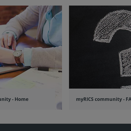
nity - Home
myRICS community - F