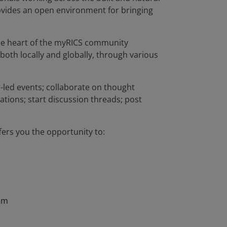
rovides an open environment for bringing
 the heart of the myRICS community
both locally and globally, through various
led events; collaborate on thought
tions; start discussion threads; post
ers you the opportunity to:
ism