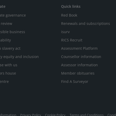
ate
Quick links
ate governance
Red Book
 review
Renewals and subscriptions
sible business
isurv
ability
RICS Recruit
 slavery act
Assessment Platform
ty equity and inclusion
Counsellor information
se with us
Assessor information
ors house
Member obituaries
entre
Find A Surveyor
nformation
Privacy Policy
Cookie Policy
Terms and Conditions
Condi