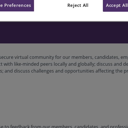
e Preferences
Reject All
Accept Al
cure virtual community for our members, candidates, empl
ith like-minded peers locally and globally; discuss and del
; and discuss challenges and opportunities affecting the p
 to feedback from our members, candidates, and profession