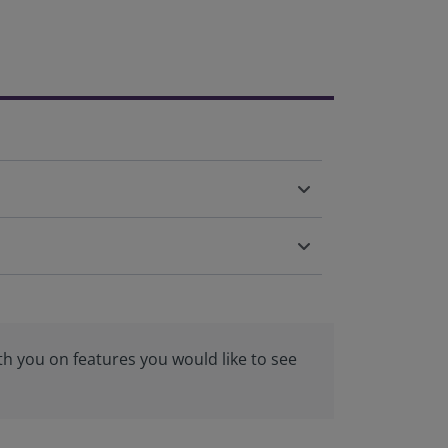
th you on features you would like to see