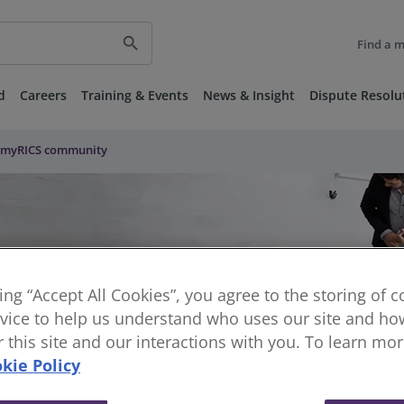
search
Find a 
d
Careers
Training & Events
News & Insight
Dispute Resolu
myRICS community
king “Accept All Cookies”, you agree to the storing of 
vice to help us understand who uses our site and how
or this site and our interactions with you. To learn mo
kie Policy