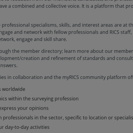
ve a combined and collective voice. It is a platform that p
 professional specialisms, skills, and interest areas are at
ngage and network with fellow professionals and RICS staff, 
twork, engage and skill share.
rough the member directory; learn more about our member-
velopment/creation and refinement of standards and consulta
answers.
lies in collaboration and the myRICS community platform off
s worldwide
ics within the surveying profession
express your opinions
 professionals in the sector, specific to location or special
r day-to-day activities