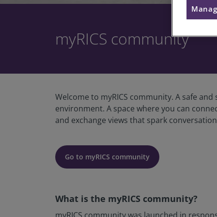
Manag
myRICS community
Welcome to myRICS community. A safe and se
environment. A space where you can connect w
and exchange views that spark conversations
Go to myRICS community
What is the myRICS community?
myRICS community was launched in response