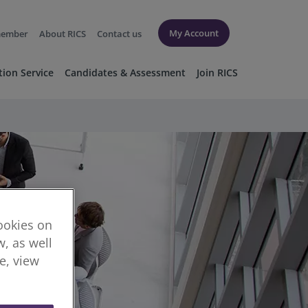
My Account
member
About RICS
Contact us
tion Service
Candidates & Assessment
Join RICS
cookies on
, as well
re, view