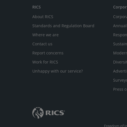
RICS
Corpor
About RICS
Corpor
Standards and Regulation Board
Annual
Where we are
Respon
Contact us
Sustain
Report concerns
Modern
Work for RICS
Diversi
Unhappy with our service?
Adverti
Survey
Press c
Freedom of I