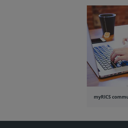
myRICS commu