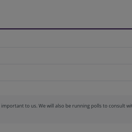
important to us. We will also be running polls to consult wi