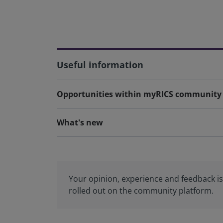
Useful information
Opportunities within myRICS community
What's new
Your opinion, experience and feedback is 
rolled out on the community platform.