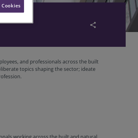
l Cookies
share
oyees, and professionals across the built
iberate topics shaping the sector; ideate
rofession.
als working across the built and natural