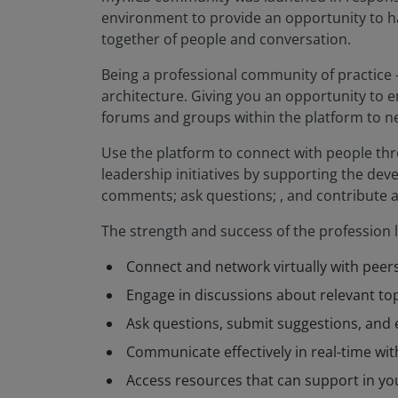
environment to provide an opportunity to ha
together of people and conversation.
Being a professional community of practice -
architecture. Giving you an opportunity to e
forums and groups within the platform to ne
Use the platform to connect with people th
leadership initiatives by supporting the de
comments; ask questions; , and contribute 
The strength and success of the profession 
Connect and network virtually with peer
Engage in discussions about relevant top
Ask questions, submit suggestions, and 
Communicate effectively in real-time with
Access resources that can support in you