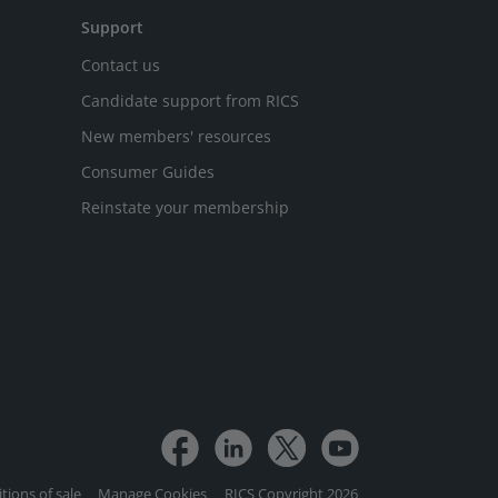
Support
Contact us
Candidate support from RICS
New members' resources
Consumer Guides
Reinstate your membership
tions of sale
Manage Cookies
RICS Copyright 2026