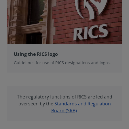
Using the RICS logo
Guidelines for use of RICS designations and logos.
The regulatory functions of RICS are led and
overseen by the
Standards and Regulation
Board (SRB)
.