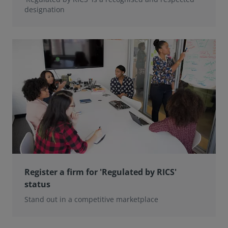
designation
Register a firm for 'Regulated by RICS'
status
Stand out in a competitive marketplace