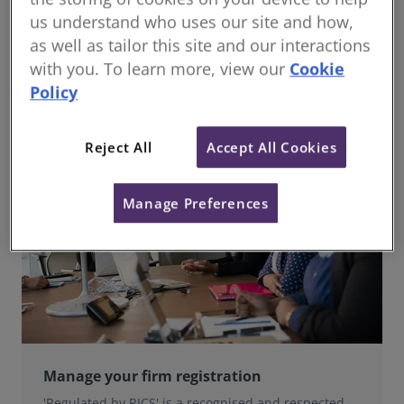
us understand who uses our site and how,
In a complex and rapidly changing marketplace,
clients seek confidence and security. Obtaining
as well as tailor this site and our interactions
‘Regulated by RICS’ status allow your firm to meet
with you. To learn more, view our
Cookie
this need.
Policy
Reject All
Accept All Cookies
Manage Preferences
Manage your firm registration
'Regulated by RICS' is a recognised and respected