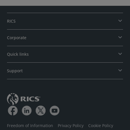
RICS
Corporate
Quick links
Support
Freedom of Information
Privacy Policy
Cookie Policy