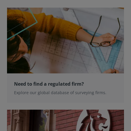
Need to find a regulated firm?
Explore our global database of surveying firms.