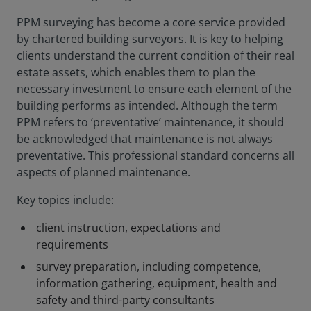
PPM surveying has become a core service provided
by chartered building surveyors. It is key to helping
clients understand the current condition of their real
estate assets, which enables them to plan the
necessary investment to ensure each element of the
building performs as intended. Although the term
PPM refers to ‘preventative’ maintenance, it should
be acknowledged that maintenance is not always
preventative. This professional standard concerns all
aspects of planned maintenance.
Key topics include:
client instruction, expectations and
requirements
survey preparation, including competence,
information gathering, equipment, health and
safety and third-party consultants