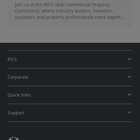
Join us at the RICS UK&I Commercial Property
Conference, where industry leaders, investors,
occupiers and property professionals come together
to explore how commercial property acts as a
catalyst for growth, creating value for economies,
communities and places.
RICS
Corporate
Quick links
Support