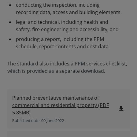
conducting the inspection, including
recording data, access and building elements
legal and technical, including health and
safety, fire engineering and accessibility, and
producing a report, including the PPM
schedule, report contents and cost data.
The standard also includes a PPM services checklist,
which is provided as a separate download.
Planned preventative maintenance of
commercial and residential property
(
PDF
file_download
5.85MB
)
Published date: 09 June 2022