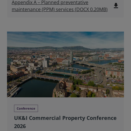
Appendix A – Planned preventative
file_download
maintenance (PPM) services
(
DOCX
0.20MB
)
Conference
UK&I Commercial Property Conference
2026