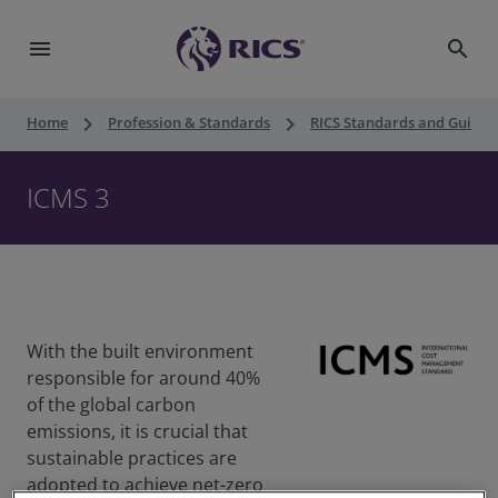
menu
search
keyboard_arrow_right
keyboard_arrow_right
Home
Profession & Standards
RICS Standards and Guidan
ICMS 3
With the built environment
responsible for around 40%
of the global carbon
emissions, it is crucial that
sustainable practices are
adopted to achieve net-zero