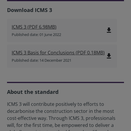
Download ICMS 3
ICMS 3
(
PDF
6.98MB
)
file_download
Published date: 01 June 2022
ICMS 3 Basis for Conclusions
(
PDF
0.18MB
)
file_download
Published date: 14 December 2021
About the standard
ICMS 3 will contribute positively to efforts to
decarbonise the construction sector in the most
cost-effective way. Through ICMS 3, professionals
will, for the first time, be empowered to deliver a