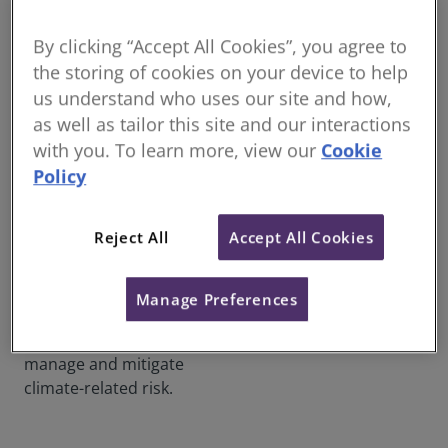
ambitions. RICS is one of 49
globally prominent
By clicking “Accept All Cookies”, you agree to
organisations that have
the storing of cookies on your device to help
developed ICMS 3 – a world
us understand who uses our site and how,
first for cost and carbon
as well as tailor this site and our interactions
management in
with you. To learn more, view our
Cookie
construction, from concept
Policy
to completion and beyond.
Fostering confident markets
Reject All
Accept All Cookies
and driving positive social
impact for 150 years, RICS is
now pioneering sustainable
Manage Preferences
practices that assist the
construction industry to
manage and mitigate
climate-related risk.