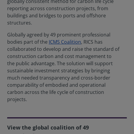
globally consistent method for carbon life cycle
reporting across construction projects, from
buildings and bridges to ports and offshore
structures.
Globally agreed by 49 prominent professional
bodies part of the
ICMS Coalition
, RICS has
collaborated to develop and raise the standard of
construction carbon and cost management to
the public advantage. The solution will support
sustainable investment strategies by bringing
much needed transparency and cross-border
comparability of embodied and operational
carbon across the life cycle of construction
projects.
View the global coalition of 49