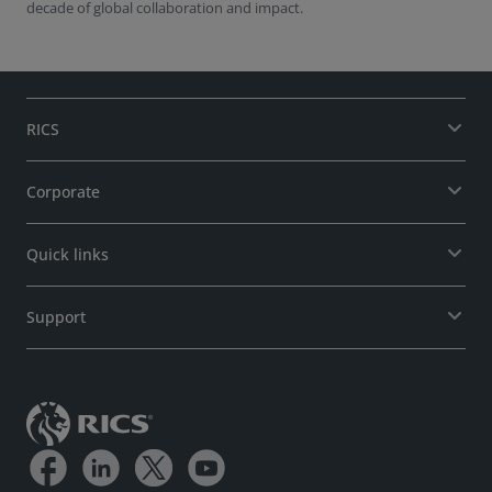
decade of global collaboration and impact.
RICS
Corporate
Quick links
Support