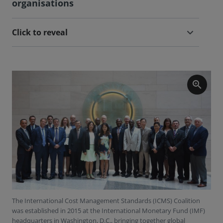
organisations
Click to reveal
zoom_in
The International Cost Management Standards (ICMS) Coalition
was established in 2015 at the International Monetary Fund (IMF)
headquarters in Washington, D.C., bringing together global