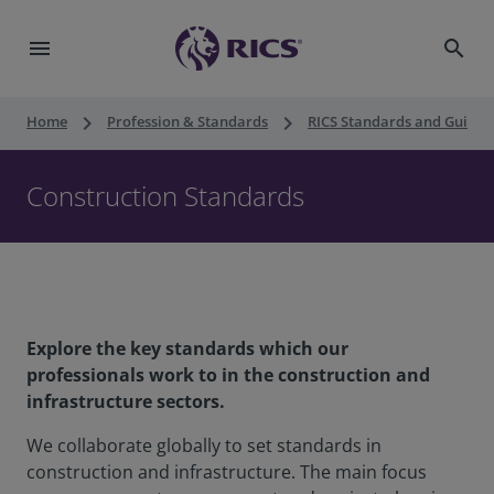
menu
search
keyboard_arrow_right
keyboard_arrow_right
Home
Profession & Standards
RICS Standards and Guidan
Construction Standards
Explore the key standards which our
professionals work to in the construction and
infrastructure sectors.
We collaborate globally to set standards in
construction and infrastructure. The main focus