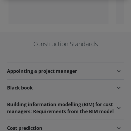
projects and maintenance works.
the
Construction Standards
Appointing a project manager
Black book
Building information modelling (BIM) for cost
managers: Requirements from the BIM model
Cost prediction