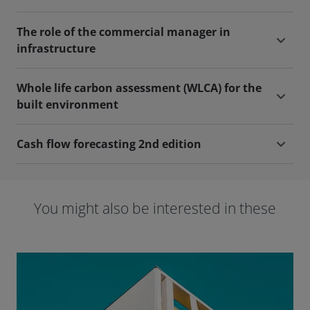
The role of the commercial manager in
infrastructure
Whole life carbon assessment (WLCA) for the
built environment
Cash flow forecasting 2nd edition
You might also be interested in these