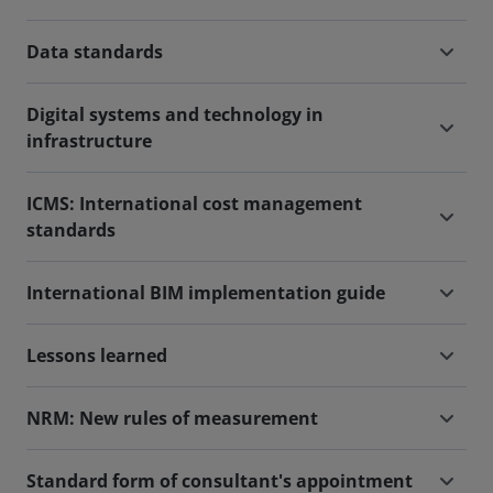
Data standards
Digital systems and technology in
infrastructure
ICMS: International cost management
standards
International BIM implementation guide
Lessons learned
NRM: New rules of measurement
Standard form of consultant's appointment