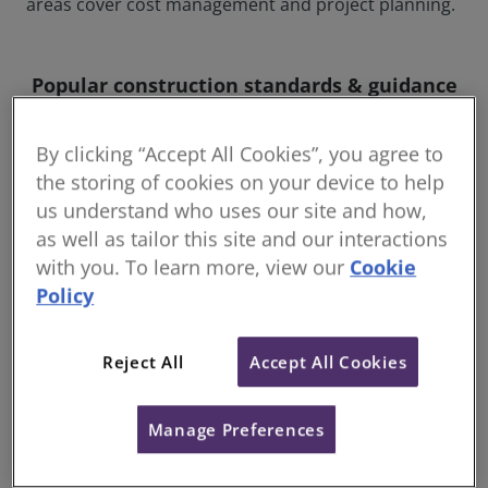
areas cover cost management and project planning.
Popular construction standards & guidance
By clicking “Accept All Cookies”, you agree to
the storing of cookies on your device to help
us understand who uses our site and how,
as well as tailor this site and our interactions
with you. To learn more, view our
Cookie
Policy
Reject All
Accept All Cookies
RICS NRM: New Rules of
Who
Measurement
(WL
Manage Preferences
NRM provides a standard set of
Lea
measurement rules and essential guidance
ass
for the cost management of construction
key 