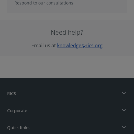
Respond to our consultations
Need help?
Email us at
knowledge@rics.org
RICS
Corporate
Quick links