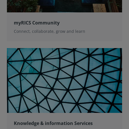
myRICS Community
Connect, collaborate, grow and learn
Knowledge & information Services