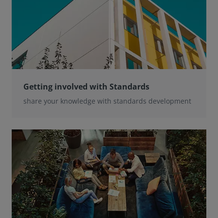
Getting involved with Standards
share your knowledge with standards development