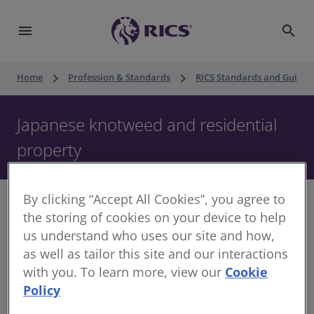
menu
search
keyboard_arrow_right
keyboard_arrow_right
Home
Profession & Standards
RICS Standards and Guidan
Japanese knotweed and residential
property
By clicking “Accept All Cookies”, you agree to
the storing of cookies on your device to help
us understand who uses our site and how,
Please note, this was reissued in October 2022 as a
as well as tailor this site and our interactions
Professional Standard. It was previously published in
with you. To learn more, view our
Cookie
February 2022 as a Guidance Note. The regulatory
Policy
requirements remain the same and no material changes