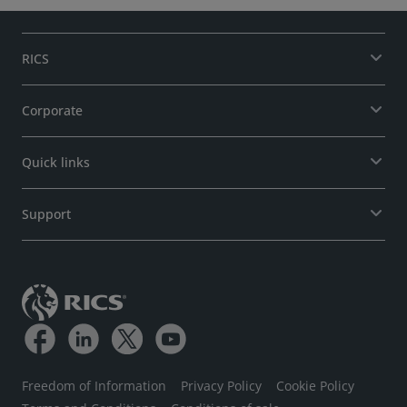
RICS
Corporate
Quick links
Support
Freedom of Information
Privacy Policy
Cookie Policy