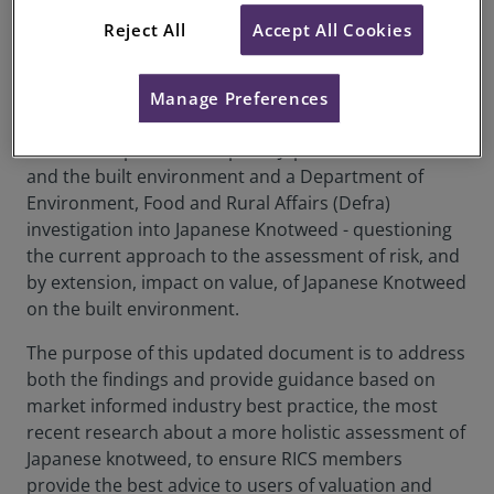
have been made to the document. For further
information on the document category changes, see
here
.
Reject All
Accept All Cookies
This Professional Standard is an update to an RICS
Information Paper published in 2012, responding to
Manage Preferences
a House of Commons Science and Technology
Committee published report - Japanese knotweed
and the built environment and a Department of
Environment, Food and Rural Affairs (Defra)
investigation into Japanese Knotweed - questioning
the current approach to the assessment of risk, and
by extension, impact on value, of Japanese Knotweed
on the built environment.
The purpose of this updated document is to address
both the findings and provide guidance based on
market informed industry best practice, the most
recent research about a more holistic assessment of
Japanese knotweed, to ensure RICS members
provide the best advice to users of valuation and