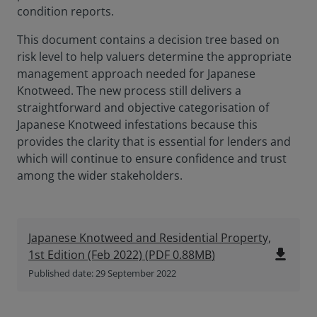
condition reports.
This document contains a decision tree based on
risk level to help valuers determine the appropriate
management approach needed for Japanese
Knotweed. The new process still delivers a
straightforward and objective categorisation of
Japanese Knotweed infestations because this
provides the clarity that is essential for lenders and
which will continue to ensure confidence and trust
among the wider stakeholders.
Japanese Knotweed and Residential Property,
file_download
1st Edition (Feb 2022)
(
PDF
0.88MB
)
Published date: 29 September 2022