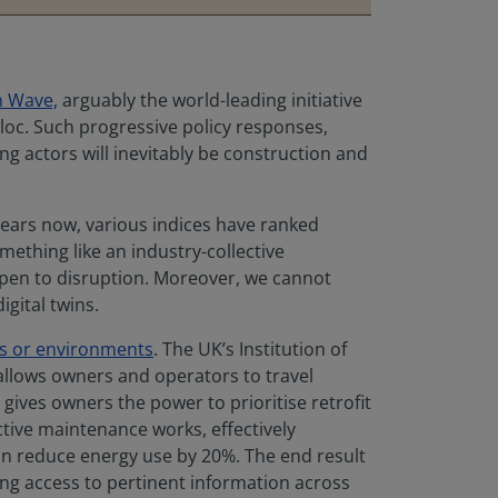
n Wave,
arguably the world-leading initiative
bloc. Such progressive policy responses,
ng actors will inevitably be construction and
 years now, various indices have ranked
mething like an industry-collective
 open to disruption. Moreover, we cannot
igital twins.
ems or environments
. The UK’s Institution of
y allows owners and operators to travel
 gives owners the power to prioritise retrofit
ctive maintenance works, effectively
an reduce energy use by 20%. The end result
ning access to pertinent information across