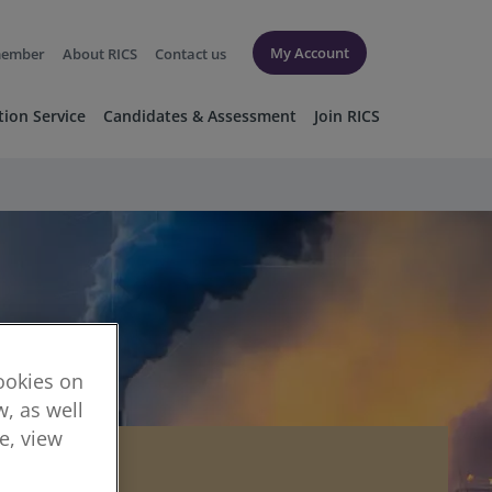
My Account
member
About RICS
Contact us
tion Service
Candidates & Assessment
Join RICS
cookies on
, as well
re, view