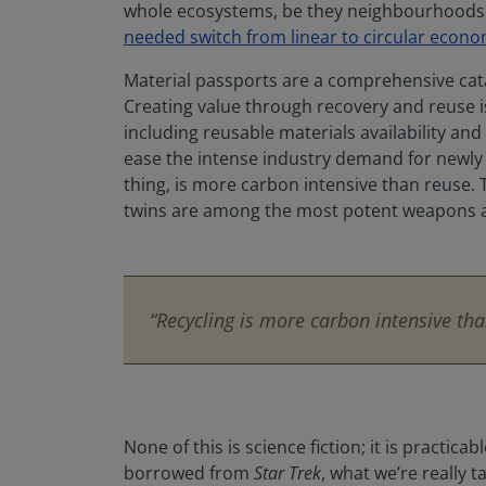
whole ecosystems, be they neighbourhoods, c
needed switch from linear to circular econo
Material passports are a comprehensive catal
Creating value through recovery and reuse is 
including reusable materials availability an
ease the intense industry demand for newly e
thing, is more carbon intensive than reuse. To
twins are among the most potent weapons a
“Recycling is more carbon intensive tha
None of this is science fiction; it is practi
borrowed from
Star Trek
, what we’re really 