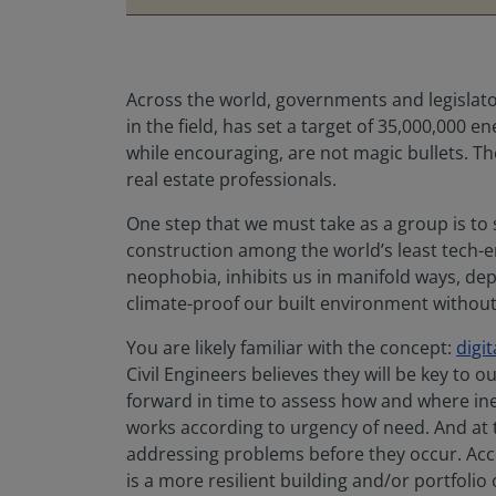
Across the world, governments and legislat
in the field, has set a target of 35,000,000
while encouraging, are not magic bullets. Th
real estate professionals.
One step that we must take as a group is to
construction among the world’s least tech-en
neophobia, inhibits us in manifold ways, de
climate-proof our built environment without t
You are likely familiar with the concept:
digi
Civil Engineers believes they will be key to o
forward in time to assess how and where ineff
works according to urgency of need. And at t
addressing problems before they occur. Acc
is a more resilient building and/or portfolio