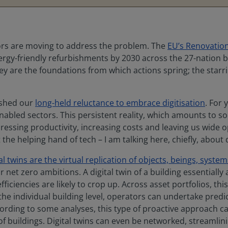
ors are moving to address the problem. The
EU’s Renovatio
 energy-friendly refurbishments by 2030 across the 27-nation 
ey are the foundations from which actions spring; the starri
 shed our
long-held reluctance to embrace digitisation
. For
abled sectors. This persistent reality, which amounts to so
pressing productivity, increasing costs and leaving us wide
he helping hand of tech – I am talking here, chiefly, about d
tal twins are the virtual replication of objects, beings, syst
ur net zero ambitions. A digital twin of a building essentiall
iciencies are likely to crop up. Across asset portfolios, this
he individual building level, operators can undertake predi
ording to some analyses, this type of proactive approach c
 of buildings. Digital twins can even be networked, streamli