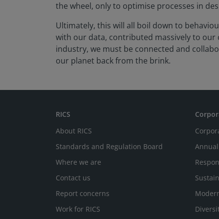
the wheel, only to optimise processes in de
Ultimately, this will all boil down to behav
with our data, contributed massively to ou
industry, we must be connected and collabor
our planet back from the brink.
RICS
Corpor
About RICS
Corpor
Standards and Regulation Board
Annual
Where we are
Respon
Contact us
Sustain
Report concerns
Modern
Work for RICS
Diversi