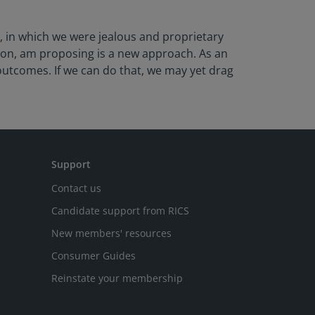
d, in which we were jealous and proprietary
ion, am proposing is a new approach. As an
utcomes. If we can do that, we may yet drag
Support
Contact us
Candidate support from RICS
New members' resources
Consumer Guides
Reinstate your membership