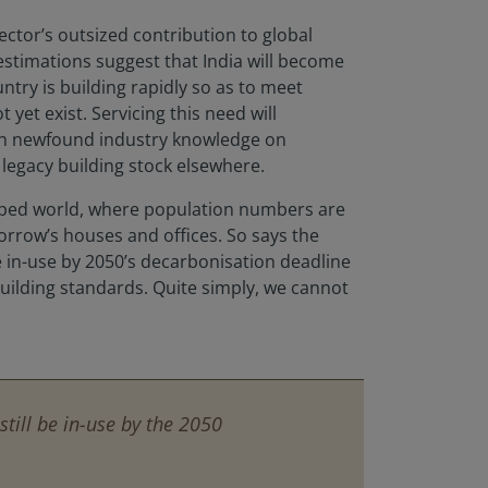
sector’s outsized contribution to global
estimations suggest that India will become
try is building rapidly so as to meet
t exist. Servicing this need will
ith newfound industry knowledge on
n legacy building stock elsewhere.
eloped world, where population numbers are
morrow’s houses and offices. So says the
be in-use by 2050’s decarbonisation deadline
uilding standards. Quite simply, we cannot
still be in-use by the 2050