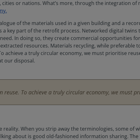
ities or nations. What’s more, through the integration of 
my.
ogue of the materials used in a given building and a record 
a key part of the retrofit process. Networked digital twins 
d need. In doing so, they create commercial opportunities f
xtracted resources. Materials recycling, while preferable t
 achieve a truly circular economy, we must prioritise reuse w
t our disposal.
n reuse. To achieve a truly circular economy, we must prio
cable reality. When you strip away the terminologies, some of 
talking about is good old-fashioned information sharing. Th