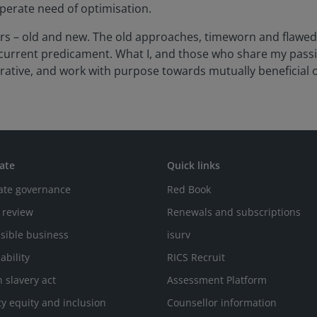
sperate need of optimisation.
iours – old and new. The old approaches, timeworn and flawe
r current predicament. What I, and those who share my pass
ative, and work with purpose towards mutually beneficial o
ate
Quick links
ate governance
Red Book
 review
Renewals and subscriptions
sible business
isurv
ability
RICS Recruit
 slavery act
Assessment Platform
ty equity and inclusion
Counsellor information