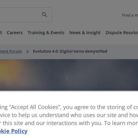
search
Find a 
d
Careers
Training & Events
News & Insight
Dispute Resolu
keyboard_arrow_right
nment Forum
Evolution 4.0: Digital twins demystified
king “Accept All Cookies”, you agree to the storing of 
vice to help us understand who uses our site and how
or this site and our interactions with you. To learn mo
kie Policy