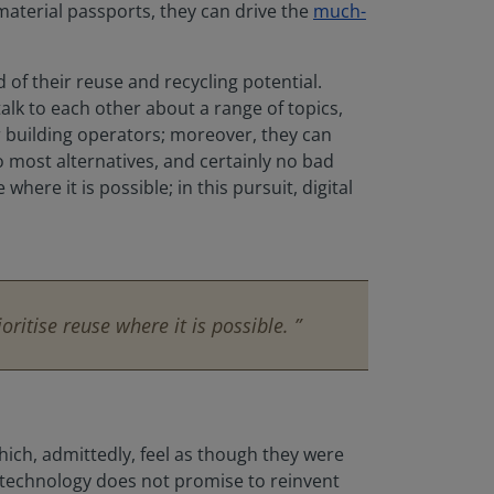
material passports, they can drive the
much-
of their reuse and recycling potential.
talk to each other about a range of topics,
or building operators; moreover, they can
o most alternatives, and certainly no bad
here it is possible; in this pursuit, digital
ritise reuse where it is possible. ”
which, admittedly, feel as though they were
e technology does not promise to reinvent