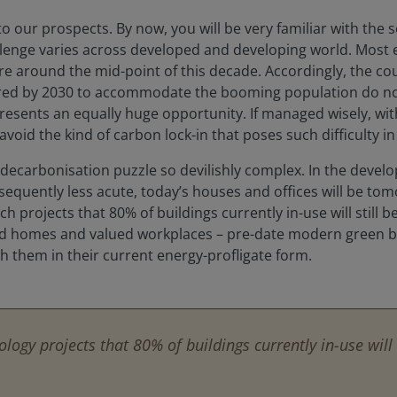
to our prospects. By now, you will be very familiar with the 
llenge varies across developed and developing world. Most 
around the mid-point of this decade. Accordingly, the coun
ed by 2030 to accommodate the booming population do not ye
presents an equally huge opportunity. If managed wisely, w
 avoid the kind of carbon lock-in that poses such difficulty i
he decarbonisation puzzle so devilishly complex. In the dev
nsequently less acute, today’s houses and offices will be to
h projects that 80% of buildings currently in-use will still 
hed homes and valued workplaces – pre-date modern green b
th them in their current energy-profligate form.
logy projects that 80% of buildings currently in-use will 