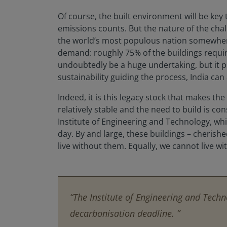
Of course, the built environment will be key 
emissions counts. But the nature of the cha
the world’s most populous nation somewhere 
demand: roughly 75% of the buildings requir
undoubtedly be a huge undertaking, but it 
sustainability guiding the process, India can
Indeed, it is this legacy stock that makes t
relatively stable and the need to build is co
Institute of Engineering and Technology, whic
day. By and large, these buildings – cheris
live without them. Equally, we cannot live wi
“The Institute of Engineering and Techno
decarbonisation deadline. ”