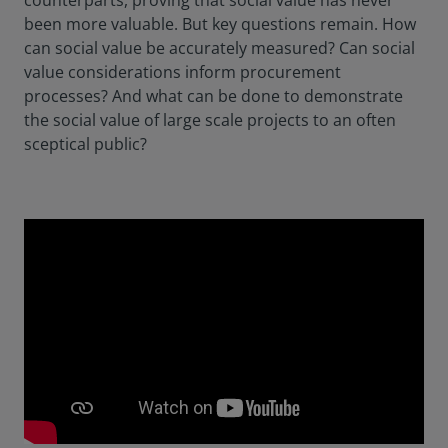
counterparts, proving that social value has never
been more valuable. But key questions remain. How
can social value be accurately measured? Can social
value considerations inform procurement
processes? And what can be done to demonstrate
the social value of large scale projects to an often
sceptical public?