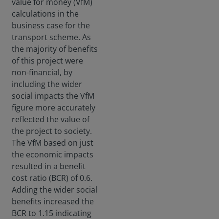
value for money (VfM)
calculations in the
business case for the
transport scheme. As
the majority of benefits
of this project were
non-financial, by
including the wider
social impacts the VfM
figure more accurately
reflected the value of
the project to society.
The VfM based on just
the economic impacts
resulted in a benefit
cost ratio (BCR) of 0.6.
Adding the wider social
benefits increased the
BCR to 1.15 indicating