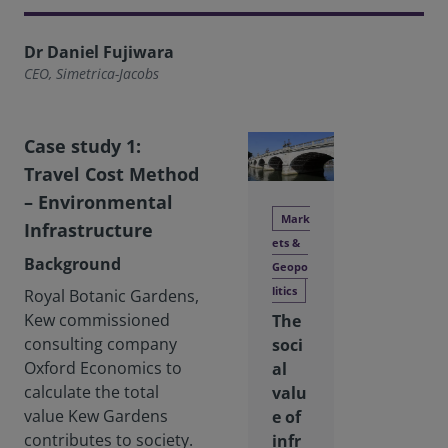
Dr Daniel Fujiwara
CEO, Simetrica-Jacobs
Case study 1:
Travel Cost Method
– Environmental
Mark
Infrastructure
ets &
Background
Geopo
litics
Royal Botanic Gardens,
Kew commissioned
The
consulting company
soci
Oxford Economics to
al
calculate the total
valu
value Kew Gardens
e of
contributes to society.
infr