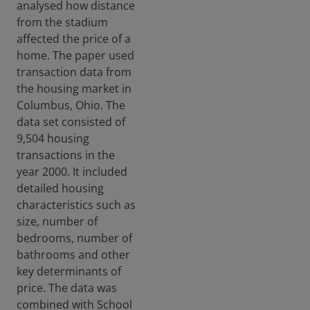
analysed how distance
press
from the stadium
ing
socie
affected the price of a
tal
home. The paper used
risks
transaction data from
facin
the housing market in
g the
Columbus, Ohio. The
world
today
data set consisted of
.
9,504 housing
transactions in the
year 2000. It included
detailed housing
characteristics such as
size, number of
bedrooms, number of
bathrooms and other
key determinants of
price. The data was
combined with School