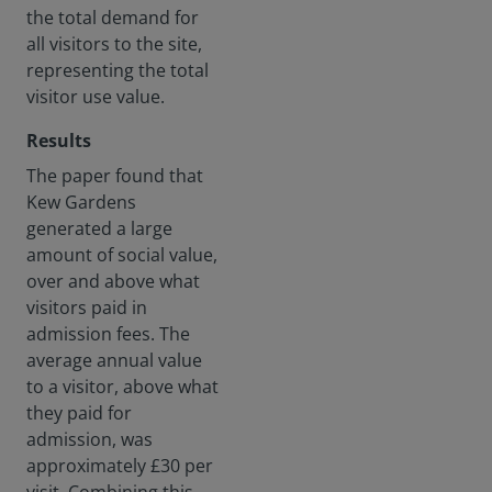
the total demand for
all visitors to the site,
representing the total
visitor use value.
Results
The paper found that
Kew Gardens
generated a large
amount of social value,
over and above what
visitors paid in
admission fees. The
average annual value
to a visitor, above what
they paid for
admission, was
approximately £30 per