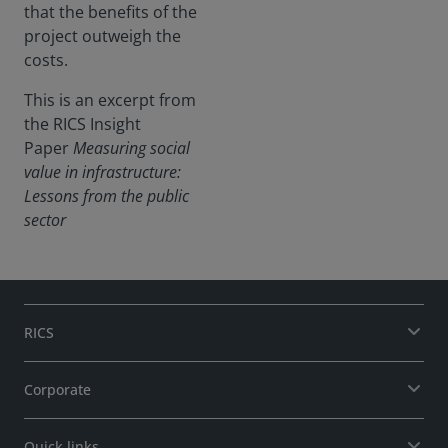
that the benefits of the
project outweigh the
costs.
This is an excerpt from
the RICS Insight
Paper
Measuring social
value in infrastructure:
Lessons from the public
sector
RICS
Corporate
Quick links