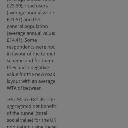
£23.39), road users
(average annual value:
£21.51) and the
general population
(average annual value:
£14.41). Some
respondents were not
in favour of the tunnel
scheme and for them
they had a negative
value for the new road
layout with an average
WTA of between
-£51.90 to -£81.35. The
aggregated net benefit
of the tunnel (total
social value) for the UK
population using these