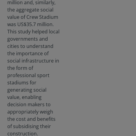
million and, similarly,
the aggregate social
value of Crew Stadium
was US$35.7 million.
This study helped local
governments and
cities to understand
the importance of
social infrastructure in
the form of
professional sport
stadiums for
generating social
value, enabling
decision makers to
appropriately weigh
the cost and benefits
of subsidising their
construction.