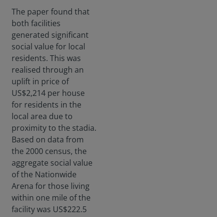
The paper found that
both facilities
generated significant
social value for local
residents. This was
realised through an
uplift in price of
US$2,214 per house
for residents in the
local area due to
proximity to the stadia.
Based on data from
the 2000 census, the
aggregate social value
of the Nationwide
Arena for those living
within one mile of the
facility was US$222.5