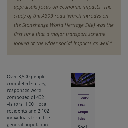
appraisals focus on economic impacts. The
study of the A303 road (which intrudes on
the Stonehenge World Heritage Site) was the
first time that a major transport scheme
looked at the wider social impacts as well.”
Over 3,500 people
completed survey,
responses were
composed of 432
Mark
visitors, 1,001 local
ets &
residents and 2,102
Geopo
individuals from the
litics
general population.
Soci