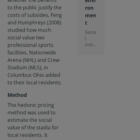
whether the benefits
envi
to the public justify the
ron
costs of subsides, Feng
men
and Humphreys (2008)
t
studied how much
Socia
social value two
l
insta
professional sports
bility
facilities, Nationwide
is
Arena (NHL) and Crew
ranke
Stadium (MLS), in
d by
Columbus Ohio added
the
Worl
to their local residents.
d
Econ
Method
omic
The hedonic pricing
Foru
method was used to
m as
one
estimate the social
of
value of the stadia for
the
local residents. It
most