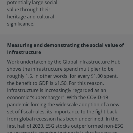
potentially large social
value through their
heritage and cultural
significance.
Measuring and demonstrating the social value of
infrastructure
Work undertaken by the Global Infrastructure Hub
shows the infrastructure spend multiplier to be
roughly 1.5. In other words, for every $1.00 spent,
the benefit to GDP is $1.50. For this reason,
infrastructure is increasingly regarded as an
economic “supercharger”. With the COVID-19
pandemic forcing the widescale adoption of a new
set of fiscal rules, its importance to the fight back
from global recession has been underlined. In the
first half of 2020, ESG stocks outperformed non-ESG