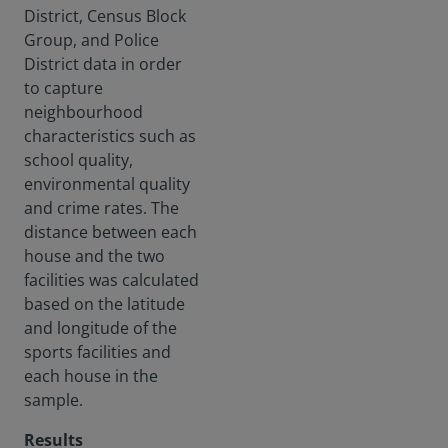
District, Census Block
Group, and Police
District data in order
to capture
neighbourhood
characteristics such as
school quality,
environmental quality
and crime rates. The
distance between each
house and the two
facilities was calculated
based on the latitude
and longitude of the
sports facilities and
each house in the
sample.
Results