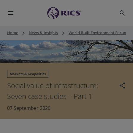
menu
search
keyboard_arrow_right
keyboard_arrow_right
keyboard_a
Home
News & Insights
World Built Environment Forum
Markets & Geopolitics
Social value of infrastructure:
share
Seven case studies – Part 1
07 September 2020