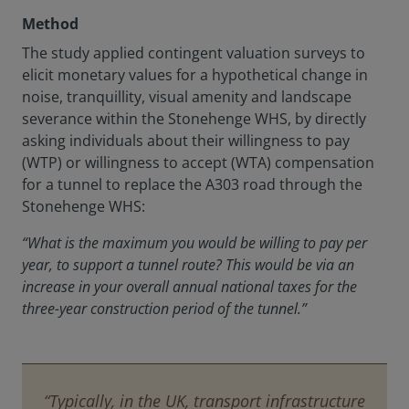
Method
The study applied contingent valuation surveys to
elicit monetary values for a hypothetical change in
noise, tranquillity, visual amenity and landscape
severance within the Stonehenge WHS, by directly
asking individuals about their willingness to pay
(WTP) or willingness to accept (WTA) compensation
for a tunnel to replace the A303 road through the
Stonehenge WHS:
“What is the maximum you would be willing to pay per
year, to support a tunnel route? This would be via an
increase in your overall annual national taxes for the
three-year construction period of the tunnel.”
“Typically, in the UK, transport infrastructure