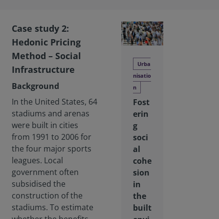
Case study 2:
Hedonic Pricing
Method – Social
Urba
Infrastructure
nisatio
Background
n
In the United States, 64
Fost
stadiums and arenas
erin
were built in cities
g
from 1991 to 2006 for
soci
the four major sports
al
leagues. Local
cohe
government often
sion
subsidised the
in
construction of the
the
stadiums. To estimate
built