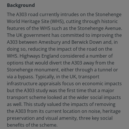
Background
The A303 road currently intrudes on the Stonehenge
World Heritage Site (WHS), cutting through historic
features of the WHS such as the Stonehenge Avenue.
The UK government has committed to improving the
A303 between Amesbury and Berwick Down and, in
doing so, reducing the impact of the road on the
WHS. Highways England considered a number of
options that would divert the A303 away from the
Stonehenge monument, either through a tunnel or
via a bypass. Typically, in the UK, transport
infrastructure appraisals focus on economic impacts
but the A303 study was the first time that a major
transport scheme looked at the wider social impacts
as well. This study valued the impacts of removing
the A303 from its current location on noise, heritage
preservation and visual amenity, three key social
benefits of the scheme.