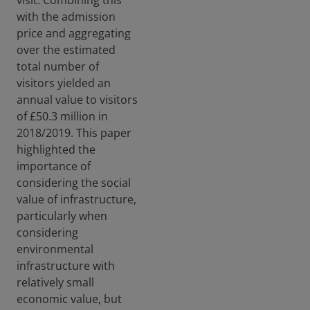
visit. Combining this
with the admission
price and aggregating
over the estimated
total number of
visitors yielded an
annual value to visitors
of £50.3 million in
2018/2019. This paper
highlighted the
importance of
considering the social
value of infrastructure,
particularly when
considering
environmental
infrastructure with
relatively small
economic value, but