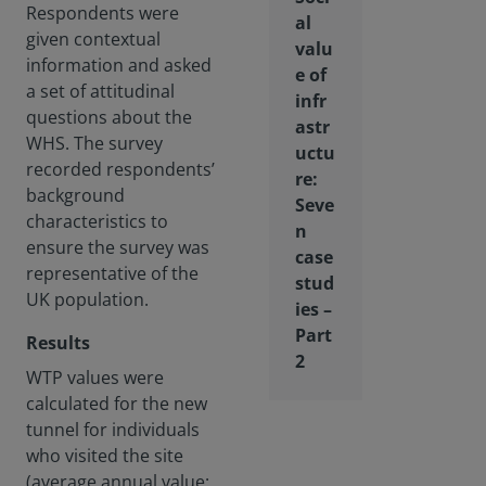
Respondents were
al
given contextual
valu
information and asked
e of
a set of attitudinal
infr
questions about the
astr
WHS. The survey
uctu
recorded respondents’
re:
background
Seve
characteristics to
n
ensure the survey was
case
representative of the
stud
UK population.
ies –
Part
Results
2
WTP values were
calculated for the new
tunnel for individuals
who visited the site
(average annual value: