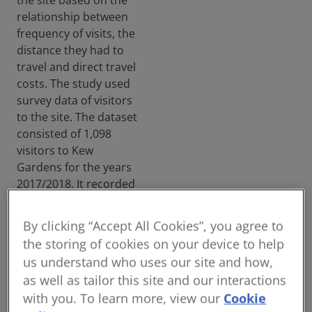
the site based on the
meas
relationship between
ure
frequency of visits, the
of
distance they had to
infra
travel and direct travel
struc
ture's
costs. The study used
value
survey data of visitors
.
to the site. The dataset
Envir
consisted of 1,098
onme
visitors to Kew
ntal,
social
Gardens for the years
and
2017/2018. It recorded
gover
a range of factors
nanc
including how many
e
By clicking “Accept All Cookies”, you agree to
times they had visited
sche
the storing of cookies on your device to help
mes
in the past 12 months,
us understand who uses our site and how,
withi
the respondents’
n the
as well as tailor this site and our interactions
postcode and
indus
with you. To learn more, view our
Cookie
information on their
try