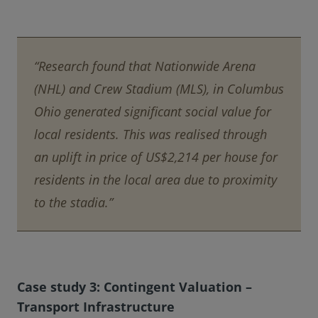
“Research found that Nationwide Arena
(NHL) and Crew Stadium (MLS), in Columbus
Ohio generated significant social value for
local residents. This was realised through
an uplift in price of US$2,214 per house for
residents in the local area due to proximity
to the stadia.”
Case study 3: Contingent Valuation –
Transport Infrastructure