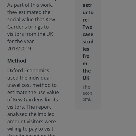
As part of this work,
astr
they estimated the
uctu
social value that Kew
re:
Gardens brings to
Two
visitors from the UK
case
for the year
stud
2018/2019.
ies
fro
Method
m
Oxford Economics
the
used the individual
UK
travel cost method to
The
estimate the use value
econ
omic
of Kew Gardens for its
multi
visitors. The report
plier
analysed the implied
effect
amount visitors were
is not
willing to pay to visit
the
only