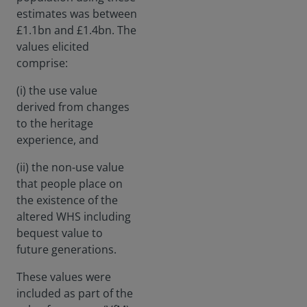
estimates was between
£1.1bn and £1.4bn. The
values elicited
comprise:
(i) the use value
derived from changes
to the heritage
experience, and
(ii) the non-use value
that people place on
the existence of the
altered WHS including
bequest value to
future generations.
These values were
included as part of the