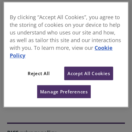
Our Privacy Policy is available below.
By clicking “Accept All Cookies”, you agree to
The products and services provided by RICS are
the storing of cookies on your device to help
intended for individuals over the age of 16. If you are
us understand who uses our site and how,
aged 16 or under, please ask your parent/guardian
as well as tailor this site and our interactions
to read this Privacy Policy and make sure you get
their permission before you provide us with your
with you. To learn more, view our
Cookie
personal information.
Policy
Reject All
Accept All Cookies
Contact us
If you have questions relating to our privacy policy,
Manage Preferences
please email our Privacy Team.
Email now