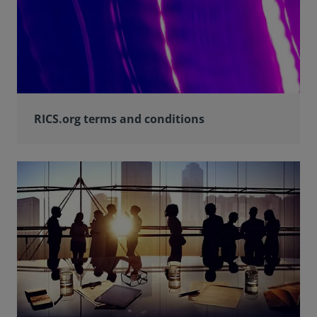
RICS.org terms and conditions