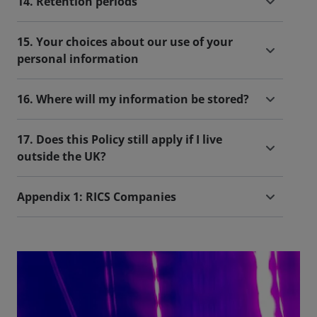
14. Retention periods
15. Your choices about our use of your
personal information
16. Where will my information be stored?
17. Does this Policy still apply if I live
outside the UK?
Appendix 1: RICS Companies