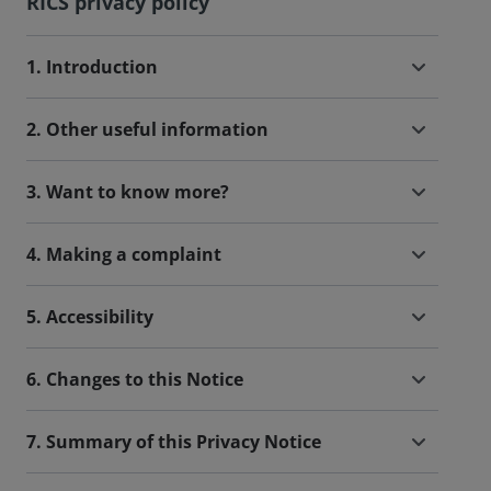
RICS privacy policy
1. Introduction
2. Other useful information
3. Want to know more?
4. Making a complaint
5. Accessibility
6. Changes to this Notice
7. Summary of this Privacy Notice