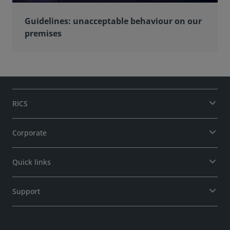
Guidelines: unacceptable behaviour on our
premises
RICS
Corporate
Quick links
Support