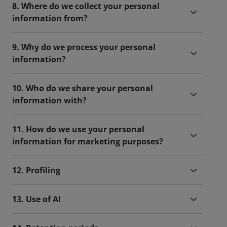
8. Where do we collect your personal
information from?
9. Why do we process your personal
information?
10. Who do we share your personal
information with?
11. How do we use your personal
information for marketing purposes?
12. Profiling
13. Use of AI