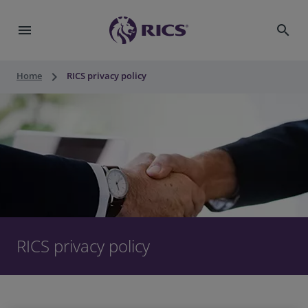
menu
search
keyboard_arrow_right
Home
RICS privacy policy
RICS privacy policy