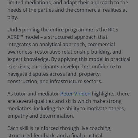
limited mediations, and adapt their approach to the
needs of the parties and the commercial realities at
play.
Underpinning the entire programme is the RICS
ACRE™ model – a structured approach that
integrates an analytical approach, commercial
awareness, restorative relationship-building, and
expert knowledge. By applying this model in practical
exercises, participants develop the confidence to
navigate disputes across land, property,
construction, and infrastructure sectors.
As tutor and mediator
Peter Vinden
highlights, there
are several qualities and skills which make strong
mediators, including the ability to motivate others,
empathy and determination.
Each skill is reinforced through live coaching,
structured feedback, and a final practical