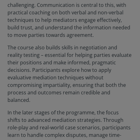
challenging. Communication is central to this, with
practical coaching on both verbal and non-verbal
techniques to help mediators engage effectively,
build trust, and understand the information needed
to move parties towards agreement.
The course also builds skills in negotiation and
reality testing – essential for helping parties evaluate
their positions and make informed, pragmatic
decisions. Participants explore how to apply
evaluative mediation techniques without
compromising impartiality, ensuring that both the
process and outcomes remain credible and
balanced.
In the later stages of the programme, the focus
shifts to advanced mediation strategies. Through
role-play and real-world case scenarios, participants
learn to handle complex disputes, manage time-