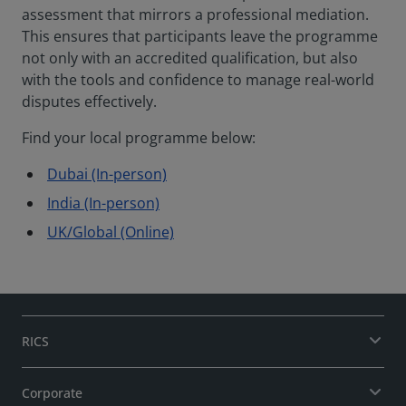
assessment that mirrors a professional mediation.
This ensures that participants leave the programme
not only with an accredited qualification, but also
with the tools and confidence to manage real-world
disputes effectively.
Find your local programme below:
Dubai (In-person)
India (In-person)
UK/Global (Online)
RICS
Corporate