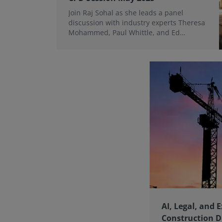
Join Raj Sohal as she leads a panel
discussion with industry experts Theresa
Mohammed, Paul Whittle, and Ed
McCluskey on the growing role of
evaluative mediation.
AI, Legal, and E
Construction D