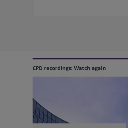
CPD recordings: Watch again