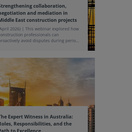
Strengthening collaboration,
negotiation and mediation in
Middle East construction projects
(April 2026) | This webinar explored how
construction professionals can
proactively avoid disputes during periods
of uncertainty and disruption, with a
focus on collaboration, negotiation and
early dispute resolution strategies.
The Expert Witness in Australia:
Roles, Responsibilities, and the
Path to Excellence