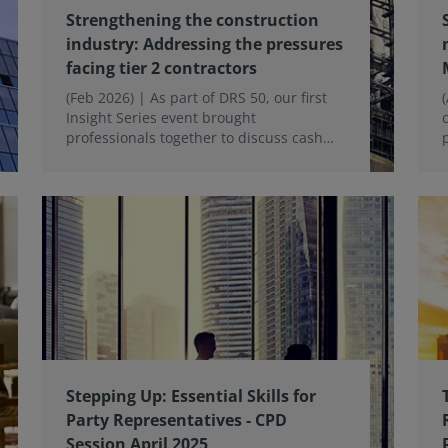
Strengthening the construction
industry: Addressing the pressures
facing tier 2 contractors
(Feb 2026) | As part of DRS 50, our first
Insight Series event brought
professionals together to discuss cash
flow challenges, contractual risks and the
growing need for early intervention to
keep projects on track for Tier 1 and Tier
2 Contractors.
Stepping Up: Essential Skills for
Party Representatives - CPD
Session April 2025