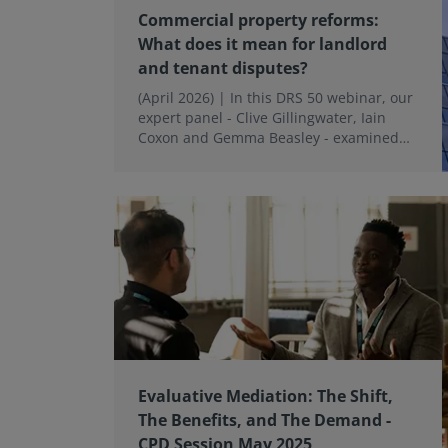
Commercial property reforms:
What does it mean for landlord
and tenant disputes?
(April 2026) | In this DRS 50 webinar, our
expert panel - Clive Gillingwater, Iain
Coxon and Gemma Beasley - examined
what these reforms could mean in
practice.
Evaluative Mediation: The Shift,
The Benefits, and The Demand -
CPD Session May 2025