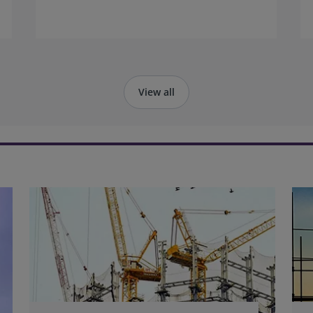
of engagement activities in Hong Kong
alongside colleagues Karina Cheung and
Rebecca Lu from the RICS Greater China
team.
View all