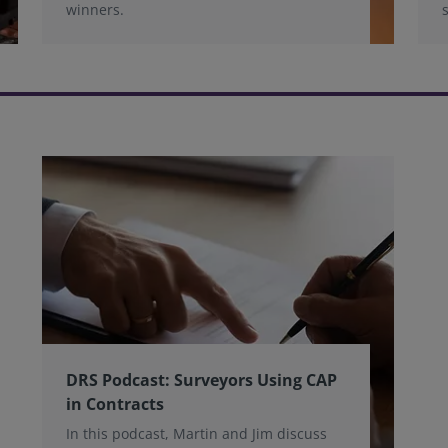
winners.
DRS Podcast: Surveyors Using CAP
in Contracts
In this podcast, Martin and Jim discuss