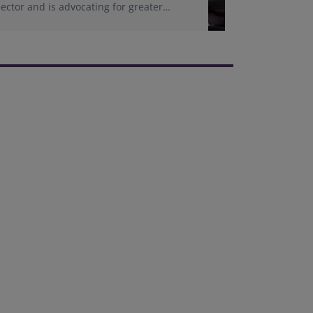
sector and is advocating for greater
representation of women in adjudication
roles.