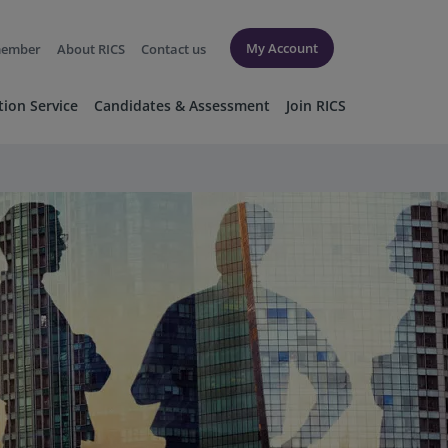
My Account
member
About RICS
Contact us
tion Service
Candidates & Assessment
Join RICS