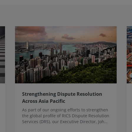
Strengthening Dispute Resolution
Across Asia Pacific
As part of our ongoing efforts to strengthen
the global profile of RICS Dispute Resolution
Services (DRS), our Executive Director, John
Fletcher, recently undertook a programme