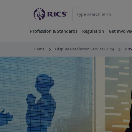
Profession & Standards
Regulation
Get Involve
keyboard_arrow_right
keyboard_arrow_right
Home
Dispute Resolution Service (DRS)
DRS