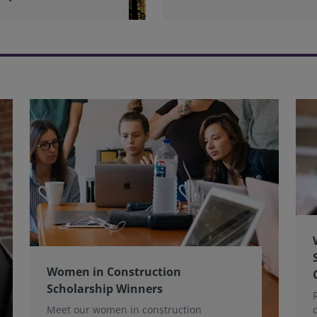
Women in Construction
Scholarship Winners
Meet our women in construction