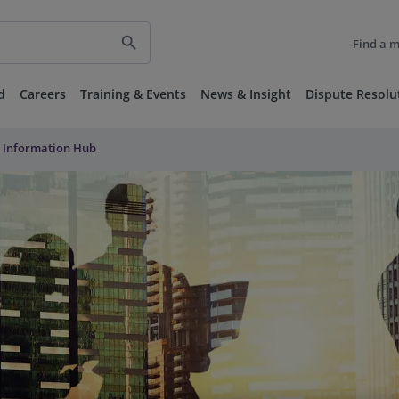
search
Find a 
d
Careers
Training & Events
News & Insight
Dispute Resolu
 Information Hub