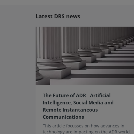
Latest DRS news
The Future of ADR - Artificial
Intelligence, Social Media and
Remote Instantaneous
Communications
This article focusses on how advances in
technology are impacting on the ADR world.