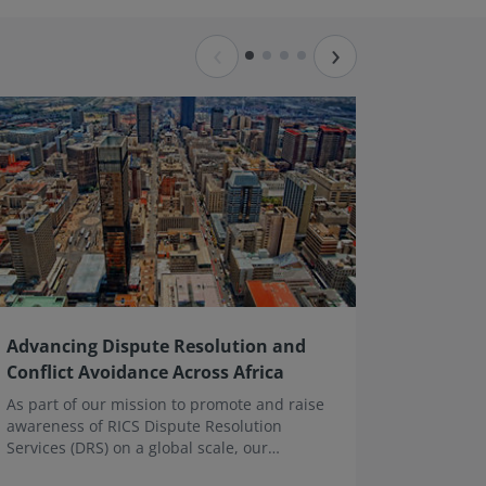
‹
›
Advancing Dispute Resolution and
Mediati
Conflict Avoidance Across Africa
This web
mediatio
As part of our mission to promote and raise
examinin
awareness of RICS Dispute Resolution
practical
Services (DRS) on a global scale, our
effective
Executive Director, John Fletcher, recently