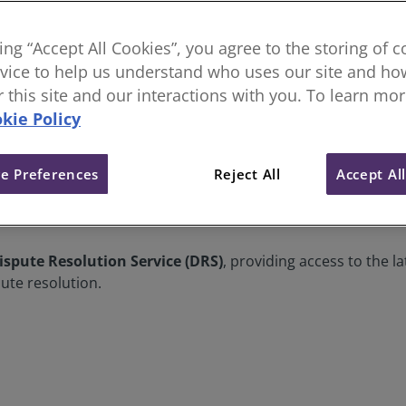
king “Accept All Cookies”, you agree to the storing of 
vice to help us understand who uses our site and how
or this site and our interactions with you. To learn mo
kie Policy
e Preferences
Reject All
Accept Al
ays to resolve disputes without going to court. It can be fo
diation
. ADR can also refer to
Dispute Boards
,
Conflict A
ispute Resolution Service (DRS)
, providing access to the l
ute resolution.