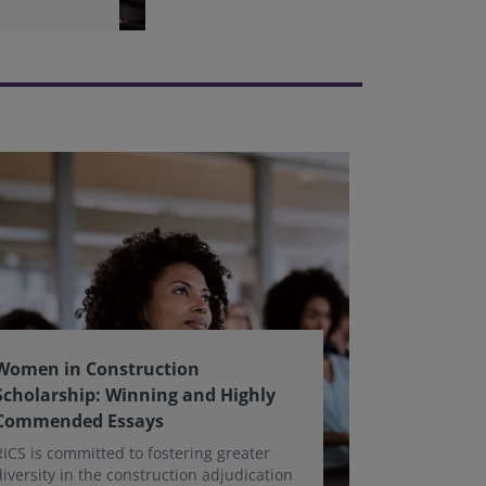
Women in Construction
Scholarship: Winning and Highly
Commended Essays
RICS is committed to fostering greater
diversity in the construction adjudication