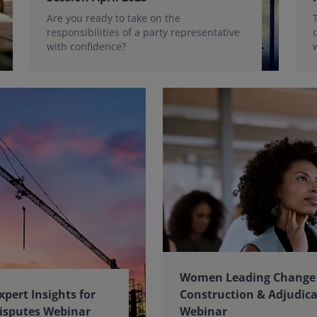
Are you ready to take on the
responsibilities of a party representative
with confidence?
Women Leading Change 
xpert Insights for
Construction & Adjudic
isputes Webinar
Webinar