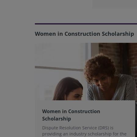
Women in Construction Scholarship
Women in Construction
Scholarship
Dispute Resolution Service (DRS) is
providing an industry scholarship for the