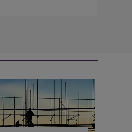
completed a programme of engagement
activities in South Africa.