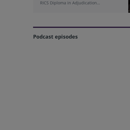
RICS Diploma in Adjudication
programme.
Podcast episodes