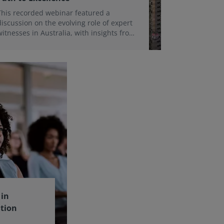
This recorded webinar featured a
discussion on the evolving role of expert
witnesses in Australia, with insights from
Robert Gemmell and a past Expert
Witness Certificate delegate.
in
ation