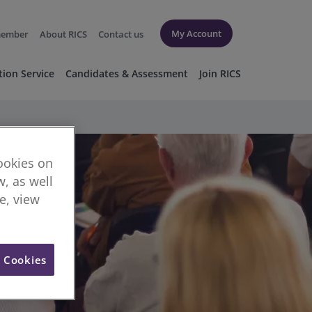
My Account
member
About RICS
Contact us
tion Service
Candidates & Assessment
Join RICS
cookies on
, as well
re, view
l Cookies