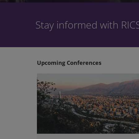
Stay informed with RIC
Upcoming Conferences