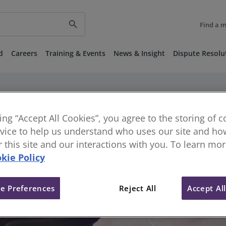
search
Find a 
d
Careers
Training & Events
News & Insight
Dispute Resolu
king “Accept All Cookies”, you agree to the storing of 
vice to help us understand who uses our site and how
or this site and our interactions with you. To learn mo
kie Policy
e Preferences
Reject All
Accept Al