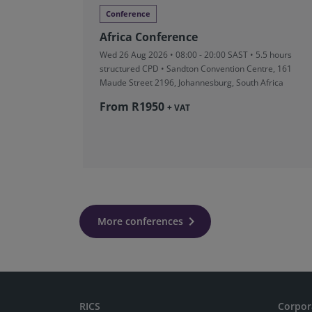
Conference
Africa Conference
Wed 26 Aug 2026 • 08:00 - 20:00 SAST • 5.5 hours
structured CPD • Sandton Convention Centre, 161
Maude Street 2196, Johannesburg, South Africa
From R‎1950
+ VAT
More conferences
RICS
Corpor