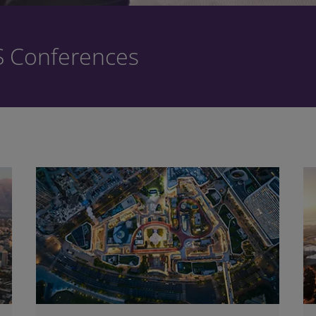
S Conferences