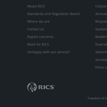
About RICS
Corpor
Standards and Regulation Board
Annual
Where we are
Respon
Contact us
Sustain
Report concerns
Modern
Work for RICS
Diversi
Unhappy with our service?
Adverti
Survey
Press c
Freedom of I