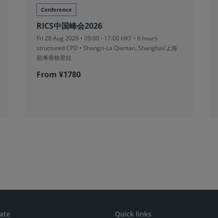
Conference
RICS中国峰会2026
Fri 28 Aug 2026 • 09:00 - 17:00 HKT • 6 hours
structured CPD • Shangri-La Qiantan, Shanghai/上海
前滩香格里拉
From ¥1780
ate
Quick links