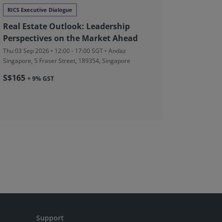
RICS Executive Dialogue
Conferen
Real Estate Outlook: Leadership
Norther
Perspectives on the Market Ahead
Wed 09 Sep
Formal CPD
Thu 03 Sep 2026 • 12:00 - 17:00 SGT • Andaz
Gransha Ro
Singapore, 5 Fraser Street, 189354, Singapore
Northern I
S$165
+ 9% GST
From £8
Support