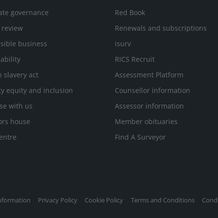
ate governance
Red Book
 review
Renewals and subscriptions
sible business
isurv
ability
RICS Recruit
 slavery act
Assessment Platform
ty equity and inclusion
Counsellor information
se with us
Assessor information
ors house
Member obituaries
entre
Find A Surveyor
nformation
Privacy Policy
Cookie Policy
Terms and Conditions
Condi