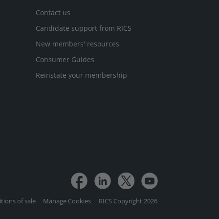
Contact us
Candidate support from RICS
New members' resources
Consumer Guides
Reinstate your membership
tions of sale
Manage Cookies
RICS Copyright 2026