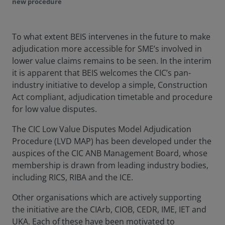
new procedure
To what extent BEIS intervenes in the future to make
adjudication more accessible for SME’s involved in
lower value claims remains to be seen. In the interim
it is apparent that BEIS welcomes the CIC’s pan-
industry initiative to develop a simple, Construction
Act compliant, adjudication timetable and procedure
for low value disputes.
The CIC Low Value Disputes Model Adjudication
Procedure (LVD MAP) has been developed under the
auspices of the CIC ANB Management Board, whose
membership is drawn from leading industry bodies,
including RICS, RIBA and the ICE.
Other organisations which are actively supporting
the initiative are the CIArb, CIOB, CEDR, IME, IET and
UKA. Each of these have been motivated to