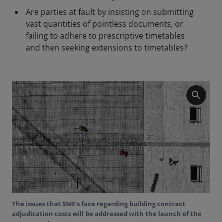
Are parties at fault by insisting on submitting
vast quantities of pointless documents, or
failing to adhere to prescriptive timetables
and then seeking extensions to timetables?
zoom_in
The issues that SME's face regarding building contract
adjudication costs will be addressed with the launch of the