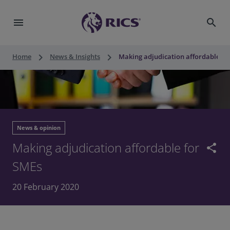
menu
search
keyboard_arrow_right
keyboard_arrow_right
Home
News & Insights
Making adjudication affordable fo
News & opinion
Making adjudication affordable for
share
SMEs
20 February 2020