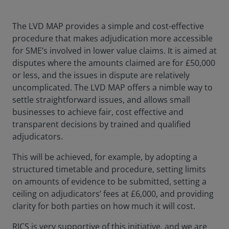
The LVD MAP provides a simple and cost-effective
procedure that makes adjudication more accessible
for SME’s involved in lower value claims. It is aimed at
disputes where the amounts claimed are for £50,000
or less, and the issues in dispute are relatively
uncomplicated. The LVD MAP offers a nimble way to
settle straightforward issues, and allows small
businesses to achieve fair, cost effective and
transparent decisions by trained and qualified
adjudicators.
This will be achieved, for example, by adopting a
structured timetable and procedure, setting limits
on amounts of evidence to be submitted, setting a
ceiling on adjudicators’ fees at £6,000, and providing
clarity for both parties on how much it will cost.
RICS is very supportive of this initiative, and we are