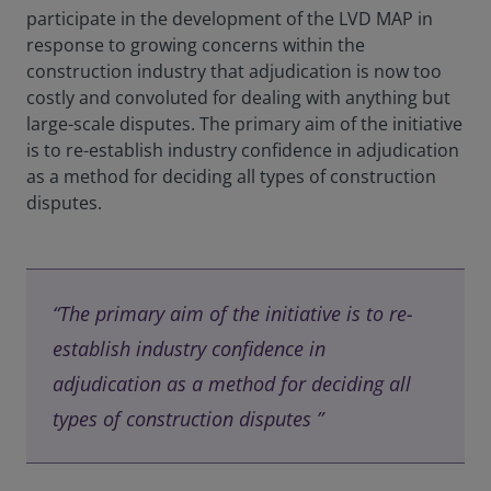
participate in the development of the LVD MAP in
response to growing concerns within the
construction industry that adjudication is now too
costly and convoluted for dealing with anything but
large-scale disputes. The primary aim of the initiative
is to re-establish industry confidence in adjudication
as a method for deciding all types of construction
disputes.
“The primary aim of the initiative is to re-
establish industry confidence in
adjudication as a method for deciding all
types of construction disputes ”