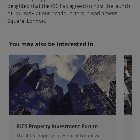
delighted that the CIC has agreed to host the launch
of LVD MAP at our headquarters in Parliament
Square, London.
You may also be interested in
RICS Property Investment Forum
UK 
rem
The RICS Property Investment Forum was