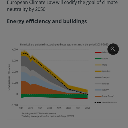
European Climate Law will codify the goal of climate
neutrality by 2050.
Energy efficiency and buildings
zoom_in