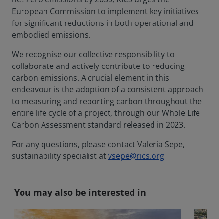
European Commission to implement key initiatives
for significant reductions in both operational and
embodied emissions.
We recognise our collective responsibility to
collaborate and actively contribute to reducing
carbon emissions. A crucial element in this
endeavour is the adoption of a consistent approach
to measuring and reporting carbon throughout the
entire life cycle of a project, through our Whole Life
Carbon Assessment standard released in 2023.
For any questions, please contact Valeria Sepe,
sustainability specialist at
vsepe@rics.org
You may also be interested in