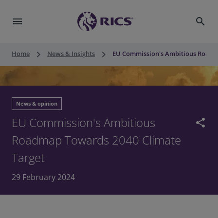
menu
search
keyboard_arrow_right
keyboard_arrow_right
Home
News & Insights
EU Commission's Ambitious Roadm
News & opinion
EU Commission's Ambitious
share
Roadmap Towards 2040 Climate
Target
29 February 2024