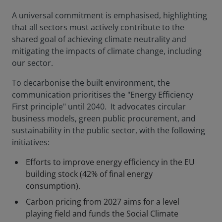
A universal commitment is emphasised, highlighting
that all sectors must actively contribute to the
shared goal of achieving climate neutrality and
mitigating the impacts of climate change, including
our sector.
To decarbonise the built environment, the
communication prioritises the "Energy Efficiency
First principle" until 2040. It advocates circular
business models, green public procurement, and
sustainability in the public sector, with the following
initiatives:
Efforts to improve energy efficiency in the EU
building stock (42% of final energy
consumption).
Carbon pricing from 2027 aims for a level
playing field and funds the Social Climate