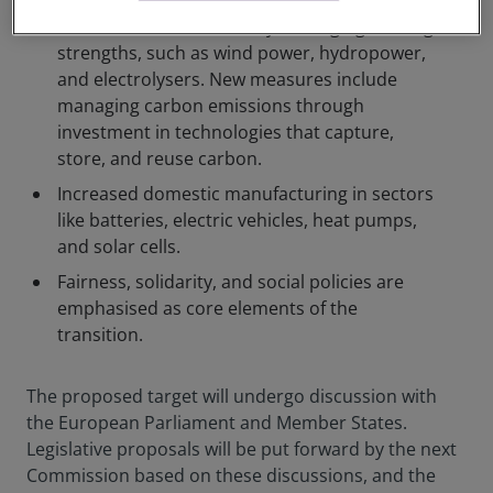
Decarbonise industries by leveraging existing
strengths, such as wind power, hydropower,
and electrolysers. New measures include
managing carbon emissions through
investment in technologies that capture,
store, and reuse carbon.
Increased domestic manufacturing in sectors
like batteries, electric vehicles, heat pumps,
and solar cells.
Fairness, solidarity, and social policies are
emphasised as core elements of the
transition.
The proposed target will undergo discussion with
the European Parliament and Member States.
Legislative proposals will be put forward by the next
Commission based on these discussions, and the