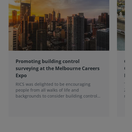
Promoting building control
Gov
surveying at the Melbourne Careers
Co
Expo
Eff
RICS was delighted to be encouraging
The
people from all walks of life and
Zer
backgrounds to consider building control
res
surveying as a career.
Eff
Wal