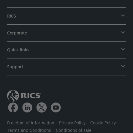
RICS
Corporate
Quick links
Support
Freedom of Information
Privacy Policy
Cookie Policy
Terms and Conditions
Conditions of sale