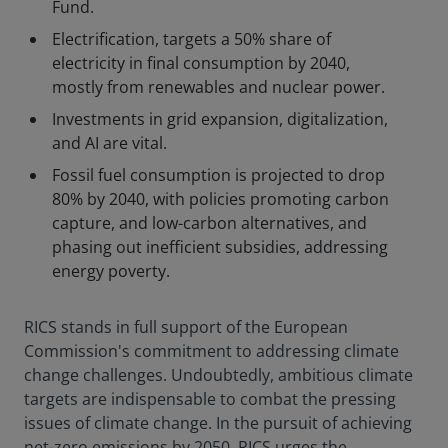
Fund.
Electrification, targets a 50% share of
electricity in final consumption by 2040,
mostly from renewables and nuclear power.
Investments in grid expansion, digitalization,
and AI are vital.
Fossil fuel consumption is projected to drop
80% by 2040, with policies promoting carbon
capture, and low-carbon alternatives, and
phasing out inefficient subsidies, addressing
energy poverty.
RICS stands in full support of the European
Commission's commitment to addressing climate
change challenges. Undoubtedly, ambitious climate
targets are indispensable to combat the pressing
issues of climate change. In the pursuit of achieving
net-zero emissions by 2050, RICS urges the