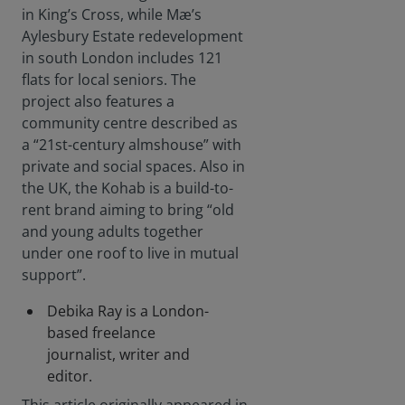
in King’s Cross, while Mæ’s
Aylesbury Estate redevelopment
in south London includes 121
flats for local seniors. The
project also features a
community centre described as
a “21st-century almshouse” with
private and social spaces. Also in
the UK, the Kohab is a build-to-
rent brand aiming to bring “old
and young adults together
under one roof to live in mutual
support”.
Debika Ray is a London-
based freelance
journalist, writer and
editor.