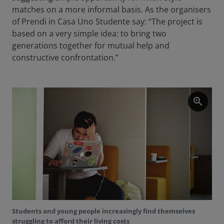
matches on a more informal basis. As the organisers
of Prendi in Casa Uno Studente say: “The project is
based on a very simple idea: to bring two
generations together for mutual help and
constructive confrontation.”
zoom_in
Students and young people increasingly find themselves
struggling to afford their living costs