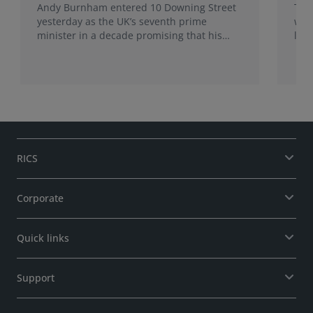
Andy Burnham entered 10 Downing Street
The
yesterday as the UK’s seventh prime
wea
minister in a decade promising that his
late
administration would be a circuit breaker.
Sur
Sur
may
RICS
Corporate
Quick links
Support