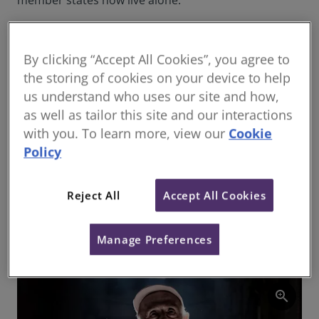
member states now live alone.
poverty
,
At the same time, young people
carryin
in cities and regions across the
g with
By clicking “Accept All Cookies”, you agree to
world find themselves struggling
them
the storing of cookies on your device to help
to afford their living costs. In
expecta
us understand who uses our site and how,
England, for example, the
tions of
a better
Institute for Fiscal Studies
as well as tailor this site and our interactions
standar
reports that house prices have
with you. To learn more, view our
Cookie
d of
risen by 173% in two decades.
Policy
living.
Rents have gone up from an
Can we
average of £140 to £200 per
build
Reject All
Accept All Cookies
enough
week over the same period,
homes
while average pay for 25- to 34-
for
year-olds rose by only 19%.
Manage Preferences
zoom_in