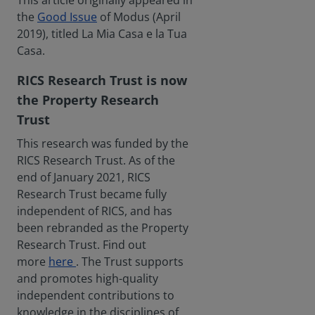
This article originally appeared in
the
Good Issue
of Modus (April
2019), titled La Mia Casa e la Tua
Casa.
RICS Research Trust is now
the Property Research
Trust
This research was funded by the
RICS Research Trust. As of the
end of January 2021, RICS
Research Trust became fully
independent of RICS, and has
been rebranded as the Property
Research Trust. Find out
more
here
. The Trust supports
and promotes high-quality
independent contributions to
knowledge in the disciplines of