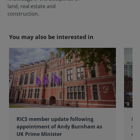
land, real estate and
construction.
You may also be interested in
RICS member update following
RIC
appointment of Andy Burnham as
sub
UK Prime Minister
of 