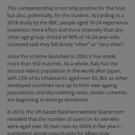
This companionship is not only positive for the host,
but also, potentially, for the student. According to a
2018 study by the BBC, people aged 16-24 experience
loneliness more often and more intensely than any
other age group. A total of 40% of 16-24-year-olds
surveyed said they felt lonely “often” or “very often”.
Since the scheme launched in 2004, it has made
more than 650 matches. As a whole, Italy has the
second-oldest population in the world after Japan,
with 23% of its inhabitants aged over 65. But as other
developed countries face up to their own ageing
populations and skyrocketing rents, similar schemes
are beginning to emerge elsewhere.
In 2016, the UK-based flatshare website Spareroom
revealed that the number of users on its site who
were aged over 65 had risen by 600% in five years –
suggesting ample opportunity for Milan-style