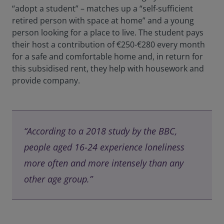
“adopt a student” – matches up a “self-sufficient
retired person with space at home” and a young
person looking for a place to live. The student pays
their host a contribution of €250-€280 every month
for a safe and comfortable home and, in return for
this subsidised rent, they help with housework and
provide company.
“According to a 2018 study by the BBC,
people aged 16-24 experience loneliness
more often and more intensely than any
other age group.”