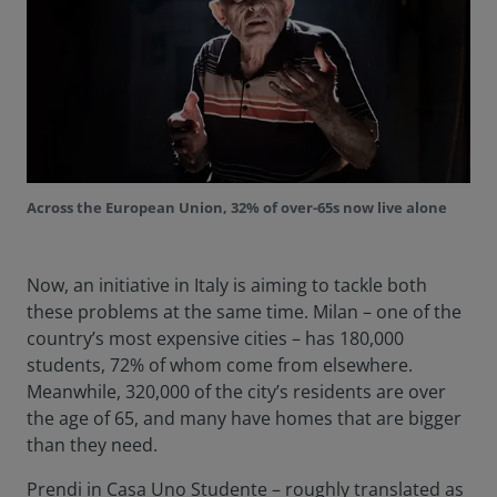
Across the European Union, 32% of over-65s now live alone
Now, an initiative in Italy is aiming to tackle both
these problems at the same time. Milan – one of the
country’s most expensive cities – has 180,000
students, 72% of whom come from elsewhere.
Meanwhile, 320,000 of the city’s residents are over
the age of 65, and many have homes that are bigger
than they need.
Prendi in Casa Uno Studente – roughly translated as