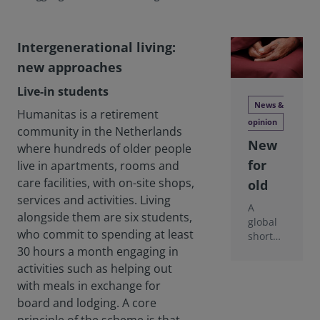
Intergenerational living:
new approaches
Live-in students
News &
Humanitas is a retirement
opinion
community in the Netherlands
New
where hundreds of older people
for
live in apartments, rooms and
care facilities, with on-site shops,
old
services and activities. Living
A
alongside them are six students,
global
who commit to spending at least
shortag
e of
30 hours a month engaging in
later-
activities such as helping out
life
with meals in exchange for
housin
board and lodging. A core
g is