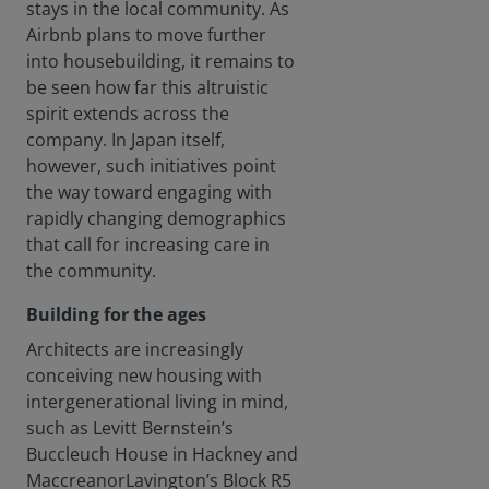
stays in the local community. As
Airbnb plans to move further
into housebuilding, it remains to
be seen how far this altruistic
spirit extends across the
company. In Japan itself,
however, such initiatives point
the way toward engaging with
rapidly changing demographics
that call for increasing care in
the community.
Building for the ages
Architects are increasingly
conceiving new housing with
intergenerational living in mind,
such as Levitt Bernstein’s
Buccleuch House in Hackney and
MaccreanorLavington’s Block R5