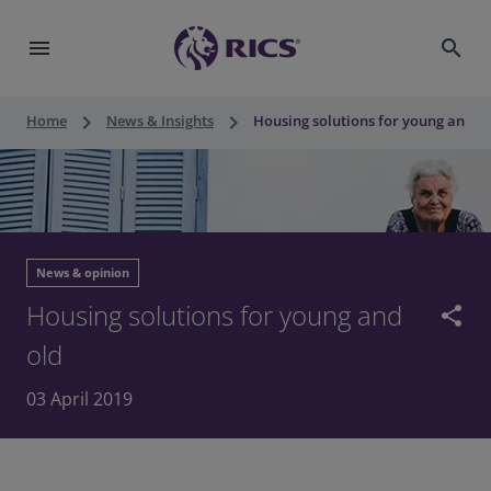
menu
search
keyboard_arrow_right
keyboard_arrow_right
Home
News & Insights
Housing solutions for young and o
News & opinion
Housing solutions for young and
share
old
03 April 2019