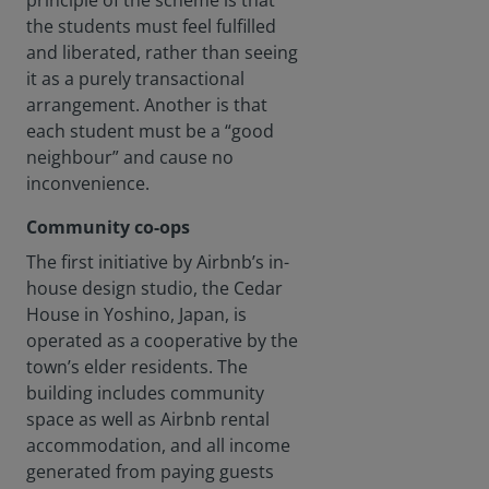
principle of the scheme is that
loomin
g on
the students must feel fulfilled
the
and liberated, rather than seeing
horizon
it as a purely transactional
. How
arrangement. Another is that
can we
each student must be a “good
build a
sufficie
neighbour” and cause no
nt
inconvenience.
supply
of new
Community co-ops
housin
The first initiative by Airbnb’s in-
g for
the
house design studio, the Cedar
retired?
House in Yoshino, Japan, is
operated as a cooperative by the
town’s elder residents. The
building includes community
space as well as Airbnb rental
accommodation, and all income
generated from paying guests