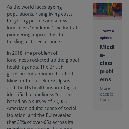
As the world faces ageing
populations, rising living costs
for young people and a new
loneliness “epidemic”, we look at
News &
pioneering approaches to
opinion
tackling all three at once.
Middl
In 2018, the problem of
e-
loneliness rocketed up the global
class
health agenda. The British
probl
government appointed its first
ems
Minister for Loneliness; Ipsos
and the US health insurer Cigna
More
people
identified a loneliness “epidemic”
than
based on a survey of 20,000
ever
American adults’ sense of social
before
isolation; and the EU revealed
are
that 32% of over-65s across its
rising
out of