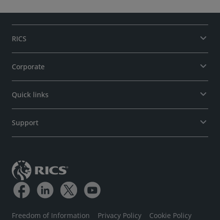
RICS
Corporate
Quick links
Support
Freedom of Information
Privacy Policy
Cookie Policy