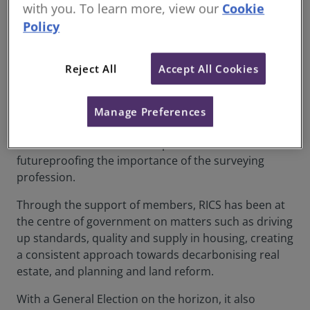
with you. To learn more, view our
Cookie
2023 was a year of effecting positive change across
Policy
the UK built environment on sustainability,
placemaking and skills.
Reject All
Accept All Cookies
We have met with Ministers and policymakers, CEOs
and consumer groups - placing RICS and surveyors
at the heart of some of the biggest challenges facing
Manage Preferences
our communities – delivering on our Royal Charter
commitment to work in the public interest while
futureproofing the importance of the surveying
profession.
Through the support of members, RICS has been at
the centre of government on matters such as driving
up standards, quality and supply in housing, creating
a consistent approach towards decarbonising real
estate, and planning and land reform.
With a General Election on the horizon, it also