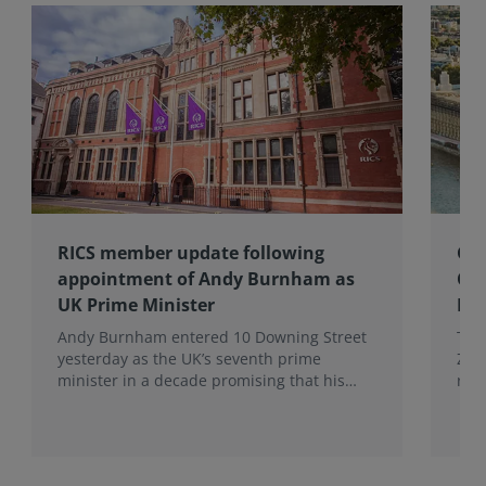
RICS member update following
Gov
appointment of Andy Burnham as
Co
UK Prime Minister
Eff
Andy Burnham entered 10 Downing Street
The
yesterday as the UK’s seventh prime
Zer
minister in a decade promising that his
res
administration would be a circuit breaker.
Eff
Wal