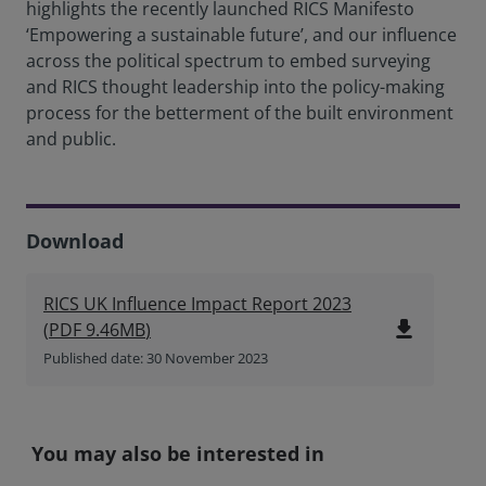
highlights the recently launched RICS Manifesto
‘Empowering a sustainable future’, and our influence
across the political spectrum to embed surveying
and RICS thought leadership into the policy-making
process for the betterment of the built environment
and public.
Download
RICS UK Influence Impact Report 2023
file_download
(
PDF
9.46MB
)
Published date: 30 November 2023
You may also be interested in