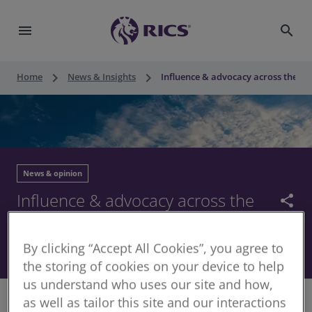
menu
search
keyboard_arrow_right
keyboard_arrow_right
Home
News & Insights
Influence & advocacy across the UK
News & opinion
Influence & advocacy across the
share
UK – our 2023 Impact Report
By clicking “Accept All Cookies”, you agree to
04 December 2023
the storing of cookies on your device to help
us understand who uses our site and how,
as well as tailor this site and our interactions