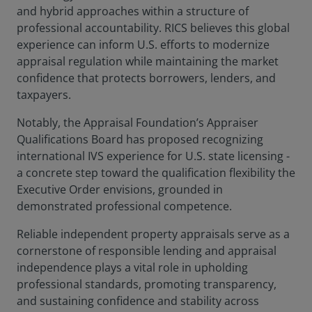
and hybrid approaches within a structure of
professional accountability. RICS believes this global
experience can inform U.S. efforts to modernize
appraisal regulation while maintaining the market
confidence that protects borrowers, lenders, and
taxpayers.
Notably, the Appraisal Foundation’s Appraiser
Qualifications Board has proposed recognizing
international IVS experience for U.S. state licensing -
a concrete step toward the qualification flexibility the
Executive Order envisions, grounded in
demonstrated professional competence.
Reliable independent property appraisals serve as a
cornerstone of responsible lending and appraisal
independence plays a vital role in upholding
professional standards, promoting transparency,
and sustaining confidence and stability across