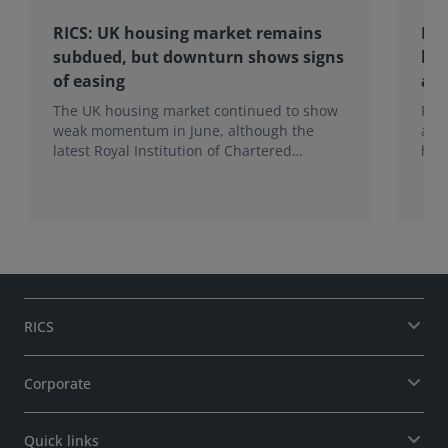
RICS: UK housing market remains
RIC
subdued, but downturn shows signs
hom
of easing
an
The UK housing market continued to show
RIC
weak momentum in June, although the
ann
latest Royal Institution of Chartered
hom
Surveyors (RICS) UK Residential Market
mak
Survey signals that the recent downturn
upf
may be easing.
of f
RICS
Corporate
Quick links