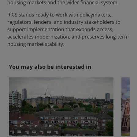
housing markets and the wider financial system.
RICS stands ready to work with policymakers,
regulators, lenders, and industry stakeholders to
support implementation that expands access,
accelerates modernization, and preserves long-term
housing market stability.
You may also be interested in