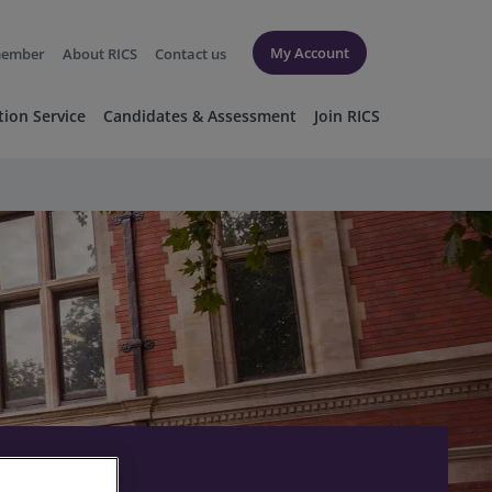
My Account
member
About RICS
Contact us
tion Service
Candidates & Assessment
Join RICS