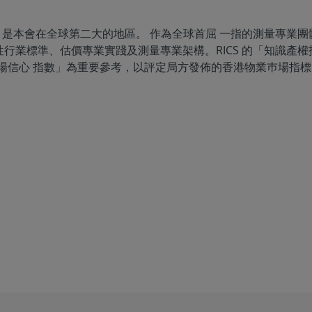
名會員，是本會在全球第二大的地區。 作為全球首屈 一指的測量專業團
行業標準、估價專業實踐及測量專業架構。RICS 的「知識產
巿場信心 指數」為重要參考，以評定局方發佈的香港物業巿場指標。