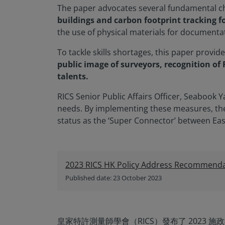
The paper advocates several fundamental ch
buildings and carbon footprint tracking for
the use of physical materials for documenta
To tackle skills shortages, this paper provid
public image of surveyors, recognition of
talents.
RICS Senior Public Affairs Officer, Seabook
needs. By implementing these measures, the 
status as the ‘Super Connector’ between Eas
2023 RICS HK Policy Address Recommenda
Published date: 23 October 2023
皇家特許測量師學會（RICS）發布了 2023