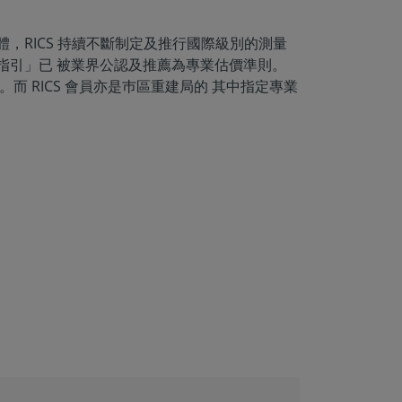
體，RICS 持續不斷制定及推行國際級別的測量
權指引」已 被業界公認及推薦為專業估價準則。
而 RICS 會員亦是巿區重建局的 其中指定專業