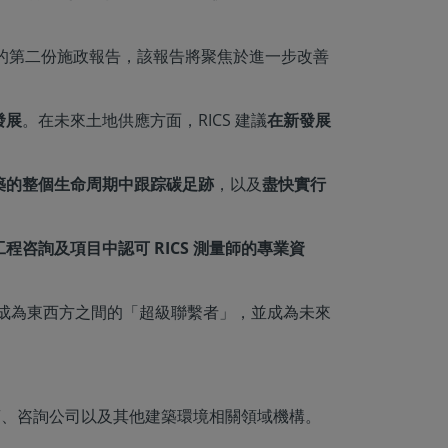
出他的第二份施政報告，該報告將聚焦於進一步改善
發展
。在未來土地供應方面，RICS 建議
在新發展
築的整個生命周期中跟踪碳足跡
，以及
盡快實行
程咨詢及項目中認可 RICS 測量師的專業資
續成為東西方之間的「超級聯繫者」，並成為未來
發展商、咨詢公司以及其他建築環境相關領域機構。