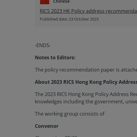
Chinese
RICS 2023 HK Policy address recommend
Published date: 23 October 2023
-ENDS-
Notes to Editors:
The policy recommendation paper is attached
About 2023 RICS Hong Kong Policy Addre
The 2023 RICS Hong Kong Policy Address Re
knowledges including the government, univer
The working group consists of
Convenor