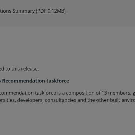
ations Summary
(
PDF
0.12MB
)
 to this release.
ss Recommendation taskforce
commendation taskforce is a composition of 13 members, g
sities, developers, consultancies and the other built envi