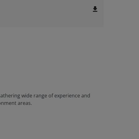
file_download
athering wide range of experience and
ronment areas.