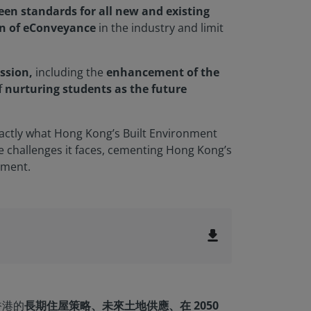
reen standards for all new and existing
n of eConveyance
in the industry and limit
ssion,
including the
enhancement of the
f
nurturing students as the future
xactly what Hong Kong’s Built Environment
e challenges it faces, cementing Hong Kong’s
pment.
file_download
香港的
長期住屋策略、未來土地供應、在 2050