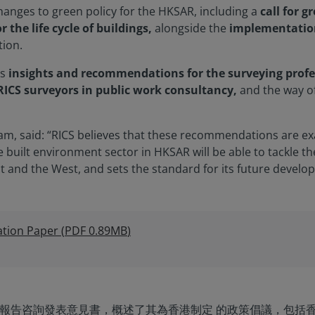
anges to green policy for the HKSAR, including a
call for g
 the life cycle of buildings,
alongside the
implementatio
tion.
es
insights and recommendations for the surveying profe
 RICS surveyors in public work consultancy,
and the way o
 Yam, said: “RICS believes that these recommendations are e
built environment sector in HKSAR will be able to tackle th
t and the West, and sets the standard for its future develo
tion Paper
(
PDF
0.89MB
)
 施政報告咨詢發表意見書，概述了其為香港制定 的政策倡議，包括