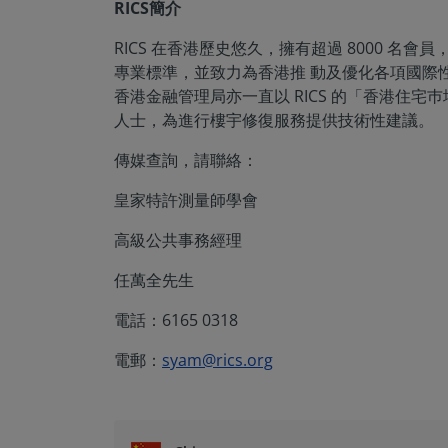
RICS簡介
RICS 在香港歷史悠久，擁有超過 8000 
專業標準，並致力為香港推 動及優化各項國際性
香港金融管理局亦一直以 RICS 的「香港住宅
人士，為進行樓宇修復服務提供技術性建議。
傳媒查詢，請聯絡：
皇家特許測量師學會
高級公共事務經理
任萬全先生
電話：6165 0318
電郵：
syam@rics.org