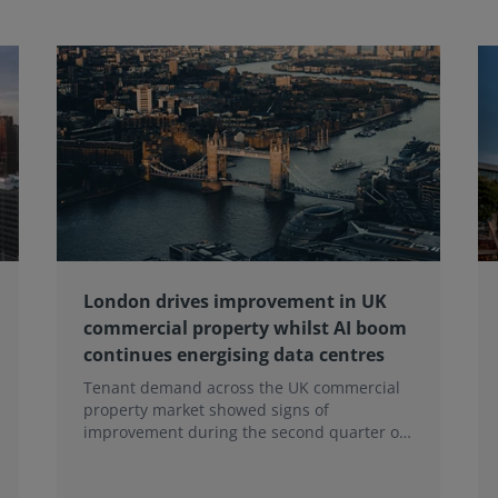
London drives improvement in UK
commercial property whilst AI boom
continues energising data centres
Tenant demand across the UK commercial
property market showed signs of
improvement during the second quarter of
2026, although the recovery remains heavily
concentrated in London, according to the