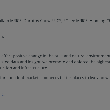
Hallam MRICS, Dorothy Chow FRICS, FC Lee MRICS, Hiuming C
m.
o effect positive change in the built and natural environme
rusted data and insight, we promote and enforce the highes
uction and infrastructure.
or confident markets, pioneers better places to live and work
org