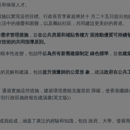
引和保留人才。
49 項措施以實現這些目標。行政長官李家超將於十 月二十五日提
生活中的擔憂和困難，以及團結社區，共同建設更美好的香港。
除需求管理措施
，並
在公共房屋和補貼售樓方 面推動優質可持續
市技術的共同指導原則。
列根本性改變，包括呼籲
為所有新舊建築制定 綠色標準
，並
在建
業的見解和建議，包括
提升測量師的公眾形 象
，建議
政府在公共工
相關，通過實施這些措施，建築環境應能克服當前 障礙，使香港繼
港特別行政區施政報告建議書(英文版)）
由 13 名成員組成，涵蓋了廣泛的經驗和知識，包括 政府、大學、