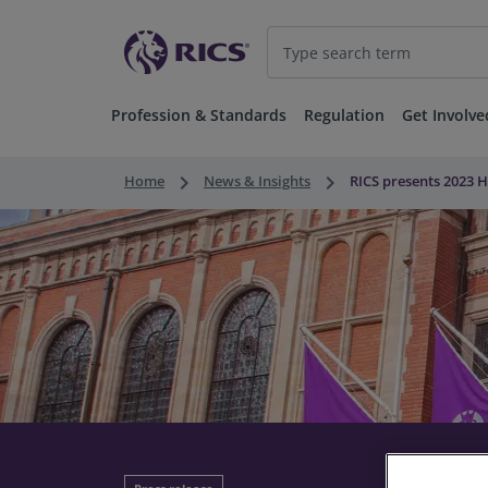
Profession & Standards
Regulation
Get Involve
keyboard_arrow_right
keyboard_arrow_right
Home
News & Insights
RICS presents 2023