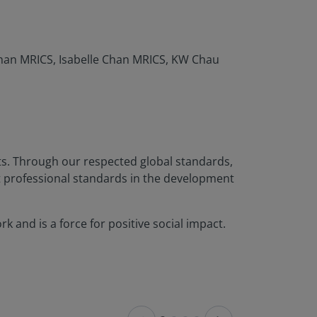
han MRICS, Isabelle Chan MRICS, KW Chau
nts. Through our respected global standards,
t professional standards in the development
 and is a force for positive social impact.