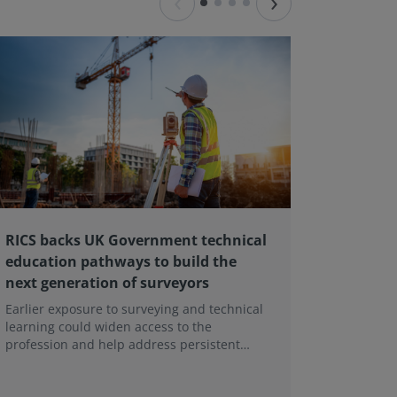
‹
›
RICS backs UK Government technical
Major L
education pathways to build the
Landlor
next generation of surveyors
contin
Earlier exposure to surveying and technical
A major r
learning could widen access to the
Tenant Ac
profession and help address persistent
being un
skills shortages.
This foll
tenancies