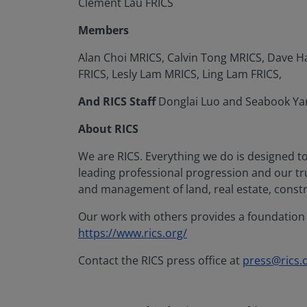
Clement Lau FRICS
Members
Alan Choi MRICS, Calvin Tong MRICS, Dave 
FRICS, Lesly Lam MRICS, Ling Lam FRICS,
And RICS Staff
Donglai Luo and Seabook Ya
About RICS
We are RICS. Everything we do is designed t
leading professional progression and our t
and management of land, real estate, constr
Our work with others provides a foundation f
https://www.rics.org/
Contact the RICS press office at
press@rics.