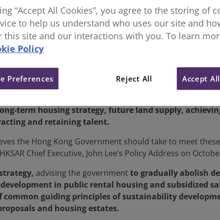
king “Accept All Cookies”, you agree to the storing of 
ong Kong Policy Address Recom
vice to help us understand who uses our site and how
or this site and our interactions with you. To learn mo
kie Policy
e Preferences
Reject All
Accept Al
s (RICS) released a new Policy Recommendation Paper setting
long-term housing strategy, future land supply, achievi
racting and retaining talent.
eves the Hong Kong Government should take to meet these g
KSAR Chief Executive, John Lee’s Policy Address on Octobe
strategy,
advising the government
to gradually abolish
development in public rental housing and subsidized sal
 common guiding principles of sustainability developme
proposals and housing estates.