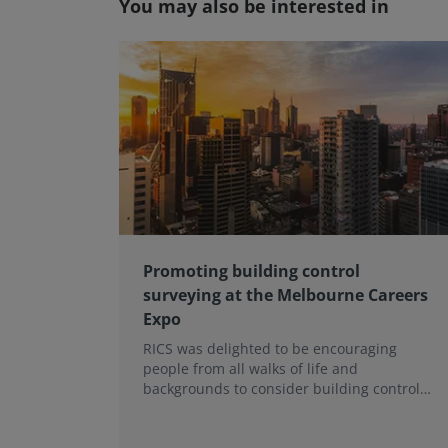
You may also be interested in
Promoting building control
surveying at the Melbourne Careers
Expo
RICS was delighted to be encouraging
people from all walks of life and
backgrounds to consider building control
surveying as a career.