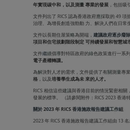
年實現碳中和，以及測量 專業的發展
，包括吸
文件列出了 RICS 認為香港政府應採取的 
治理、為增長創造強勁動 力、解決人們在日常
文件以長期住屋策略為開端，
建議政府逐步廢
項目和住宅規劃階段制定 可持續發展和智慧城
文件繼續倡導對特區政府的綠色政策進行一系
電子產權轉讓。
為解決對人才的需求，文件提供了有關測量專
格
，以及
培養學生成為未 來的人才。
RICS 相信這些建議與香港目前的情況緊密
發展的標準。 （請參閱附件：RICS 2023 香
關於 2023 年 RICS 香港施政報告建議工作組
2023 年 RICS 香港施政報告建議工作組