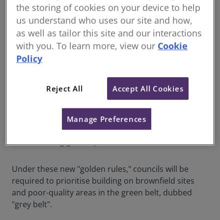
the storing of cookies on your device to help
On Friday, Sir Keir Starmer
announced
further detail
us understand who uses our site and how,
into Labour’s housebuilding plans as part of their
as well as tailor this site and our interactions
manifesto for the next General Election. These
with you. To learn more, view our
Cookie
proposals outline a new set of "golden rules" for
Policy
development, which include:
Prioritising already built-on sites
Reject All
Accept All Cookies
Building on 'poor quality and ugly' areas
Ensuring 50% affordable homes
Manage Preferences
Boosting infrastructure like GPs and schools
Enhancing green space
Under these new "golden rules," councils will be
required to prioritise building on brownfield sites
and poor-quality areas in the green belt, dubbed
"grey belt".