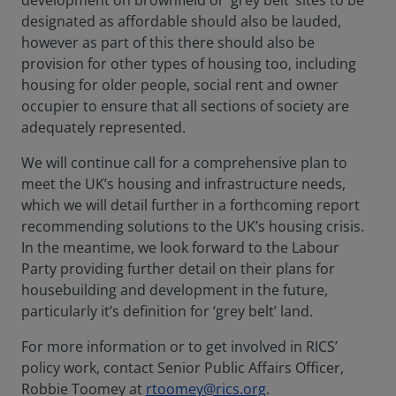
development on brownfield or ‘grey belt’ sites to be
designated as affordable should also be lauded,
however as part of this there should also be
provision for other types of housing too, including
housing for older people, social rent and owner
occupier to ensure that all sections of society are
adequately represented.
We will continue call for a comprehensive plan to
meet the UK’s housing and infrastructure needs,
which we will detail further in a forthcoming report
recommending solutions to the UK’s housing crisis.
In the meantime, we look forward to the Labour
Party providing further detail on their plans for
housebuilding and development in the future,
particularly it’s definition for ‘grey belt’ land.
For more information or to get involved in RICS’
policy work, contact Senior Public Affairs Officer,
Robbie Toomey at
rtoomey@rics.org
.