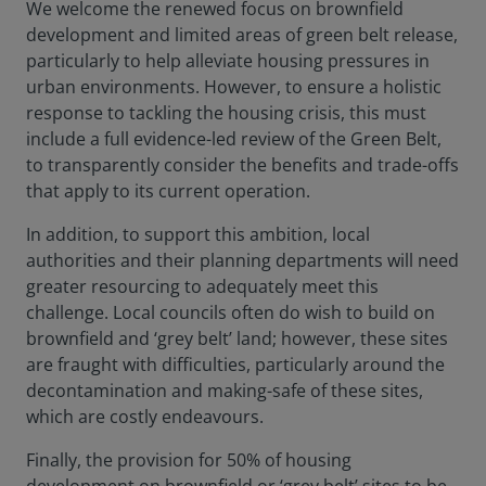
We welcome the renewed focus on brownfield
development and limited areas of green belt release,
particularly to help alleviate housing pressures in
urban environments. However, to ensure a holistic
response to tackling the housing crisis, this must
include a full evidence-led review of the Green Belt,
to transparently consider the benefits and trade-offs
that apply to its current operation.
In addition, to support this ambition, local
authorities and their planning departments will need
greater resourcing to adequately meet this
challenge. Local councils often do wish to build on
brownfield and ‘grey belt’ land; however, these sites
are fraught with difficulties, particularly around the
decontamination and making-safe of these sites,
which are costly endeavours.
Finally, the provision for 50% of housing