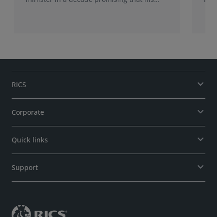
administration would be a circuit breaker.
Sur
Sur
may
RICS
Corporate
Quick links
Support