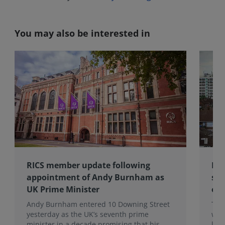
You may also be interested in
RICS member update following
RIC
appointment of Andy Burnham as
sub
UK Prime Minister
of 
Andy Burnham entered 10 Downing Street
The
yesterday as the UK’s seventh prime
wea
minister in a decade promising that his
late