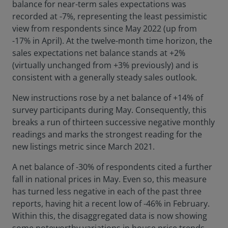
balance for near-term sales expectations was
recorded at -7%, representing the least pessimistic
view from respondents since May 2022 (up from
-17% in April). At the twelve-month time horizon, the
sales expectations net balance stands at +2%
(virtually unchanged from +3% previously) and is
consistent with a generally steady sales outlook.
New instructions rose by a net balance of +14% of
survey participants during May. Consequently, this
breaks a run of thirteen successive negative monthly
readings and marks the strongest reading for the
new listings metric since March 2021.
A net balance of -30% of respondents cited a further
fall in national prices in May. Even so, this measure
has turned less negative in each of the past three
reports, having hit a recent low of -46% in February.
Within this, the disaggregated data is now showing