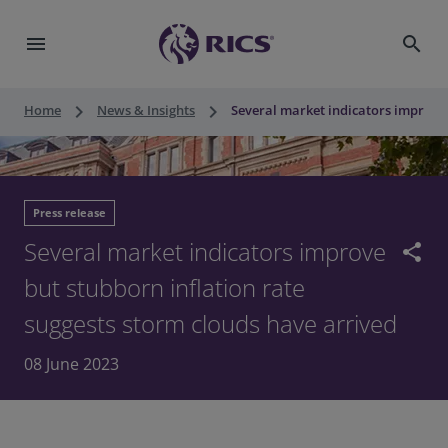
menu
search
keyboard_arrow_right
keyboard_arrow_right
Home
News & Insights
Several market indicators improve 
Press release
Several market indicators improve
share
but stubborn inflation rate
suggests storm clouds have arrived
08 June 2023