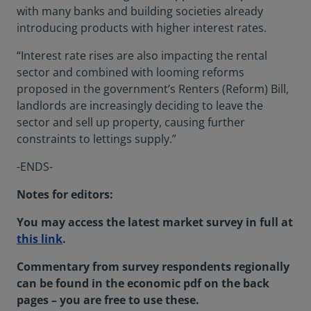
with many banks and building societies already
introducing products with higher interest rates.
“Interest rate rises are also impacting the rental
sector and combined with looming reforms
proposed in the government’s Renters (Reform) Bill,
landlords are increasingly deciding to leave the
sector and sell up property, causing further
constraints to lettings supply.”
-ENDS-
Notes for editors:
You may access the latest market survey in full at
this link
.
Commentary from survey respondents regionally
can be found in the economic pdf on the back
pages – you are free to use these.