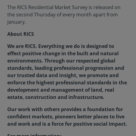
The RICS Residential Market Survey is released on
the second Thursday of every month apart from
January.
About RICS
We are RICS. Everything we do is designed to
effect positive change in the built and natural
environments. Through our respected global
standards, leading professional progression and
our trusted data and insight, we promote and
enforce the highest professional standards in the
development and management of land, real
estate, construction and infrastructure.
Our work with others provides a foundation for
confident markets, pioneers better places to live
and work and is a force for positive social impact.