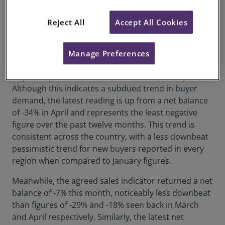
revealed that while some positive trends have
emerged, expectations about further interest rate
Reject All
Accept All Cookies
rises may introduce renewed downward pressure on
the market in the months ahead.
Manage Preferences
Regarding demand, the net headline balance for new
buyer enquiries was -18% (net balance) in May.
Although this indicates a subdued trend in buyer
demand, the latest reading is up from a net balance
of -34% in April and represents the least negative
figure over the past twelve months. This trend is
consistent across the country, with a less downbeat
pessimistic trend for new buyers reported in every
region when compared to January figures.
Meanwhile, the agreed sales indicator returned a net
balance of -7% this month, noticeably less downbeat
than figures of -29% and -18% seen back in March
and April respectively. Similarly, the latest net