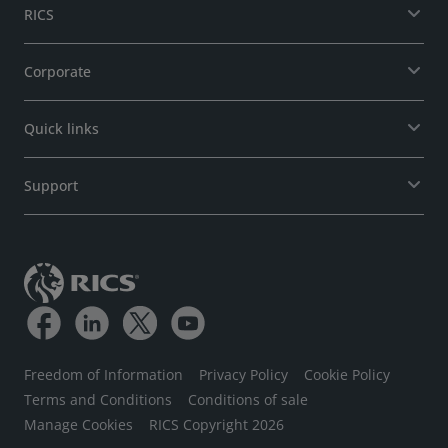
RICS
Corporate
Quick links
Support
Freedom of Information
Privacy Policy
Cookie Policy
Terms and Conditions
Conditions of sale
Manage Cookies
RICS Copyright 2026