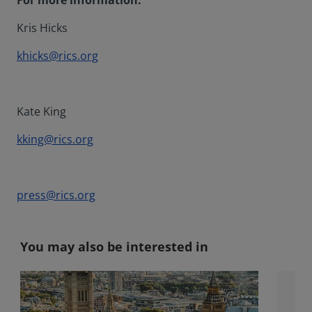
For more information:
Kris Hicks
khicks@rics.org
Kate King
kking@rics.org
press@rics.org
You may also be interested in