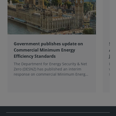
Government publishes update on
Spo
Commercial Minimum Energy
Awa
Efficiency Standards
Joh
The Department for Energy Security & Net
Fro
Zero (DESNZ) has published an interim
win
response on commercial Minimum Energy
sho
Efficiency Standards (MEES) in England and
com
Wales.
the 