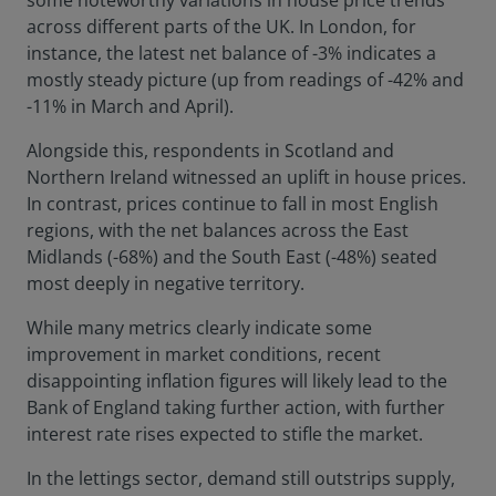
some noteworthy variations in house price trends
across different parts of the UK. In London, for
instance, the latest net balance of -3% indicates a
mostly steady picture (up from readings of -42% and
-11% in March and April).
Alongside this, respondents in Scotland and
Northern Ireland witnessed an uplift in house prices.
In contrast, prices continue to fall in most English
regions, with the net balances across the East
Midlands (-68%) and the South East (-48%) seated
most deeply in negative territory.
While many metrics clearly indicate some
improvement in market conditions, recent
disappointing inflation figures will likely lead to the
Bank of England taking further action, with further
interest rate rises expected to stifle the market.
In the lettings sector, demand still outstrips supply,