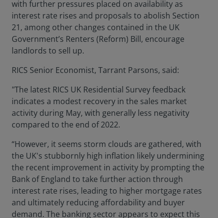
with further pressures placed on availability as
interest rate rises and proposals to abolish Section
21, among other changes contained in the UK
Government’s Renters (Reform) Bill, encourage
landlords to sell up.
RICS Senior Economist, Tarrant Parsons, said:
"The latest RICS UK Residential Survey feedback
indicates a modest recovery in the sales market
activity during May, with generally less negativity
compared to the end of 2022.
“However, it seems storm clouds are gathered, with
the UK's stubbornly high inflation likely undermining
the recent improvement in activity by prompting the
Bank of England to take further action through
interest rate rises, leading to higher mortgage rates
and ultimately reducing affordability and buyer
demand. The banking sector appears to expect this