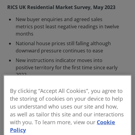
RICS UK Residential Market Survey, May 2023
New buyer enquiries and agreed sales
metrics post least negative readings in twelve
months
National house prices still falling although
downward pressure continues to ease
New instructions indicator moves into
positive territory for the first time since early
2022
Expected further Bank of England interest
By clicking “Accept All Cookies”, you agree to
rate rises will likely dampen positive trends
the storing of cookies on your device to help
Interest rate rises and proposals to abolish
us understand who uses our site and how,
Section 21 pushing some landlords to leave
as well as tailor this site and our interactions
the lettings market
with you. To learn more, view our
Cookie
The Royal Institution of Chartered Surveyors (RICS)
Policy
UK Residential Property Monitor for May 2023