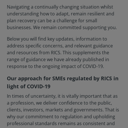
Navigating a continually changing situation whilst
understanding how to adapt, remain resilient and
plan recovery can be a challenge for small
businesses. We remain committed supporting you.
Below you will find key updates, information to
address specific concerns, and relevant guidance
and resources from RICS. This supplements the
range of guidance we have already published in
response to the ongoing impact of COVID-19.
Our approach for SMEs regulated by RICS in
light of COVID-19
In times of uncertainty, it is vitally important that as
a profession, we deliver confidence to the public,
clients, investors, markets and governments. That is
why our commitment to regulation and upholding
professional standards remains as consistent and