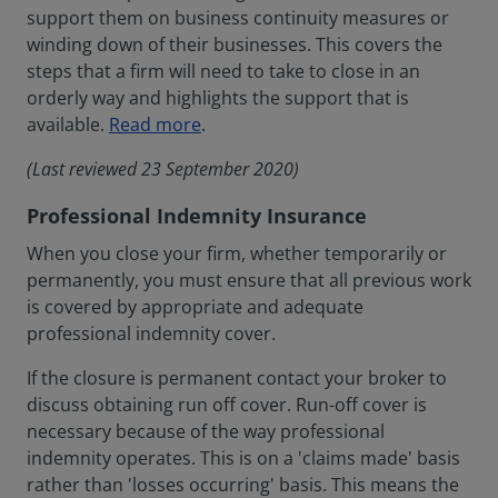
support them on business continuity measures or
winding down of their businesses. This covers the
steps that a firm will need to take to close in an
orderly way and highlights the support that is
available.
Read more
.
(Last reviewed 23 September 2020)
Professional Indemnity Insurance
When you close your firm, whether temporarily or
permanently, you must ensure that all previous work
is covered by appropriate and adequate
professional indemnity cover.
If the closure is permanent contact your broker to
discuss obtaining run off cover. Run-off cover is
necessary because of the way professional
indemnity operates. This is on a 'claims made' basis
rather than 'losses occurring' basis. This means the