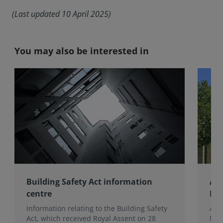
(Last updated 10 April 2025)
You may also be interested in
Building Safety Act information
Aus
centre
Inf
Information relating to the Building Safety
Aust
Act, which received Royal Assent on 28
Nat