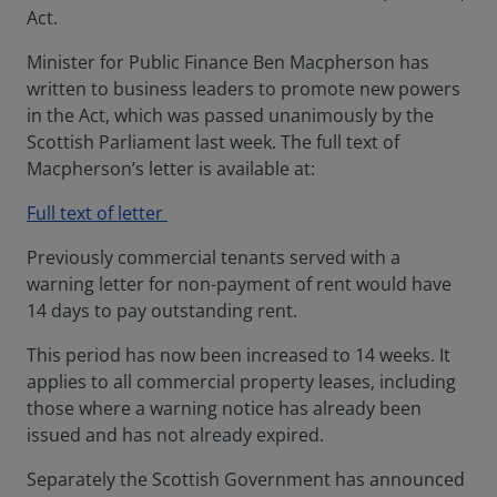
Act.
Minister for Public Finance Ben Macpherson has
written to business leaders to promote new powers
in the Act, which was passed unanimously by the
Scottish Parliament last week. The full text of
Macpherson’s letter is available at:
Full text of letter
Previously commercial tenants served with a
warning letter for non-payment of rent would have
14 days to pay outstanding rent.
This period has now been increased to 14 weeks. It
applies to all commercial property leases, including
those where a warning notice has already been
issued and has not already expired.
Separately the Scottish Government has announced