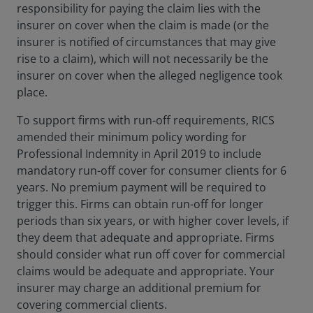
responsibility for paying the claim lies with the
insurer on cover when the claim is made (or the
insurer is notified of circumstances that may give
rise to a claim), which will not necessarily be the
insurer on cover when the alleged negligence took
place.
To support firms with run-off requirements, RICS
amended their minimum policy wording for
Professional Indemnity in April 2019 to include
mandatory run-off cover for consumer clients for 6
years. No premium payment will be required to
trigger this. Firms can obtain run-off for longer
periods than six years, or with higher cover levels, if
they deem that adequate and appropriate. Firms
should consider what run off cover for commercial
claims would be adequate and appropriate. Your
insurer may charge an additional premium for
covering commercial clients.