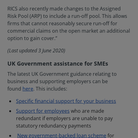
RICS also recently made changes to the Assigned
Risk Pool (ARP) to include a run-off pool. This allows
firms that cannot reasonably secure run-off for
commercial claims on the open market an additional
option to gain cover.”
(Last updated 3 June 2020)
UK Government assistance for SMEs
The latest UK Government guidance relating to
business and supporting employers can be
found
here
. This includes:
Specific financial support for your business
Support for employees
who are made
redundant if employers are unable to pay
statutory redundancy payments
New government-backed loan scheme
for