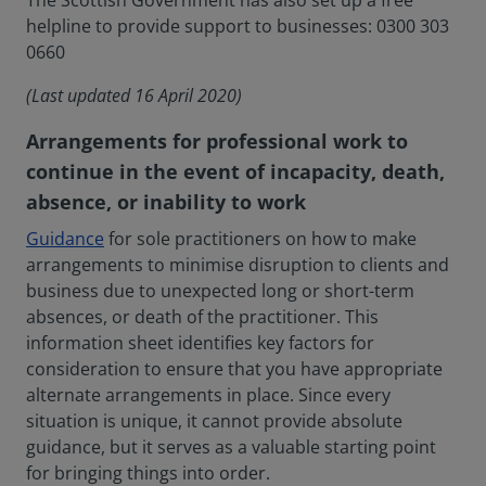
The Scottish Government has also set up a free
helpline to provide support to businesses: 0300 303
0660
(Last updated 16 April 2020)
Arrangements for professional work to
continue in the event of incapacity, death,
absence, or inability to work
Guidance
for sole practitioners on how to make
arrangements to minimise disruption to clients and
business due to unexpected long or short-term
absences, or death of the practitioner. This
information sheet identifies key factors for
consideration to ensure that you have appropriate
alternate arrangements in place. Since every
situation is unique, it cannot provide absolute
guidance, but it serves as a valuable starting point
for bringing things into order.