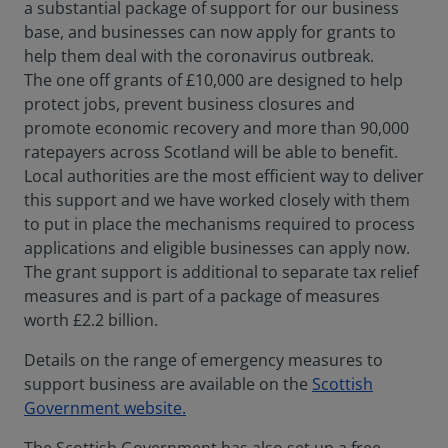
a substantial package of support for our business
base, and businesses can now apply for grants to
help them deal with the coronavirus outbreak.
The one off grants of £10,000 are designed to help
protect jobs, prevent business closures and
promote economic recovery and more than 90,000
ratepayers across Scotland will be able to benefit.
Local authorities are the most efficient way to deliver
this support and we have worked closely with them
to put in place the mechanisms required to process
applications and eligible businesses can apply now.
The grant support is additional to separate tax relief
measures and is part of a package of measures
worth £2.2 billion.
Details on the range of emergency measures to
support business are available on the
Scottish
Government website.