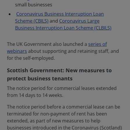
small businesses
Coronavirus Business Interruption Loan
Scheme (CBILS)
and
Coronavirus Large
Business Interruption Loan Scheme (CLBILS)
The UK Government also launched a
series of
webinars
about supporting and retaining staff, and
for the self-employed.
Scottish Government: New measures to
protect business tenants
The notice period for commercial leases extended
from 14 days to 14 weeks.
The notice period before a commercial lease can be
terminated for non-payment of rent has been
extended, as part of new measures to help
businesses introduced in the Coronavirus (Scotland)