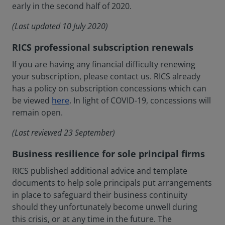
early in the second half of 2020.
(Last updated 10 July 2020)
RICS professional subscription renewals
If you are having any financial difficulty renewing
your subscription, please contact us. RICS already
has a policy on subscription concessions which can
be viewed
here
. In light of COVID-19, concessions will
remain open.
(Last reviewed 23 September)
Business resilience for sole principal firms
RICS published additional advice and template
documents to help sole principals put arrangements
in place to safeguard their business continuity
should they unfortunately become unwell during
this crisis, or at any time in the future. The