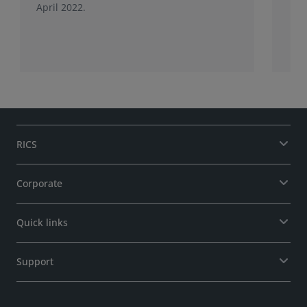
April 2022.
RICS
Corporate
Quick links
Support