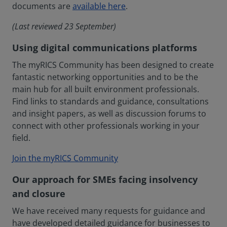
documents are
available here
.
(Last reviewed 23 September)
Using digital communications platforms
The myRICS Community has been designed to create
fantastic networking opportunities and to be the
main hub for all built environment professionals.
Find links to standards and guidance, consultations
and insight papers, as well as discussion forums to
connect with other professionals working in your
field.
Join the myRICS Community
Our approach for SMEs facing insolvency
and closure
We have received many requests for guidance and
have developed detailed guidance for businesses to