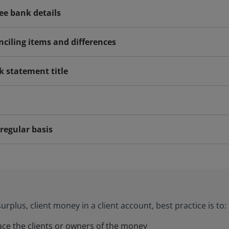
yee bank details
nciling items and differences
k statement title
regular basis
urplus, client money in a client account, best practice is to:
race the clients or owners of the money