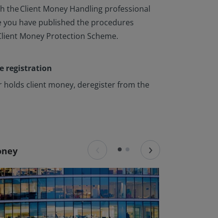
h the Client Money Handling professional
 you have published the procedures
Client Money Protection Scheme.
e registration
er holds client money, deregister from the
‹
›
money