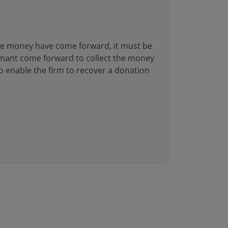
 the money have come forward, it must be
aimant come forward to collect the money
to enable the firm to recover a donation