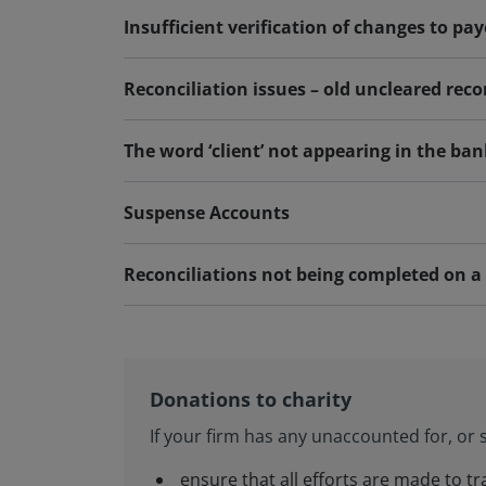
Insufficient verification of changes to pa
Reconciliation issues – old uncleared reco
The word ‘client’ not appearing in the ban
Suspense Accounts
Reconciliations not being completed on a 
Donations to charity
If your firm has any unaccounted for, or s
ensure that all efforts are made to t