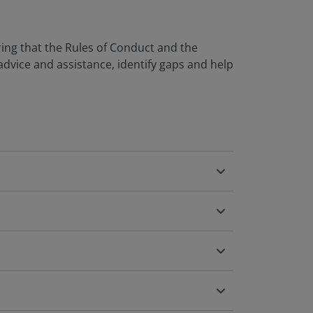
uring that the Rules of Conduct and the
advice and assistance, identify gaps and help