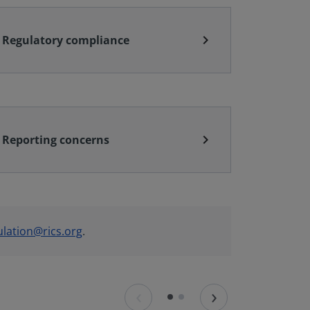
chevron_right
Regulatory compliance
chevron_right
Reporting concerns
ulation@rics.org
.
‹
›