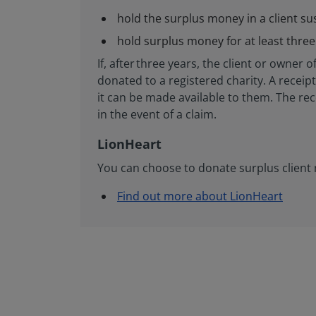
hold the surplus money in a client s
hold surplus money for at least three
If, after three years, the client or own
donated to a registered charity. A recei
it can be made available to them. The rec
in the event of a claim.
LionHeart
You can choose to donate surplus client 
Find out more about LionHeart