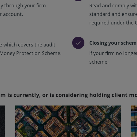
ey through your firm
Read and comply wit
ur account.
standard and ensure
required under the 
Closing your schem
check
ee which covers the audit
t Money Protection Scheme.
If your firm no long
scheme.
rm is currently, or is considering holding client 