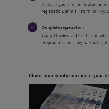
Notify us your firm holds client mon
registration, annual return, or in yo
Complete registration
check
You will be invoiced for the annual f
programme and a levy for the Clien
Client money information, if your fi