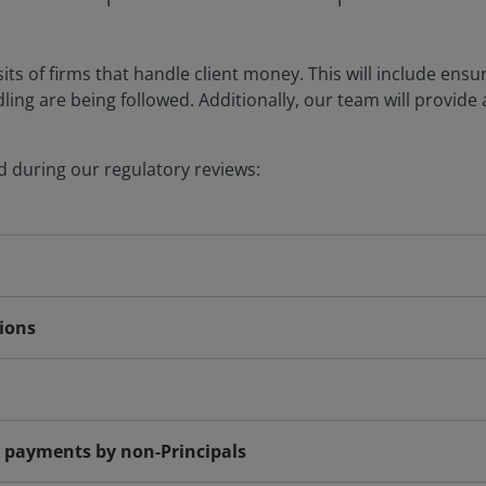
sits of firms that handle client money. This will include ens
ng are being followed. Additionally, our team will provide 
 during our regulatory reviews:
tions
c payments by non-Principals