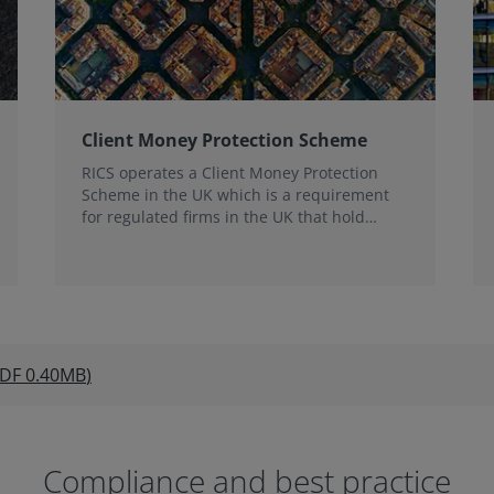
Client Money Protection Scheme
RICS operates a Client Money Protection
Scheme in the UK which is a requirement
for regulated firms in the UK that hold
client money.
DF
0.40MB
)
Compliance and best practice