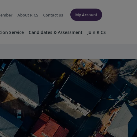
My Account
member
About RICS
Contact us
tion Service
Candidates & Assessment
Join RICS