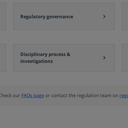
chevron_right
Regulatory governance
Disciplinary process &
chevron_right
investigations
 Check our
FAQs page
or contact the regulation team on
reg