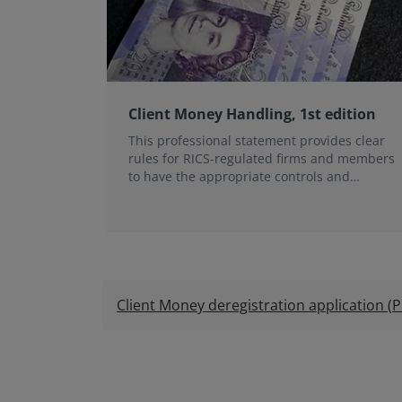
Client Money Handling, 1st edition
This professional statement provides clear
rules for RICS-regulated firms and members
to have the appropriate controls and
procedures to keep...
Client Money deregistration application
(
P