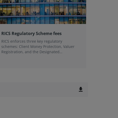
RICS Regulatory Scheme fees
Profess
RICS enforces three key regulatory
We suppo
schemes: Client Money Protection, Valuer
client an
Registration, and the Designated
our assu
Professional Body (DPB) Scheme to uphold
professional standards and protect public
interest.
file_download