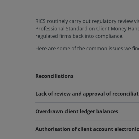
RICS routinely carry out regulatory review vi
Professional Standard on Client Money Handli
regulated firms back into compliance.
Here are some of the common issues we find
Reconciliations
Lack of review and approval of reconcilia
Overdrawn client ledger balances
Authorisation of client account electroni