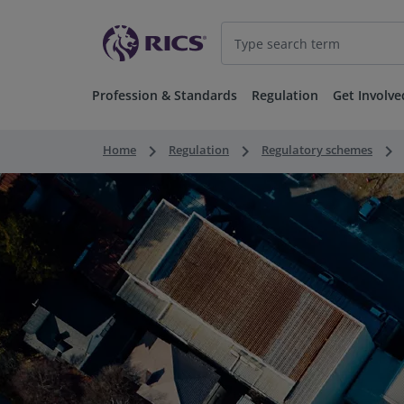
Profession & Standards
Regulation
Get Involve
keyboard_arrow_right
keyboard_arrow_right
keyboard_arrow_right
Home
Regulation
Regulatory schemes