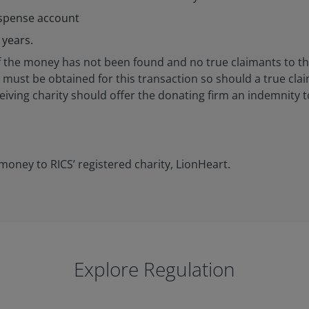
uspense account
 years.
er of the money has not been found and no true claimants to
pt must be obtained for this transaction so should a true cl
eiving charity should offer the donating firm an indemnity 
money to RICS’ registered charity, LionHeart.
Explore Regulation