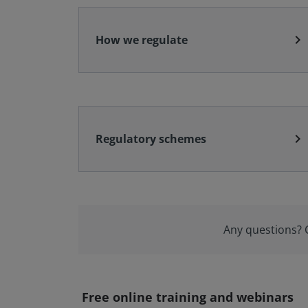
chevron_right
How we regulate
chevron_right
Regulatory schemes
Any questions?
Free online training and webinars