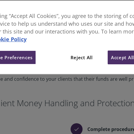
king “Accept All Cookies”, you agree to the storing of 
vice to help us understand who uses our site and how
or this site and our interactions with you. To learn mo
kie Policy
e Preferences
Reject All
Accept Al
 robust controls and systems in place to provide confidence
ient money? You must adhere to our client money standard,
 and confidence to your clients that their funds are well p
ient Money Handling and Protectio
Complete procedur
check