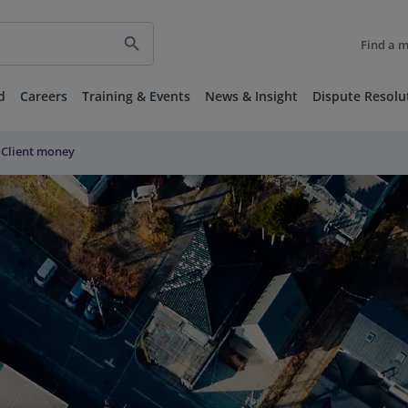
search
Find a 
d
Careers
Training & Events
News & Insight
Dispute Resolu
Client money