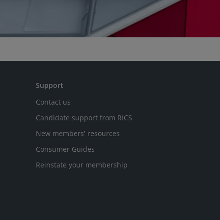
Support
Contact us
Candidate support from RICS
New members' resources
Consumer Guides
Reinstate your membership