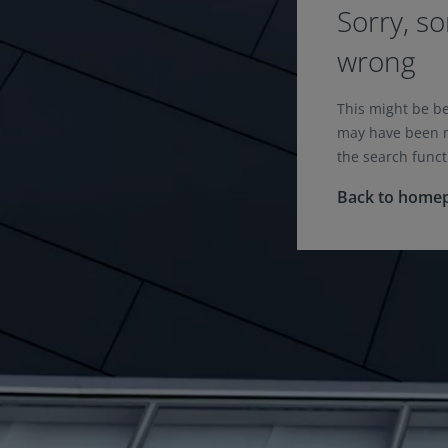
Sorry, s
wrong
This might be b
may have been m
the search funct
Back to home