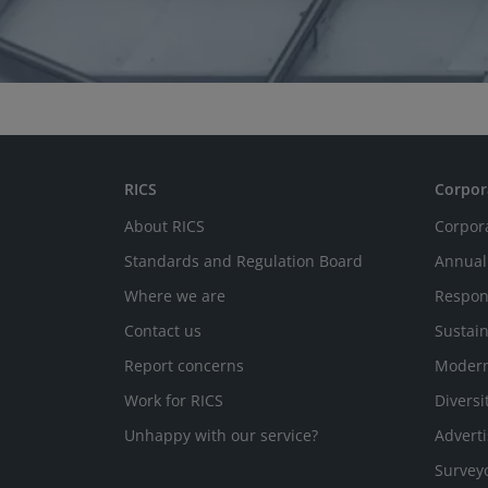
RICS
Corpor
About RICS
Corpor
Standards and Regulation Board
Annual
Where we are
Respon
Contact us
Sustain
Report concerns
Modern
Work for RICS
Diversi
Unhappy with our service?
Adverti
Survey