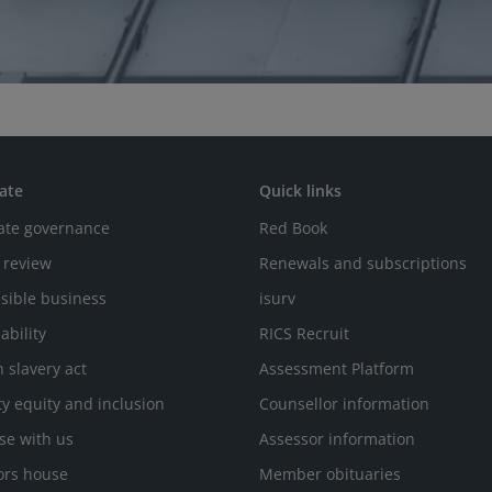
ate
Quick links
ate governance
Red Book
 review
Renewals and subscriptions
sible business
isurv
ability
RICS Recruit
 slavery act
Assessment Platform
ty equity and inclusion
Counsellor information
se with us
Assessor information
ors house
Member obituaries