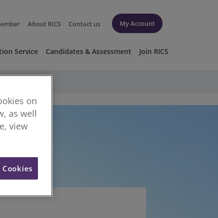
My Account
member
About RICS
Contact us
tion Service
Candidates & Assessment
Join RICS
cookies on
, as well
re, view
l Cookies