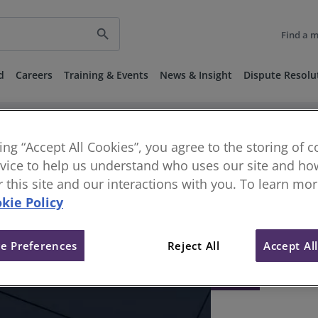
search
Find a 
d
Careers
Training & Events
News & Insight
Dispute Resolu
king “Accept All Cookies”, you agree to the storing of 
vice to help us understand who uses our site and how
or this site and our interactions with you. To learn mo
kie Policy
e Preferences
Reject All
Accept Al
404