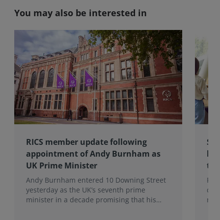
You may also be interested in
RICS member update following
Sup
appointment of Andy Burnham as
hig
UK Prime Minister
tra
Andy Burnham entered 10 Downing Street
Pau
yesterday as the UK’s seventh prime
dis
minister in a decade promising that his
mem
administration would be a circuit breaker.
pro