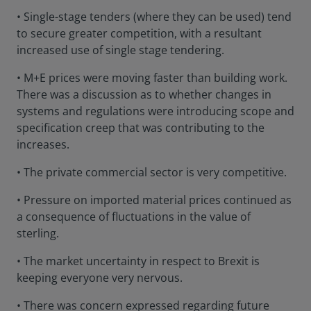
• Single-stage tenders (where they can be used) tend
to secure greater competition, with a resultant
increased use of single stage tendering.
• M+E prices were moving faster than building work.
There was a discussion as to whether changes in
systems and regulations were introducing scope and
specification creep that was contributing to the
increases.
• The private commercial sector is very competitive.
• Pressure on imported material prices continued as
a consequence of fluctuations in the value of
sterling.
• The market uncertainty in respect to Brexit is
keeping everyone very nervous.
• There was concern expressed regarding future