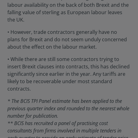
labour availability on the back of both Brexit and the
falling value of sterling as European labour leaves
the UK.
• However, trade contractors generally have no
plans for Brexit and do not seem unduly concerned
about the effect on the labour market.
• While there are still some contractors trying to
insert Brexit clauses into contracts, this has declined
significantly since earlier in the year. Any tariffs are
likely to be recoverable under most standard
contracts.
* The BCIS TPI Panel estimate has been applied to the
previous quarter index and rounded to the nearest whole
number for publication.
** BCIS has recruited a panel of practising cost
consultants from firms involved in multiple tenders in