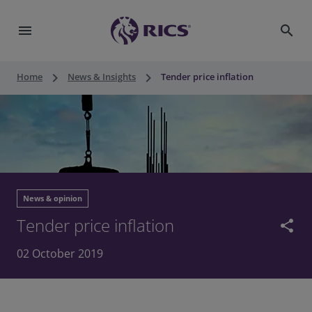
menu
search
keyboard_arrow_right
keyboard_arrow_right
Home
News & Insights
Tender price inflation
News & opinion
Tender price inflation
share
02 October 2019