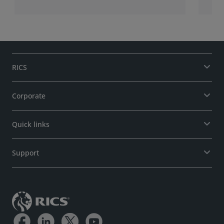
RICS
Corporate
Quick links
Support