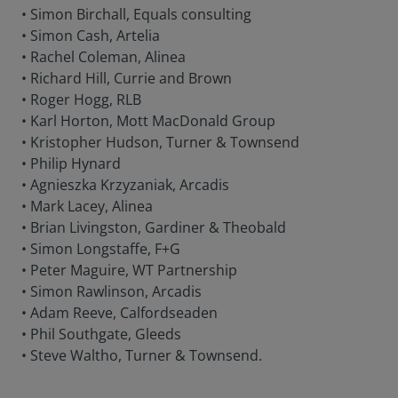
• Simon Birchall, Equals consulting
• Simon Cash, Artelia
• Rachel Coleman, Alinea
• Richard Hill, Currie and Brown
• Roger Hogg, RLB
• Karl Horton, Mott MacDonald Group
• Kristopher Hudson, Turner & Townsend
• Philip Hynard
• Agnieszka Krzyzaniak, Arcadis
• Mark Lacey, Alinea
• Brian Livingston, Gardiner & Theobald
• Simon Longstaffe, F+G
• Peter Maguire, WT Partnership
• Simon Rawlinson, Arcadis
• Adam Reeve, Calfordseaden
• Phil Southgate, Gleeds
• Steve Waltho, Turner & Townsend.