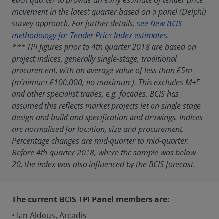
each quarter to provide an early estimate of tender price
movement in the latest quarter based on a panel (Delphi)
survey approach. For further details,
see New BCIS
methodology for Tender Price Index estimates
.
*** TPI figures prior to 4th quarter 2018 are based on
project indices, generally single-stage, traditional
procurement, with an average value of less than £5m
(minimum £100,000, no maximum). This excludes M+E
and other specialist trades, e.g. facades. BCIS has
assumed this reflects market projects let on single stage
design and build and specification and drawings. Indices
are normalised for location, size and procurement.
Percentage changes are mid-quarter to mid-quarter.
Before 4th quarter 2018, where the sample was below
20, the index was also influenced by the BCIS forecast.
The current BCIS TPI Panel members are:
• Ian Aldous, Arcadis