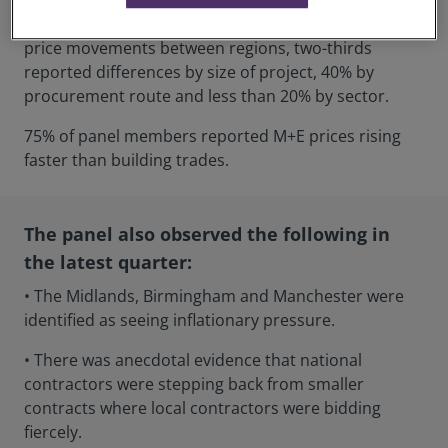
Half of the panel members reported differences in
price movements between regions, two-thirds
reported differences by size of project, 40% by
procurement route and less than 20% by sector.
75% of panel members reported M+E prices rising
faster than building trades.
The panel also observed the following in
the latest quarter:
• The Midlands, Birmingham and Manchester were
identified as seeing inflationary pressure.
• There was anecdotal evidence that national
contractors were stepping back from smaller
contracts where local contractors were bidding
fiercely.