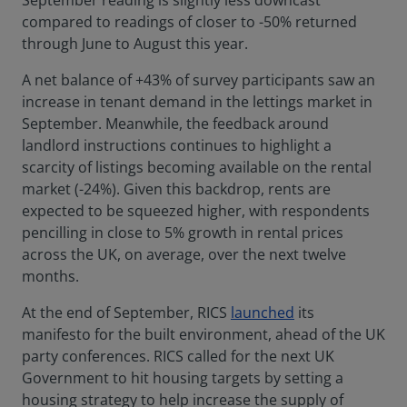
September reading is slightly less downcast
compared to readings of closer to -50% returned
through June to August this year.
A net balance of +43% of survey participants saw an
increase in tenant demand in the lettings market in
September. Meanwhile, the feedback around
landlord instructions continues to highlight a
scarcity of listings becoming available on the rental
market (-24%). Given this backdrop, rents are
expected to be squeezed higher, with respondents
pencilling in close to 5% growth in rental prices
across the UK, on average, over the next twelve
months.
At the end of September, RICS
launched
its
manifesto for the built environment, ahead of the UK
party conferences. RICS called for the next UK
Government to hit housing targets by setting a
housing strategy to help increase the supply of