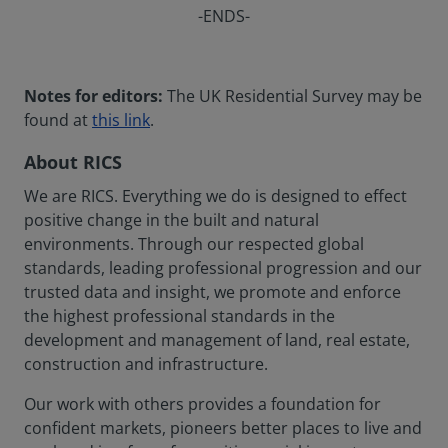
-ENDS-
Notes for editors:
The UK Residential Survey may be
found at
this link
.
About RICS
We are RICS. Everything we do is designed to effect
positive change in the built and natural
environments. Through our respected global
standards, leading professional progression and our
trusted data and insight, we promote and enforce
the highest professional standards in the
development and management of land, real estate,
construction and infrastructure.
Our work with others provides a foundation for
confident markets, pioneers better places to live and