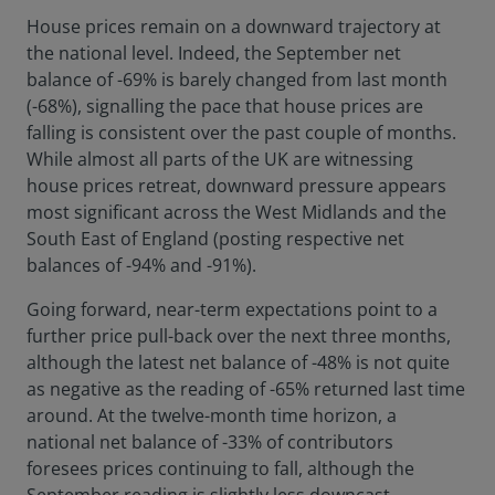
House prices remain on a downward trajectory at
the national level. Indeed, the September net
balance of -69% is barely changed from last month
(-68%), signalling the pace that house prices are
falling is consistent over the past couple of months.
While almost all parts of the UK are witnessing
house prices retreat, downward pressure appears
most significant across the West Midlands and the
South East of England (posting respective net
balances of -94% and -91%).
Going forward, near-term expectations point to a
further price pull-back over the next three months,
although the latest net balance of -48% is not quite
as negative as the reading of -65% returned last time
around. At the twelve-month time horizon, a
national net balance of -33% of contributors
foresees prices continuing to fall, although the