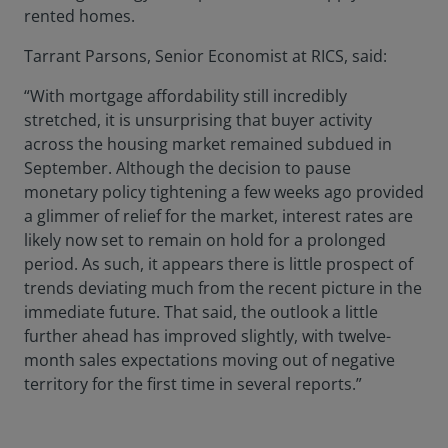
rented homes.
Tarrant Parsons, Senior Economist at RICS, said:
“With mortgage affordability still incredibly
stretched, it is unsurprising that buyer activity
across the housing market remained subdued in
September. Although the decision to pause
monetary policy tightening a few weeks ago provided
a glimmer of relief for the market, interest rates are
likely now set to remain on hold for a prolonged
period. As such, it appears there is little prospect of
trends deviating much from the recent picture in the
immediate future. That said, the outlook a little
further ahead has improved slightly, with twelve-
month sales expectations moving out of negative
territory for the first time in several reports.”