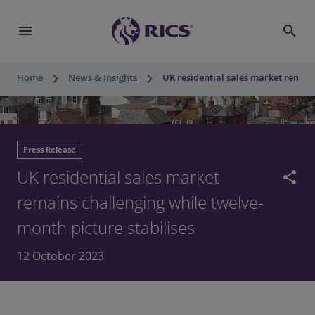
menu
search
keyboard_arrow_right
keyboard_arrow_right
Home
News & Insights
UK residential sales market remain
Press Release
UK residential sales market
share
remains challenging while twelve-
month picture stabilises
12 October 2023