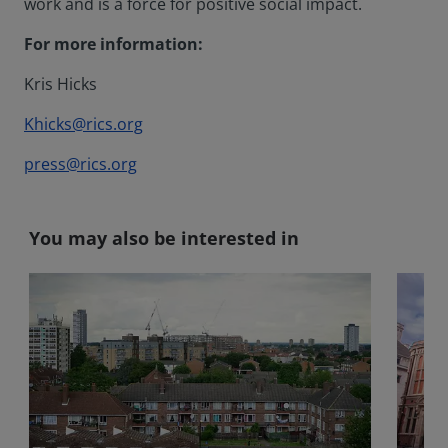
work and is a force for positive social impact.
For more information:
Kris Hicks
Khicks@rics.org
press@rics.org
You may also be interested in