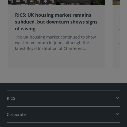
RICS: UK housing market remains
RIC
subdued, but downturn shows signs
hom
of easing
an
The UK housing market continued to show
RIC
weak momentum in June, although the
ann
latest Royal Institution of Chartered
hom
Surveyors (RICS) UK Residential Market
mak
Survey signals that the recent downturn
upf
may be easing.
of f
RICS
Corporate