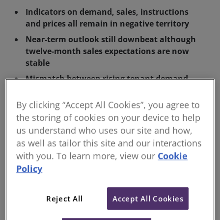
Indicators on demand, sales, instructions
and prices all remain in negative territory
Near-term outlook still downbeat although
twelve-month sales expectations are now
stable
Mismatch between rising tenant demand
and falling supply continues to drive rents
higher
By clicking “Accept All Cookies”, you agree to
the storing of cookies on your device to help
The Royal Institution of Chartered Surveyors (RICS)
us understand who uses our site and how,
has released its UK residential Survey covering the
as well as tailor this site and our interactions
month of September 2023. The report depicts the
with you. To learn more, view our
Cookie
continuation of a challenging market backdrop, with
Policy
interest rates continuing to hamper mortgage
affordability, and the disparity between tightening
Reject All
Accept All Cookies
lettings supply and rising demand causing rental
price rises.