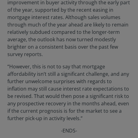
improvement in buyer activity through the early part
of the year, supported by the recent easing in
mortgage interest rates. Although sales volumes
through much of the year ahead are likely to remain
relatively subdued compared to the longer-term
average, the outlook has now turned modestly
brighter on a consistent basis over the past few
survey reports.
“However, this is not to say that mortgage
affordability isn’t still a significant challenge, and any
further unwelcome surprises with regards to
inflation may still cause interest rate expectations to
be revised. That would then pose a significant risk to
any prospective recovery in the months ahead, even
if the current prognosis is for the market to see a
further pick-up in activity levels.”
-ENDS-