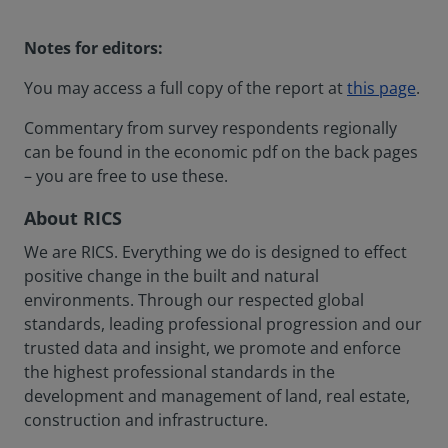
Notes for editors:
You may access a full copy of the report at
this page
.
Commentary from survey respondents regionally
can be found in the economic pdf on the back pages
– you are free to use these.
About RICS
We are RICS. Everything we do is designed to effect
positive change in the built and natural
environments. Through our respected global
standards, leading professional progression and our
trusted data and insight, we promote and enforce
the highest professional standards in the
development and management of land, real estate,
construction and infrastructure.