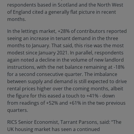
respondents based in Scotland and the North West
of England cited a generally flat picture in recent
months.
In the lettings market, +28% of contributors reported
seeing an increase in tenant demand in the three
months to January. That said, this rise was the most
modest since January 2021. In parallel, respondents
again noted a decline in the volume of new landlord
instructions, with the net balance remaining at -18%
for a second consecutive quarter. The imbalance
between supply and demand is still expected to drive
rental prices higher over the coming months, albeit
the figure for this eased a touch to +41% - down
from readings of +52% and +61% in the two previous
quarters.
RICS Senior Economist, Tarrant Parsons, said: “The
UK housing market has seen a continued