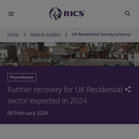
menu
search
keyboard_arrow_right
keyboard_arrow_right
Home
News & Insights
UK Residential Survey January 2024
Press Release
Further recovery for UK Residential
share
sector expected in 2024
08 February 2024