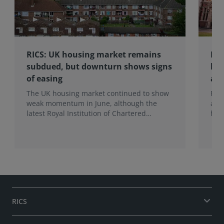
RICS: UK housing market remains
RIC
subdued, but downturn shows signs
hom
of easing
an
The UK housing market continued to show
RIC
weak momentum in June, although the
ann
latest Royal Institution of Chartered
hom
Surveyors (RICS) UK Residential Market
mak
Survey signals that the recent downturn
upf
may be easing.
of f
RICS