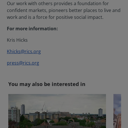
Our work with others provides a foundation for
confident markets, pioneers better places to live and
work and is a force for positive social impact.
For more information:
Kris Hicks
Khicks@rics.org
press@rics.org
You may also be interested in