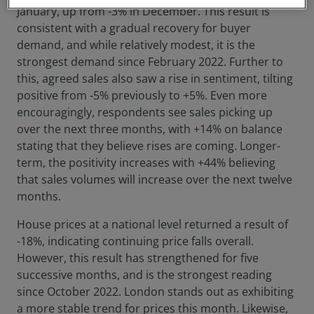
January, up from -3% in December. This result is
consistent with a gradual recovery for buyer
demand, and while relatively modest, it is the
strongest demand since February 2022. Further to
this, agreed sales also saw a rise in sentiment, tilting
positive from -5% previously to +5%. Even more
encouragingly, respondents see sales picking up
over the next three months, with +14% on balance
stating that they believe rises are coming. Longer-
term, the positivity increases with +44% believing
that sales volumes will increase over the next twelve
months.
House prices at a national level returned a result of
-18%, indicating continuing price falls overall.
However, this result has strengthened for five
successive months, and is the strongest reading
since October 2022. London stands out as exhibiting
a more stable trend for prices this month. Likewise,