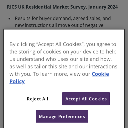
RICS UK Residential Market Survey, January 2024
Results for buyer demand, agreed sales, and
new instructions all move out of negative
territory
Sales expectations improve further at the
By clicking “Accept All Cookies”, you agree to
three and twelve-month time horizons
the storing of cookies on your device to help
House price declines continue to ease, with
us understand who uses our site and how,
London seeing a largely stable trend emerge
as well as tailor this site and our interactions
with you. To learn more, view our
Cookie
The January 2024 RICS UK Residential Market Survey
Policy
demonstrated further improvements in key metrics
across the board. In particular, the outlook for sales
Reject All
Accept All Cookies
volumes over the next twelve months improved,
influenced by expectations of future interest rate
cuts by the Bank of England.
Manage Preferences
Nationally, new buyer enquiries were at +7% in