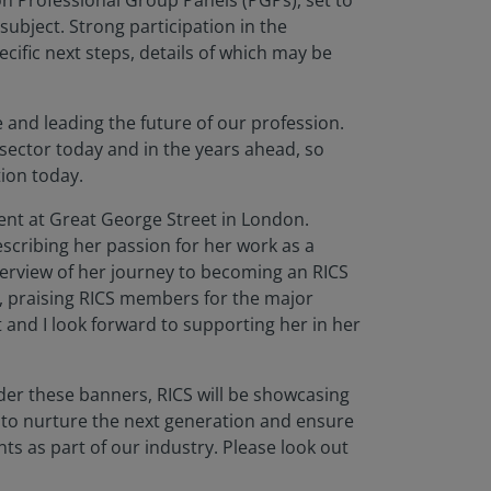
n Professional Group Panels (PGPs), set to
ubject. Strong participation in the
cific next steps, details of which may be
and leading the future of our profession.
 sector today and in the years ahead, so
tion today.
ent at Great George Street in London.
scribing her passion for her work as a
overview of her journey to becoming an RICS
, praising RICS members for the major
 and I look forward to supporting her in her
er these banners, RICS will be showcasing
 to nurture the next generation and ensure
ts as part of our industry. Please look out