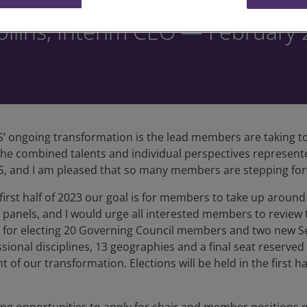
llins, Interim CEO — February
’ ongoing transformation is the lead members are taking to
lt the combined talents and individual perspectives represe
CS, and I am pleased that so many members are stepping for
e first half of 2023 our goal is for members to take up aroun
panels, and I would urge all interested members to review
ess for electing 20 Governing Council members and two new S
essional disciplines, 13 geographies and a final seat reserv
f our transformation. Elections will be held in the first ha