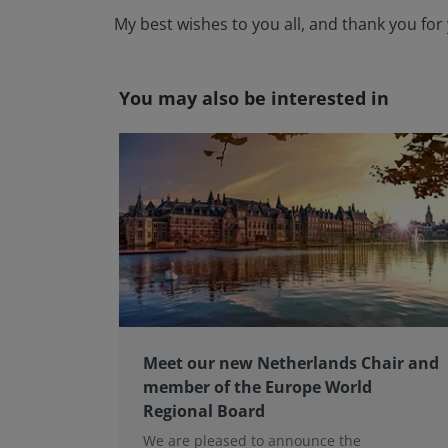
My best wishes to you all, and thank you f
You may also be interested in
Meet our new Netherlands Chair and
member of the Europe World
Regional Board
We are pleased to announce the