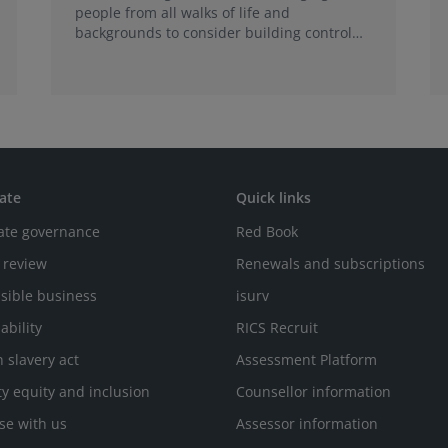
people from all walks of life and
backgrounds to consider building control
surveying as a career.
ate
Quick links
ate governance
Red Book
 review
Renewals and subscriptions
sible business
isurv
ability
RICS Recruit
 slavery act
Assessment Platform
ty equity and inclusion
Counsellor information
se with us
Assessor information