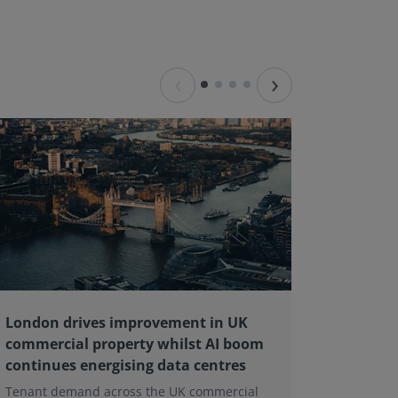
‹
›
London drives improvement in UK
RICS ba
commercial property whilst AI boom
educati
continues energising data centres
next ge
Tenant demand across the UK commercial
Earlier e