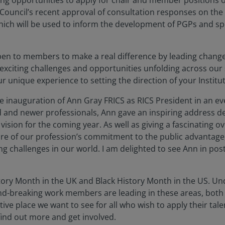
g opportunities to apply for chair and member positions o
Council’s recent approval of consultation responses on the s
hich will be used to inform the development of PGPs and spe
en to members to make a real difference by leading change 
 exciting challenges and opportunities unfolding across our
 unique experience to setting the direction of your Institu
e inauguration of Ann Gray FRICS as RICS President in an ev
and newer professionals, Ann gave an inspiring address de
ision for the coming year. As well as giving a fascinating 
e of our profession’s commitment to the public advantage
g challenges in our world. I am delighted to see Ann in post
ry Month in the UK and Black History Month in the US. Und
und-breaking work members are leading in these areas, both
ve place we want to see for all who wish to apply their talen
ind out more and get involved.