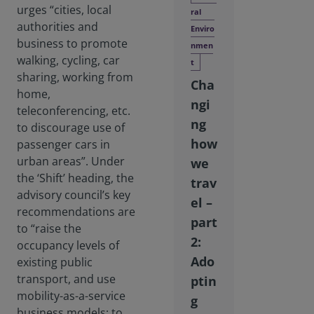
urges “cities, local
ral
authorities and
Enviro
business to promote
nmen
walking, cycling, car
t
sharing, working from
Cha
home,
ngi
teleconferencing, etc.
ng
to discourage use of
how
passenger cars in
urban areas”. Under
we
the ‘Shift’ heading, the
trav
advisory council’s key
el –
recommendations are
part
to “raise the
2:
occupancy levels of
Ado
existing public
transport, and use
ptin
mobility-as-a-service
g
business models; to