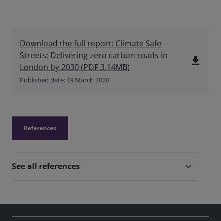
Download the full report: Climate Safe
Streets: Delivering zero carbon roads in
file_download
London by 2030
(
PDF
3.14MB
)
Published date: 19 March 2020
References
See all references