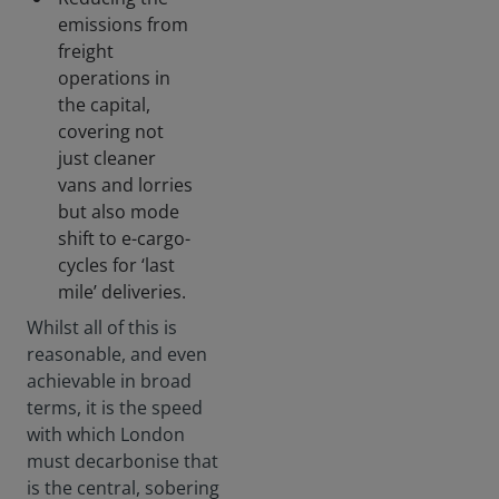
emissions from
freight
operations in
the capital,
covering not
just cleaner
vans and lorries
but also mode
shift to e-cargo-
cycles for ‘last
mile’ deliveries.
Whilst all of this is
reasonable, and even
achievable in broad
terms, it is the speed
with which London
must decarbonise that
is the central, sobering