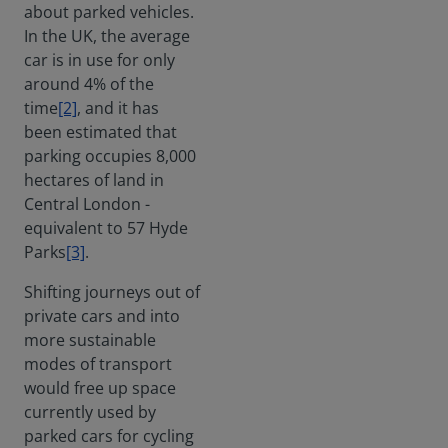
about parked vehicles.
In the UK, the average
car is in use for only
around 4% of the
time
[2]
, and it has
been estimated that
parking occupies 8,000
hectares of land in
Central London -
equivalent to 57 Hyde
Parks
[3]
.
Shifting journeys out of
private cars and into
more sustainable
modes of transport
would free up space
currently used by
parked cars for cycling