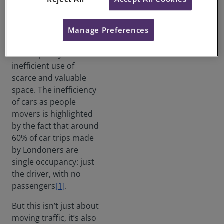
The enduring issue for
London’s streets is
that private motor
Manage Preferences
transport is an
unacceptably
inefficient use of
scarce and valuable
space. The inefficiency
of cars as people
movers is highlighted
by the fact that around
60% of car trips made
by Londoners are
single occupancy: just
the driver, with no
passengers
[1]
.
But this isn’t just about
moving traffic, it’s also