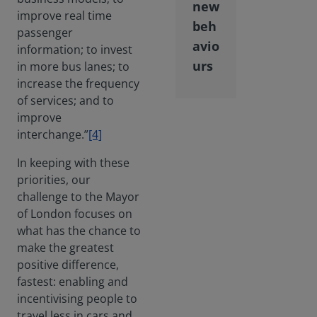
new
improve real time
beh
passenger
avio
information; to invest
urs
in more bus lanes; to
increase the frequency
of services; and to
improve
interchange.”
[4]
In keeping with these
priorities, our
challenge to the Mayor
of London focuses on
what has the chance to
make the greatest
positive difference,
fastest: enabling and
incentivising people to
travel less in cars and