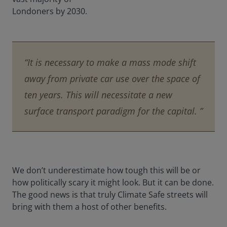
Londoners by 2030.
“It is necessary to make a mass mode shift
away from private car use over the space of
ten years. This will necessitate a new
surface transport paradigm for the capital. ”
We don’t underestimate how tough this will be or
how politically scary it might look. But it can be done.
The good news is that truly Climate Safe streets will
bring with them a host of other benefits.