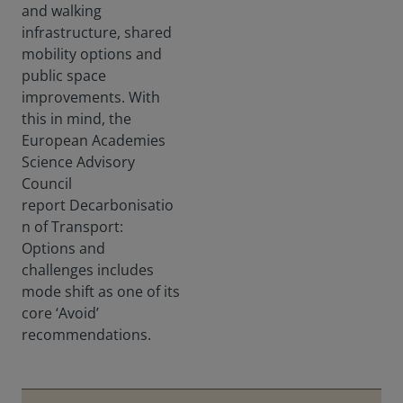
and walking
infrastructure, shared
mobility options and
public space
improvements. With
this in mind, the
European Academies
Science Advisory
Council
report Decarbonisatio
n of Transport:
Options and
challenges includes
mode shift as one of its
core ‘Avoid’
recommendations.