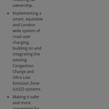
ownership.
Implementing a
smart, equitable
and London-
wide system of
road user
charging,
building on and
integrating the
existing
Congestion
Charge and
Ultra Low
Emission Zone
(ULEZ) systems.
Making it safer
and more
convenient for