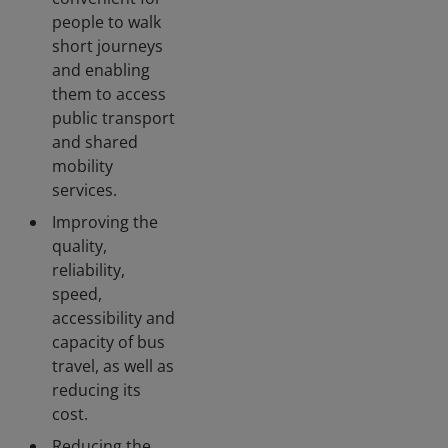
people to walk
short journeys
and enabling
them to access
public transport
and shared
mobility
services.
Improving the
quality,
reliability,
speed,
accessibility and
capacity of bus
travel, as well as
reducing its
cost.
Reducing the