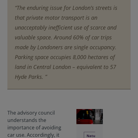
“The enduring issue for London’s streets is
that private motor transport is an
unacceptably inefficient use of scarce and
valuable space. Around 60% of car trips
made by Londoners are single occupancy.
Parking space occupies 8,000 hectares of
land in Central London – equivalent to 57
Hyde Parks. ”
The advisory council
understands the
importance of avoiding
car use. Accordingly, it
Natu