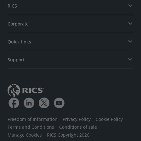
RICS
Corporate
Quick links
Support
Freedom of Information
Privacy Policy
Cookie Policy
Terms and Conditions
Conditions of sale
Manage Cookies
RICS Copyright 2026