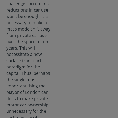
challenge. Incremental
reductions in car use
won’t be enough. It is
necessary to make a
mass mode shift away
from private car use
over the space of ten
years. This will
necessitate a new
surface transport
paradigm for the
capital. Thus, perhaps
the single most
important thing the
Mayor of London can
do is to make private
motor car ownership
unnecessary for the
vast majority of