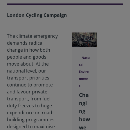
London Cycling Campaign
The climate emergency
demands radical
change in how both
people and goods
Natu
move about. At the
ral
national level, our
Enviro
transport priorities
nmen
continue to promote
t
and favour private
Cha
transport, from fuel
ngi
duty freezes to huge
ng
expenditure on road-
how
building programmes
designed to maximise
we