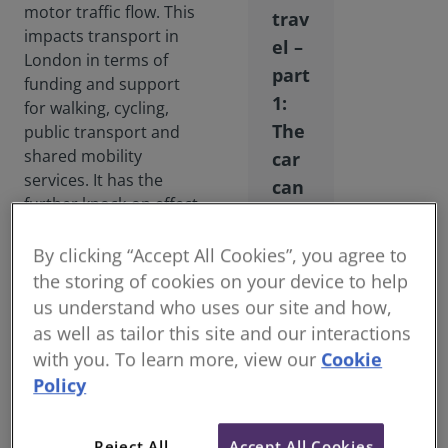
motor traffic flow. This
trav
impacts transport in
el –
London in terms of
part
funding and support
1:
for walking, cycling,
The
public transport and
shared mobility
car
services. It has the
can
further knock-on effect
no
of exacerbating the
lon
challenge of transition
By clicking “Accept All Cookies”, you agree to
ger
between the national
the storing of cookies on your device to help
be
road network and the
us understand who uses our site and how,
city’s street network. It
kin
as well as tailor this site and our interactions
also influences public
g
with you. To learn more, view our
Cookie
perceptions as to how
Policy
best to deal with
transport problems.
Reject All
Accept All Cookies