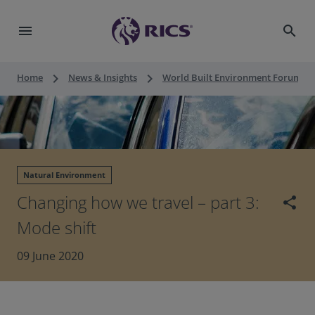
menu
search
keyboard_arrow_right
keyboard_arrow_right
keyboard_a
Home
News & Insights
World Built Environment Forum
Natural Environment
Changing how we travel – part 3:
share
Mode shift
09 June 2020