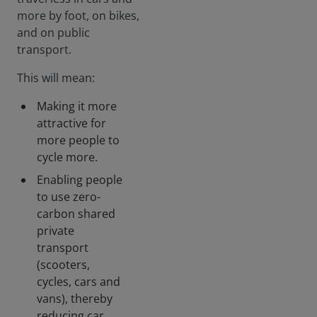
more by foot, on bikes,
and on public
transport.
This will mean:
Making it more
attractive for
more people to
cycle more.
Enabling people
to use zero-
carbon shared
private
transport
(scooters,
cycles, cars and
vans), thereby
reducing car