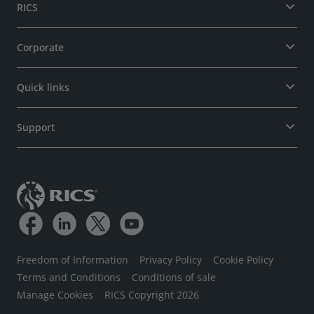
RICS
Corporate
Quick links
Support
Freedom of Information
Privacy Policy
Cookie Policy
Terms and Conditions
Conditions of sale
Manage Cookies
RICS Copyright 2026