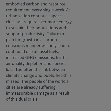
embodied carbon and resource
requirement, every single week. As
urbanisation continues apace,
cities will require ever more energy
to sustain their populations and
support productivity. Failure to
plan for growth in a carbon
conscious manner will only lead to
continued use of fossil fuels,
increased GHG emissions, further
air quality depletion and species
loss. Too often the link between
climate change and public health is
missed. The people of the world’s
cities are already suffering
immeasurable damage as a result
of this dual crisis.