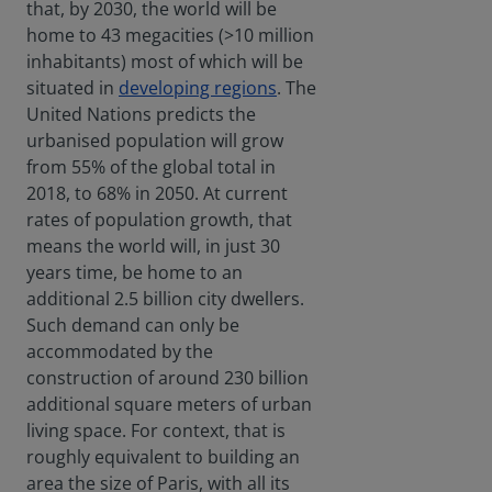
that, by 2030, the world will be
home to 43 megacities (>10 million
inhabitants) most of which will be
situated in
developing regions
. The
United Nations predicts the
urbanised population will grow
from 55% of the global total in
2018, to 68% in 2050. At current
rates of population growth, that
means the world will, in just 30
years time, be home to an
additional 2.5 billion city dwellers.
Such demand can only be
accommodated by the
construction of around 230 billion
additional square meters of urban
living space. For context, that is
roughly equivalent to building an
area the size of Paris, with all its