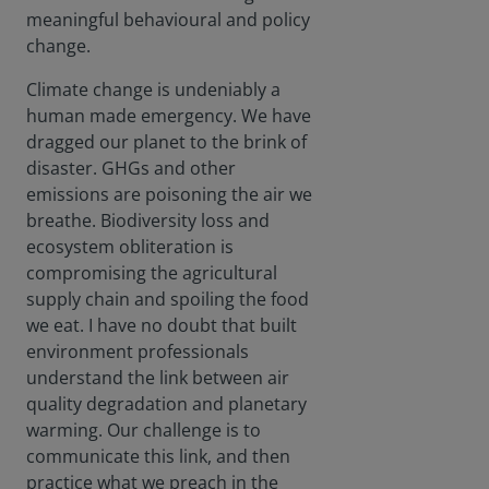
whet
meaningful behavioural and policy
her
change.
centr
al
Climate change is undeniably a
bank
human made emergency. We have
s
dragged our planet to the brink of
shoul
disaster. GHGs and other
d be
gree
emissions are poisoning the air we
ning
breathe. Biodiversity loss and
their
ecosystem obliteration is
mone
compromising the agricultural
tary
supply chain and spoiling the food
polici
es.
we eat. I have no doubt that built
Can
environment professionals
the
understand the link between air
mark
quality degradation and planetary
et,
warming. Our challenge is to
left
to its
communicate this link, and then
own
practice what we preach in the