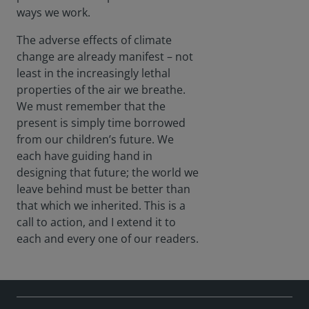
devic
ways we work.
es,
adeq
The adverse effects of climate
uatel
change are already manifest – not
y...
least in the increasingly lethal
properties of the air we breathe.
We must remember that the
present is simply time borrowed
from our children’s future. We
each have guiding hand in
designing that future; the world we
leave behind must be better than
that which we inherited. This is a
call to action, and I extend it to
each and every one of our readers.