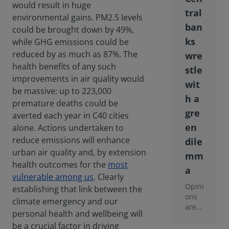
would result in huge
tral
environmental gains. PM2.5 levels
ban
could be brought down by 49%,
ks
while GHG emissions could be
reduced by as much as 87%. The
wre
health benefits of any such
stle
improvements in air quality would
wit
be massive: up to 223,000
h a
premature deaths could be
gre
averted each year in C40 cities
en
alone. Actions undertaken to
reduce emissions will enhance
dile
urban air quality and, by extension
mm
health outcomes for the
most
a
vulnerable among us
. Clearly
Opini
establishing that link between the
ons
climate emergency and our
are
personal health and wellbeing will
split
be a crucial factor in driving
as to