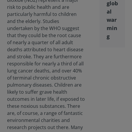
dioxide (NO2) represent a major
glob
risk to public health and are
al
particularly harmful to children
war
and the elderly. Studies
min
undertaken by the WHO suggest
that they could be the root cause
g
of nearly a quarter of all adult
deaths attributed to heart disease
and stroke. They are furthermore
responsible for nearly a third of all
lung cancer deaths, and over 40%
of terminal chronic obstructive
pulmonary diseases. Children are
likely to suffer grave health
outcomes in later life, if exposed to
these noxious substances. There
are, of course, a range of fantastic
environmental charities and
research projects out there. Many