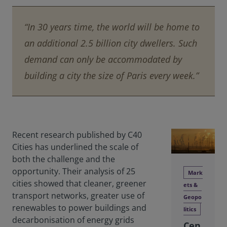
“In 30 years time, the world will be home to
an additional 2.5 billion city dwellers. Such
demand can only be accommodated by
building a city the size of Paris every week.”
Recent research published by C40
Cities has underlined the scale of
both the challenge and the
opportunity. Their analysis of 25
Mark
cities showed that cleaner, greener
ets &
transport networks, greater use of
Geopo
renewables to power buildings and
litics
decarbonisation of energy grids
Cen