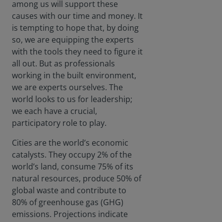
among us will support these
causes with our time and money. It
is tempting to hope that, by doing
so, we are equipping the experts
with the tools they need to figure it
all out. But as professionals
working in the built environment,
we are experts ourselves. The
world looks to us for leadership;
we each have a crucial,
participatory role to play.
Cities are the world’s economic
catalysts. They occupy 2% of the
world’s land, consume 75% of its
natural resources, produce 50% of
global waste and contribute to
80% of greenhouse gas (GHG)
emissions. Projections indicate