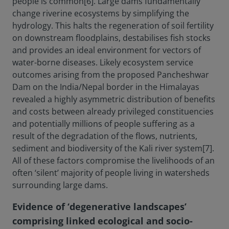
people is common[6]. Large dams fundamentally
change riverine ecosystems by simplifying the
hydrology. This halts the regeneration of soil fertility
on downstream floodplains, destabilises fish stocks
and provides an ideal environment for vectors of
water-borne diseases. Likely ecosystem service
outcomes arising from the proposed Pancheshwar
Dam on the India/Nepal border in the Himalayas
revealed a highly asymmetric distribution of benefits
and costs between already privileged constituencies
and potentially millions of people suffering as a
result of the degradation of the flows, nutrients,
sediment and biodiversity of the Kali river system[7].
All of these factors compromise the livelihoods of an
often ‘silent’ majority of people living in watersheds
surrounding large dams.
Evidence of ‘degenerative landscapes’
comprising linked ecological and socio-