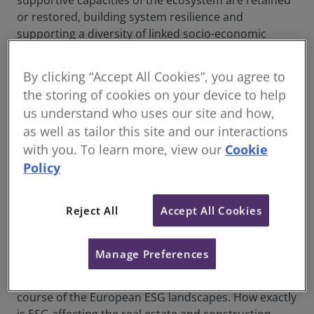
supportive capacities of the ecosystem are retained
or restored, building system resilience and
supporting a diversity of linked socio-economic
benefits.
By clicking “Accept All Cookies”, you agree to
the storing of cookies on your device to help
Driving ESG in Real Estate and Construction
us understand who uses our site and how,
– A Foundation for Impact Investment
as well as tailor this site and our interactions
There is no doubt that demand for ESG-linked real
with you. To learn more, view our
Cookie
estate investment is increasing. With a wide range of
Policy
global sustainability challenges and complex risks on
the rise, investors are starting to re-evaluate
Reject All
Accept All Cookies
traditional portfolio approaches. As public pressure
builds for industries to adhere to environmental,
social and governance standards, the real estate and
Manage Preferences
construction industries are no exception. Numerous
regulations and cultural shifts are changing the
course of the European ESG landscapes. How exactly