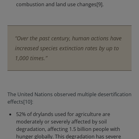
combustion and land use changes[9].
“Over the past century, human actions have
increased species extinction rates by up to
1,000 times.”
The United Nations observed multiple desertification
effects[10]:
52% of drylands used for agriculture are
moderately or severely affected by soil
degradation, affecting 1.5 billion people with
hunger globally. This degradation has severe