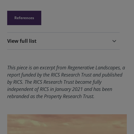
References
View full list
This piece is an excerpt from Regenerative Landscapes, a
report funded by the RICS Research Trust and published
by RICS. The RICS Research Trust became fully
independent of RICS in January 2021 and has been
rebranded as the Property Research Trust.