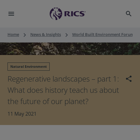
menu
search
keyboard_arrow_right
keyboard_arrow_right
keyboard_a
Home
News & Insights
World Built Environment Forum
Natural Environment
Regenerative landscapes – part 1:
share
What does history teach us about
the future of our planet?
11 May 2021