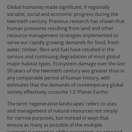
Global humanity made significant, if regionally
variable, social and economic progress during the
twentieth century. Previous research has shown that
human pressures resulting from land and other
resource management strategies implemented to
serve our rapidly growing demands for food, fresh
water, timber, fibre and fuel have resulted in the
serious and continuing degradation of most global
major habitat types. Ecosystem damage over the last
50 years of the twentieth century was greater than in
any comparable period of human history, with
estimates that the demands of contemporary global
society effectively consume 1.5 ‘Planet Earths’.
The term ‘regenerative landscapes’ refers to uses
and management of natural resources not simply
for narrow purposes, but instead in ways that
ensure as many as possible of the multiple