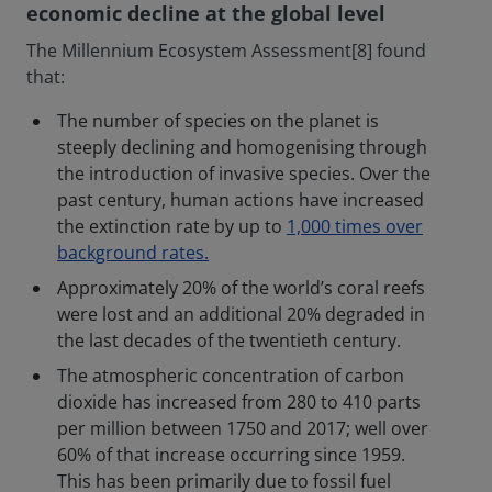
economic decline at the global level
The Millennium Ecosystem Assessment[8] found
that:
The number of species on the planet is
steeply declining and homogenising through
the introduction of invasive species. Over the
past century, human actions have increased
the extinction rate by up to
1,000 times over
background rates.
Approximately 20% of the world’s coral reefs
were lost and an additional 20% degraded in
the last decades of the twentieth century.
The atmospheric concentration of carbon
dioxide has increased from 280 to 410 parts
per million between 1750 and 2017; well over
60% of that increase occurring since 1959.
This has been primarily due to fossil fuel