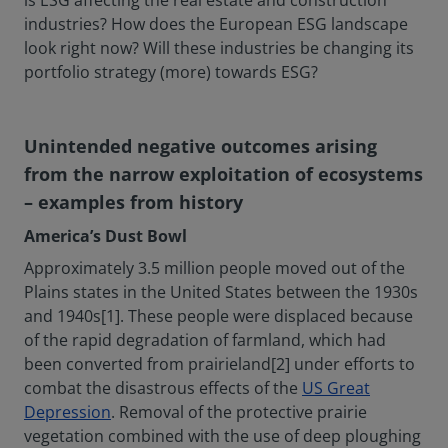
is ESG affecting the real estate and construction
industries? How does the European ESG landscape
look right now? Will these industries be changing its
portfolio strategy (more) towards ESG?
Unintended negative outcomes arising
from the narrow exploitation of ecosystems
– examples from history
America’s Dust Bowl
Approximately 3.5 million people moved out of the
Plains states in the United States between the 1930s
and 1940s[1]. These people were displaced because
of the rapid degradation of farmland, which had
been converted from prairieland[2] under efforts to
combat the disastrous effects of the
US Great
Depression
. Removal of the protective prairie
vegetation combined with the use of deep ploughing