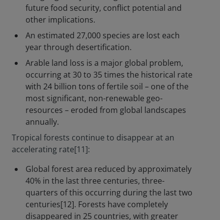
future food security, conflict potential and
other implications.
An estimated 27,000 species are lost each
year through desertification.
Arable land loss is a major global problem,
occurring at 30 to 35 times the historical rate
with 24 billion tons of fertile soil – one of the
most significant, non-renewable geo-
resources – eroded from global landscapes
annually.
Tropical forests continue to disappear at an
accelerating rate[11]:
Global forest area reduced by approximately
40% in the last three centuries, three-
quarters of this occurring during the last two
centuries[12]. Forests have completely
disappeared in 25 countries, with greater