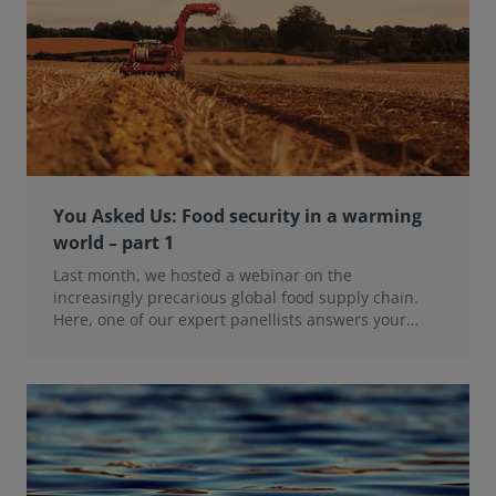
You Asked Us: Food security in a warming
world – part 1
Last month, we hosted a webinar on the
increasingly precarious global food supply chain.
Here, one of our expert panellists answers your
questions.