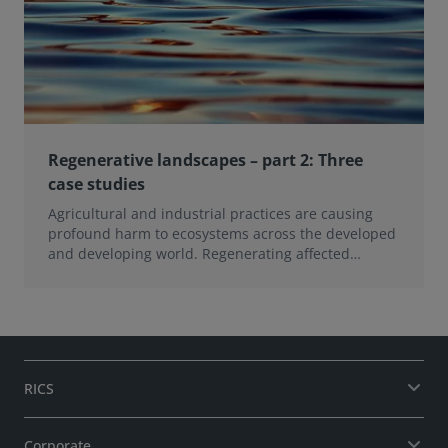
Regenerative landscapes – part 2: Three
case studies
Agricultural and industrial practices are causing
profound harm to ecosystems across the developed
and developing world. Regenerating affected
landsca
RICS
Corporate