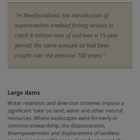
“In Newfoundland, the introduction of
supertrawlers enabled fishing vessels to
catch 8 million tons of cod over a 15-year
period; the same amount as had been
caught over the previous 100 years.”
Large dams
Water retention and diversion schemes impose a
significant ‘take’ on land, water and other natural
resources. Where landscapes were formerly in
common stewardship, the dispossession,
disempowerment and displacement of landless