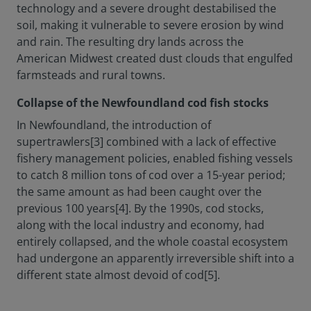
technology and a severe drought destabilised the
soil, making it vulnerable to severe erosion by wind
and rain. The resulting dry lands across the
American Midwest created dust clouds that engulfed
farmsteads and rural towns.
Collapse of the Newfoundland cod fish stocks
In Newfoundland, the introduction of
supertrawlers[3] combined with a lack of effective
fishery management policies, enabled fishing vessels
to catch 8 million tons of cod over a 15-year period;
the same amount as had been caught over the
previous 100 years[4]. By the 1990s, cod stocks,
along with the local industry and economy, had
entirely collapsed, and the whole coastal ecosystem
had undergone an apparently irreversible shift into a
different state almost devoid of cod[5].