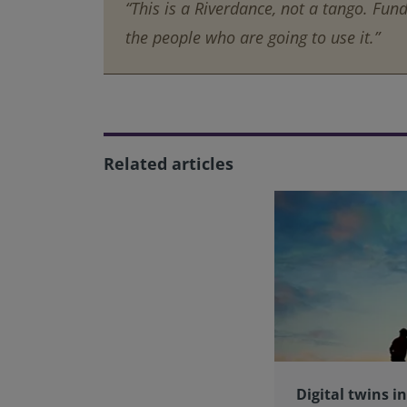
“This is a Riverdance, not a tango. Fund
the people who are going to use it.”
Related articles
Digital twins i