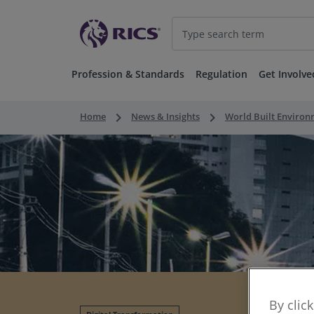
Profession & Standards
Regulation
Get Involve
keyboard_arrow_right
keyboard_arrow_right
Home
News & Insights
World Built Enviro
By clic