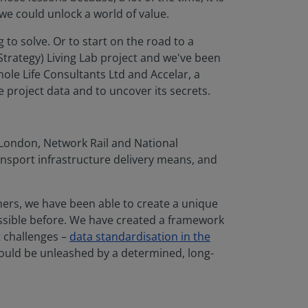
, we could unlock a world of value.
g to solve. Or to start on the road to a
 Strategy) Living Lab project and we've been
ole Life Consultants Ltd and Accelar, a
re project data and to uncover its secrets.
London, Network Rail and National
ransport infrastructure delivery means, and
ners, we have been able to create a unique
possible before. We have created a framework
t challenges –
data standardisation in the
 could be unleashed by a determined, long-