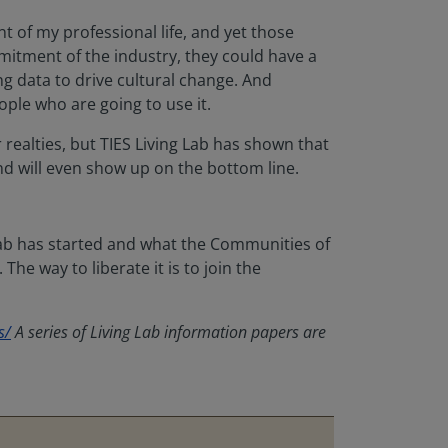
t of my professional life, and yet those
mitment of the industry, they could have a
g data to drive cultural change. And
ople who are going to use it.
 realties, but TIES Living Lab has shown that
and will even show up on the bottom line.
Lab has started and what the Communities of
he way to liberate it is to join the
s/
A series of Living Lab information papers are