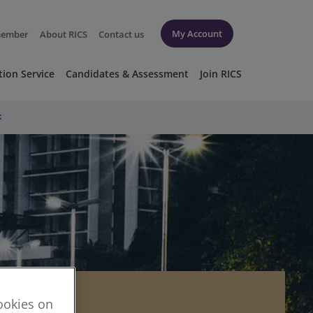
My Account
member
About RICS
Contact us
tion Service
Candidates & Assessment
Join RICS
k
cookies on