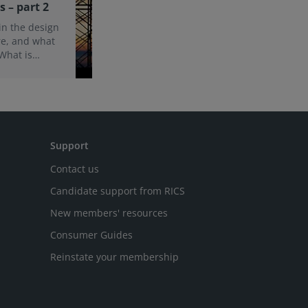
s – part 2
 in the design
re, and what
 What is
 and
d of this
e findings
Support
Contact us
Candidate support from RICS
New members' resources
Consumer Guides
Reinstate your membership