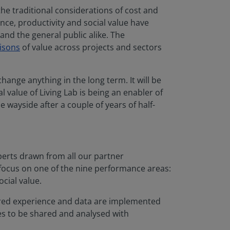
he traditional considerations of cost and
ence, productivity and social value have
and the general public alike. The
isons
of value across projects and sectors
hange anything in the long term. It will be
l value of Living Lab is being an enabler of
 wayside after a couple of years of half-
perts drawn from all our partner
 focus on one of the nine performance areas:
ocial value.
hared experience and data are implemented
es to be shared and analysed with