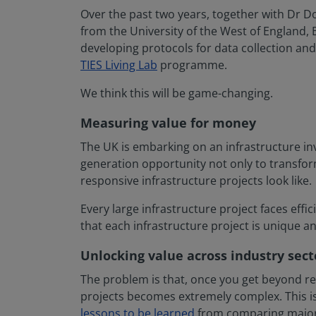
Over the past two years, together with Dr 
from the University of the West of England, 
developing protocols for data collection and 
TIES Living Lab
programme.
We think this will be game-changing.
Measuring value for money
The UK is embarking on an infrastructure inv
generation opportunity not only to transfor
responsive infrastructure projects look like.
Every large infrastructure project faces eff
that each infrastructure project is unique 
Unlocking value across industry sect
The problem is that, once you get beyond rel
projects becomes extremely complex. This is
lessons to be learned
from comparing major pr