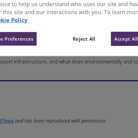
vice to help us understand who uses our site and how
nfrastructure: Making data work
or this site and our interactions with you. To learn mo
kie Policy
e Preferences
Reject All
Accept Al
ort infrastructure, and what does environmentally and soci
tTimes
and has been reproduced with permission.