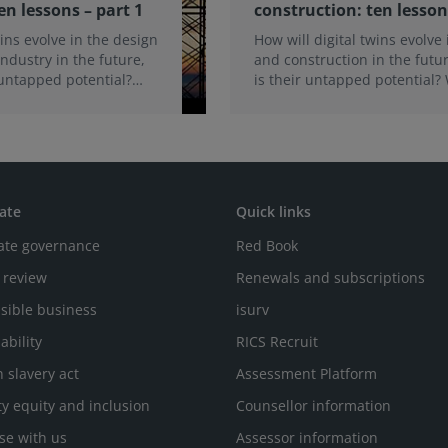
en lessons – part 1
construction: ten lesson
wins evolve in the design
How will digital twins evolve
ndustry in the future,
and construction in the futu
 untapped potential?
is their untapped potential?
for their adoption? In
necessary for their adoption
wo-part article, we share
implementation? In the secon
 our recent webinars.
two-part article, we share th
from our recent webinars.
ate
Quick links
ate governance
Red Book
 review
Renewals and subscriptions
sible business
isurv
ability
RICS Recruit
 slavery act
Assessment Platform
ty equity and inclusion
Counsellor information
se with us
Assessor information