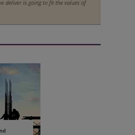
 deliver is going to fit the values of
and