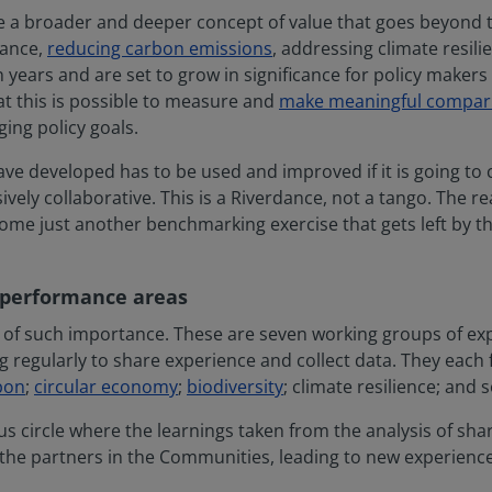
re a broader and deeper concept of value that goes beyond t
mance,
reducing carbon emissions
, addressing climate resili
 years and are set to grow in significance for policy makers 
 this is possible to measure and
make meaningful compar
ging policy goals.
ve developed has to be used and improved if it is going to c
vely collaborative. This is a Riverdance, not a tango. The rea
ome just another benchmarking exercise that gets left by the
 performance areas
 of such importance. These are seven working groups of ex
regularly to share experience and collect data. They each
bon
;
circular economy
;
biodiversity
; climate resilience; and s
us circle where the learnings taken from the analysis of s
 the partners in the Communities, leading to new experienc