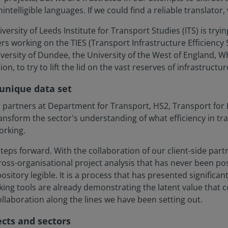
nintelligible languages. If we could find a reliable translator
ersity of Leeds Institute for Transport Studies (ITS) is tryin
ers working on the TIES (Transport Infrastructure Efficiency
versity of Dundee, the University of the West of England, Wh
n, to try to lift the lid on the vast reserves of infrastructu
 unique data set
partners at Department for Transport, HS2, Transport for 
ransform the sector's understanding of what efficiency in t
orking.
eps forward. With the collaboration of our client-side part
c, cross-organisational project analysis that has never been 
sitory legible. It is a process that has presented significan
rking tools are already demonstrating the latent value that
laboration along the lines we have been setting out.
cts and sectors