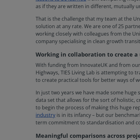
as if they are written in different, mutually u
That is the challenge that my team at the Univ
solution at any rate. We are one of 25 partn
working closely with colleagues from the Uni
company specialising in clean growth transitio
Working in collaboration to create a
With funding from InnovateUK and from our 
Highways, TIES Living Lab is attempting to t
to create practical tools for better ways of w
In just two years we have made some huge st
data set that allows for the sort of holisti
to begin the process of making this huge repo
industry
is in its infancy – but our benchma
term commitment to standardisation and col
Meaningful comparisons across proje