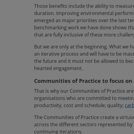
Those benefits include the ability to measu
duration. Improving environmental perfor
emerged as major priorities over the last ten
benchmarking work we have done shows that
that are fully inclusive of these more challen
But we are only at the beginning. What we ha
an iterative process and will have to be massi
the future and it must not be allowed to bec
hearted engagement.
Communities of Practice to focus on
That is why our Communities of Practice are
organisations who are committed to meeting 
productivity, cost and schedule; quality;
car
The Communities of Practice create a virtuo
across the different sectors represented by
continuing iterations.