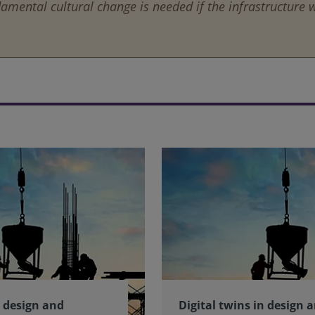
amental cultural change is needed if the infrastructure we
n design and
Digital twins in design 