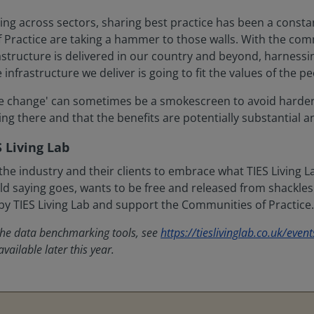
ng across sectors, sharing best practice has been a constan
 Practice are taking a hammer to those walls. With the com
structure is delivered in our country and beyond, harnessin
infrastructure we deliver is going to fit the values of the pe
lture change' can sometimes be a smokescreen to avoid harder
ing there and that the benefits are potentially substantial 
 Living Lab
he industry and their clients to embrace what TIES Living 
ld saying goes, wants to be free and released from shackles. T
by TIES Living Lab and support the Communities of Practice.
 the data benchmarking tools, see
https://tieslivinglab.co.uk/event
vailable later this year.