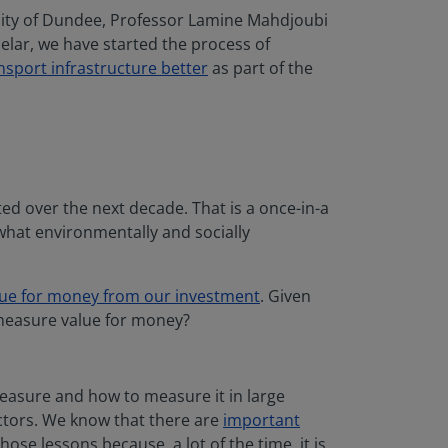
sity of Dundee, Professor Lamine Mahdjoubi
celar, we have started the process of
nsport infrastructure better
as part of the
ted over the next decade. That is a once-in-a
what environmentally and socially
lue for money from our investment
. Given
 measure value for money?
measure and how to measure it in large
ctors. We know that there are
important
se lessons because, a lot of the time, it is