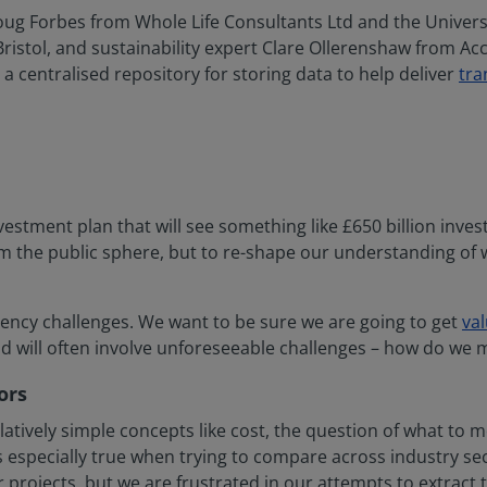
Doug Forbes from Whole Life Consultants Ltd and the Univer
Bristol, and sustainability expert Clare Ollerenshaw from Ac
a centralised repository for storing data to help deliver
tra
estment plan that will see something like £650 billion inves
m the public sphere, but to re-shape our understanding of 
iciency challenges. We want to be sure we are going to get
va
and will often involve unforeseeable challenges – how do we
ors
atively simple concepts like cost, the question of what to 
 especially true when trying to compare across industry se
ojects, but we are frustrated in our attempts to extract tho