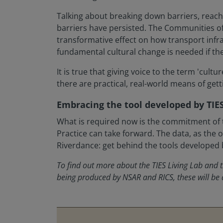
Talking about breaking down barriers, reachi
barriers have persisted. The Communities of
transformative effect on how transport infra
fundamental cultural change is needed if the 
It is true that giving voice to the term 'cu
there are practical, real-world means of gett
Embracing the tool developed by TIES
What is required now is the commitment of t
Practice can take forward. The data, as the o
Riverdance: get behind the tools developed 
To find out more about the TIES Living Lab and
being produced by NSAR and RICS, these will be a