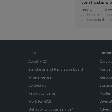
construction: t
How will digital t
and construction i
and what is their
What is necessary 
the first of this t
the findings from
RICS
Corpor
About RICS
Corpor
Standards and Regulation Board
Annual
Where we are
Respon
Contact us
Sustain
Report concerns
Modern
Work for RICS
Diversi
Unhappy with our service?
Adverti