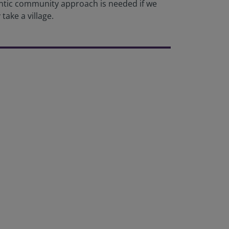
hentic community approach is needed if we
take a village.