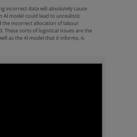
ing incorrect data will absolutely cause
n AI model could lead to unrealistic
 the incorrect allocation of labour
. These sorts of logistical issues are the
ll as the AI model that it informs, is