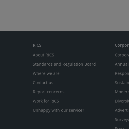
RICS
Corpor
About RICS
Corpor
Standards and Regulation Board
Annual
Where we are
Respon
Contact us
Sustain
Report concerns
Modern
Work for RICS
Diversi
Unhappy with our service?
Adverti
Survey
Press c