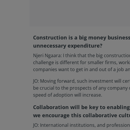
Construction is a big money business.
unnecessary expenditure?
Njeri Ngaara: I think that the big construc
challenge is different for smaller firms, wor
companies want to get in and out of a job a
JO: Moving forward, such investment will cer
be crucial to the prospects of any company 
speed of adoption will increase.
Collaboration will be key to enabling
we encourage this collaborative cult
JO: International institutions, and professio