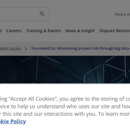
search
Find a 
d
Careers
Training & Events
News & Insight
Dispute Resolu
keyboard_arrow_right
nment Forum
You Asked Us: Minimising project risk through big data
king “Accept All Cookies”, you agree to the storing of 
vice to help us understand who uses our site and how
or this site and our interactions with you. To learn mo
kie Policy