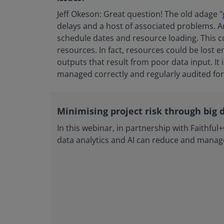
Jeff Okeson: Great question! The old adage "
delays and a host of associated problems. An
schedule dates and resource loading. This co
resources. In fact, resources could be lost en
outputs that result from poor data input. It 
managed correctly and regularly audited for 
Minimising project risk through big 
In this webinar, in partnership with Faithfu
data analytics and AI can reduce and manage