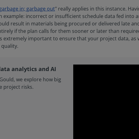
garbage in; garbage out
" really applies in this instance. Hav
 example: incorrect or insufficient schedule data fed into a
uld result in materials being procured or delivered late and
tirely if the plan calls for them sooner or later than required
is extremely important to ensure that your project data, as we
quality.
data analytics and AI
l+Gould, we explore how big
 project risks.