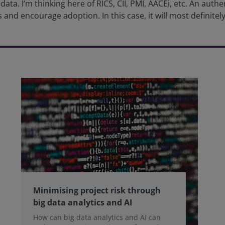
ta. I‘m thinking here of RICS, CII, PMI, AACEi, etc. An aut
 and encourage adoption. In this case, it will most definitely 
Minimising project risk through
big data analytics and AI
How can big data analytics and AI can