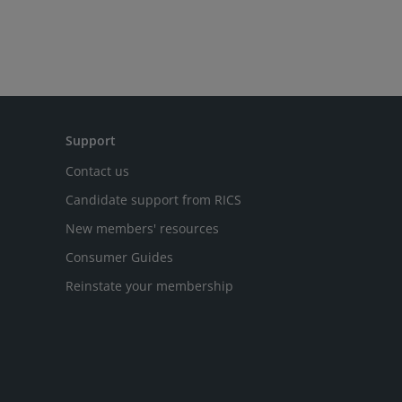
Support
Contact us
Candidate support from RICS
New members' resources
Consumer Guides
Reinstate your membership