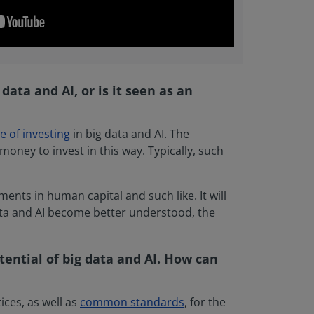
data and AI, or is it seen as an
e of investing
in big data and AI. The
money to invest in this way. Typically, such
ents in human capital and such like. It will
data and AI become better understood, the
tential of big data and AI. How can
ices, as well as
common standards
, for the