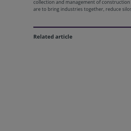
collection and management of construction da
are to bring industries together, reduce silos
Related article