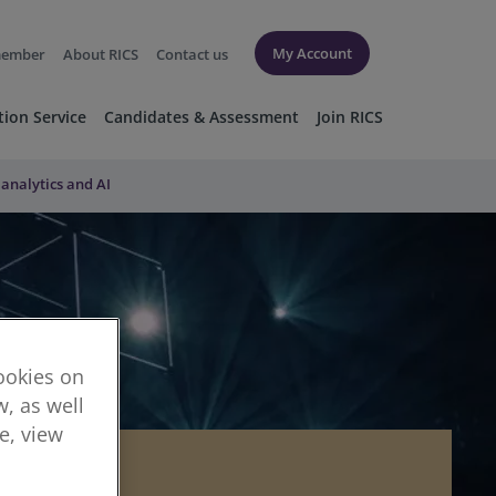
My Account
member
About RICS
Contact us
tion Service
Candidates & Assessment
Join RICS
 analytics and AI
cookies on
, as well
re, view