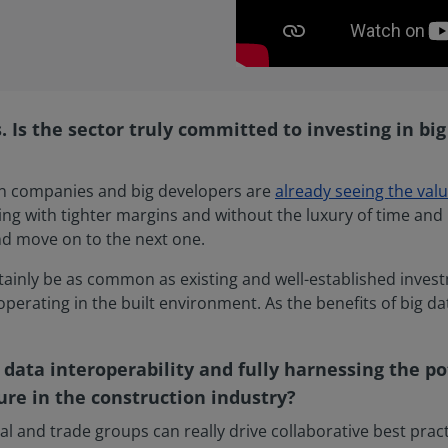
 Is the sector truly committed to investing in big 
tion companies and big developers are
already seeing the valu
king with tighter margins and without the luxury of time and 
nd move on to the next one.
tainly be as common as existing and well-established investm
operating in the built environment. As the benefits of big 
 data interoperability and fully harnessing the po
ure in the construction industry?
nal and trade groups can really drive collaborative best pract