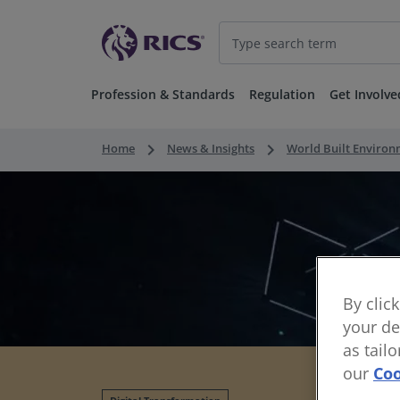
Profession & Standards
Regulation
Get Involve
keyboard_arrow_right
keyboard_arrow_right
Home
News & Insights
World Built Enviro
By clic
your de
as tail
our
Coo