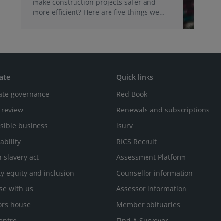
make construction projects safer and
more efficient? Here are five things we
learned during our recent webinar.
ate
Quick links
ate governance
Red Book
 review
Renewals and subscriptions
sible business
isurv
ability
RICS Recruit
 slavery act
Assessment Platform
ty equity and inclusion
Counsellor information
se with us
Assessor information
ors house
Member obituaries
entre
Find A Surveyor