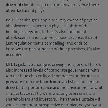
driver of climate-related stranded assets. Are there
other factors at play?
Paul Greenhalgh: People are very aware of physical
obsolescence, where the physical fabric of the
building is degraded. There’s also functional
obsolescence and economic obsolescence. It’s not
just regulation that’s compelling landlords to
improve the performance of their premises, it’s also
occupiers.
MH: Legislative change is driving the agenda. There’s
also increased levels of corporate governance: with
top tier blue chip or listed companies under massive
pressure from the boardroom and shareholders to
drive better performance around environmental and
climate factors. There’s increasing pressure from
shareholders and investors. Then there’s uptake – if
you are tenant or prospective occupier, do you want