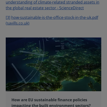
understanding of climate-related stranded assets in
the global real estate sector - ScienceDirect
[3]
how-sustainable-is-the-office-stock-in-the-uk.pdf
(savills.co.uk)
How are EU sustainable finance policies
impacting the built environment sectors?