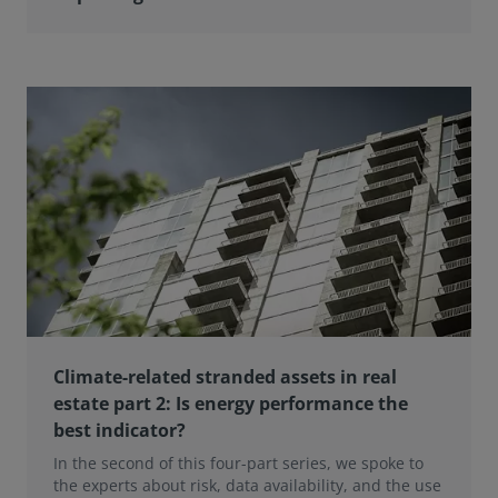
Climate-related stranded assets in real
estate part 2: Is energy performance the
best indicator?
In the second of this four-part series, we spoke to
the experts about risk, data availability, and the use