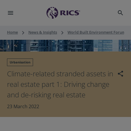
menu
search
keyboard_arrow_right
keyboard_arrow_right
keyboard_a
Home
News & Insights
World Built Environment Forum
Urbanisation
Climate-related stranded assets in
share
real estate part 1: Driving change
and de-risking real estate
23 March 2022