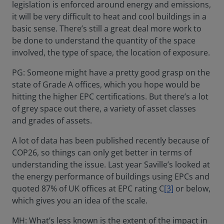
legislation is enforced around energy and emissions,
it will be very difficult to heat and cool buildings in a
basic sense. There’s still a great deal more work to
be done to understand the quantity of the space
involved, the type of space, the location of exposure.
PG: Someone might have a pretty good grasp on the
state of Grade A offices, which you hope would be
hitting the higher EPC certifications. But there’s a lot
of grey space out there, a variety of asset classes
and grades of assets.
A lot of data has been published recently because of
COP26, so things can only get better in terms of
understanding the issue. Last year Saville’s looked at
the energy performance of buildings using EPCs and
quoted 87% of UK offices at EPC rating C
[3]
or below,
which gives you an idea of the scale.
MH: What’s less known is the extent of the impact in