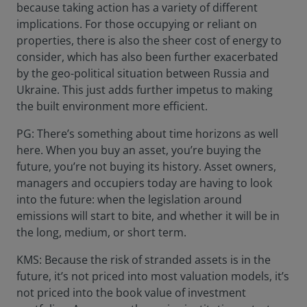
because taking action has a variety of different
implications. For those occupying or reliant on
properties, there is also the sheer cost of energy to
consider, which has also been further exacerbated
by the geo-political situation between Russia and
Ukraine. This just adds further impetus to making
the built environment more efficient.
PG: There’s something about time horizons as well
here. When you buy an asset, you’re buying the
future, you’re not buying its history. Asset owners,
managers and occupiers today are having to look
into the future: when the legislation around
emissions will start to bite, and whether it will be in
the long, medium, or short term.
KMS: Because the risk of stranded assets is in the
future, it’s not priced into most valuation models, it’s
not priced into the book value of investment