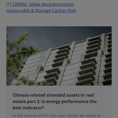
[1]
CRREM - Make decarbonisation
measurable & Manage Carbon Risk
Climate-related stranded assets in real
estate part 2: Is energy performance the
best indicator?
In the second of this four-part series, we spoke to