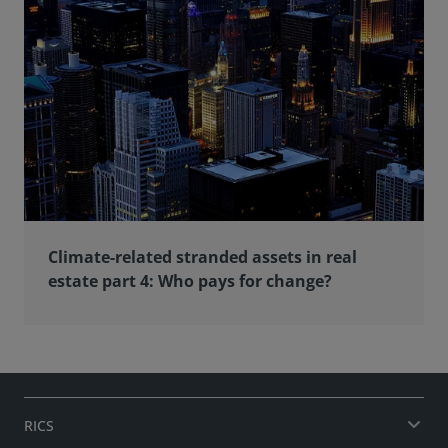
Climate-related stranded assets in real
estate part 4: Who pays for change?
RICS