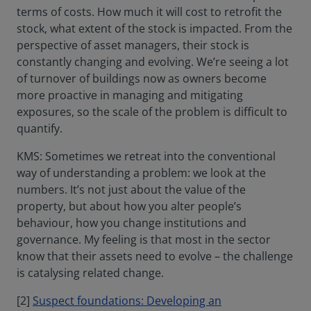
terms of costs. How much it will cost to retrofit the
stock, what extent of the stock is impacted. From the
perspective of asset managers, their stock is
constantly changing and evolving. We’re seeing a lot
of turnover of buildings now as owners become
more proactive in managing and mitigating
exposures, so the scale of the problem is difficult to
quantify.
KMS: Sometimes we retreat into the conventional
way of understanding a problem: we look at the
numbers. It’s not just about the value of the
property, but about how you alter people’s
behaviour, how you change institutions and
governance. My feeling is that most in the sector
know that their assets need to evolve – the challenge
is catalysing related change.
[2]
Suspect foundations: Developing an