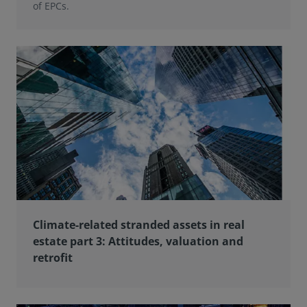
of EPCs.
Climate-related stranded assets in real
estate part 3: Attitudes, valuation and
retrofit