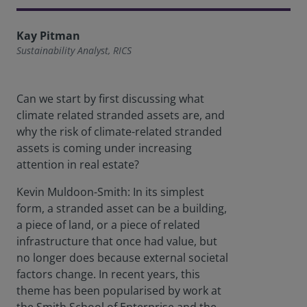
Kay Pitman
Sustainability Analyst, RICS
Can we start by first discussing what
climate related stranded assets are, and
why the risk of climate-related stranded
assets is coming under increasing
attention in real estate?
Kevin Muldoon-Smith: In its simplest
form, a stranded asset can be a building,
a piece of land, or a piece of related
infrastructure that once had value, but
no longer does because external societal
factors change. In recent years, this
theme has been popularised by work at