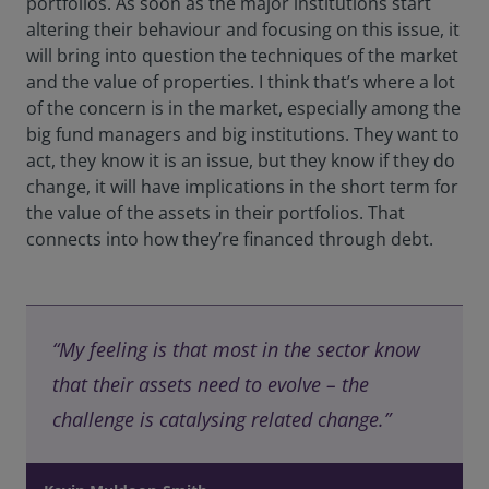
portfolios. As soon as the major institutions start
altering their behaviour and focusing on this issue, it
will bring into question the techniques of the market
and the value of properties. I think that’s where a lot
of the concern is in the market, especially among the
big fund managers and big institutions. They want to
act, they know it is an issue, but they know if they do
change, it will have implications in the short term for
the value of the assets in their portfolios. That
connects into how they’re financed through debt.
“My feeling is that most in the sector know
that their assets need to evolve – the
challenge is catalysing related change.”