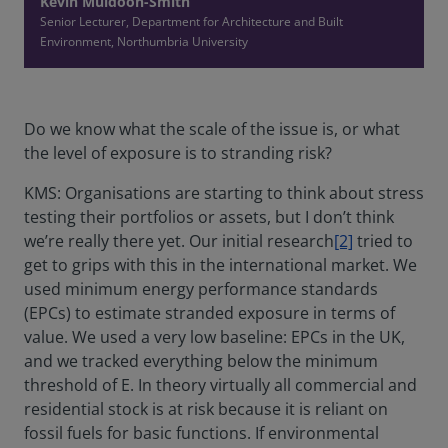
Kevin Muldoon-Smith
Senior Lecturer, Department for Architecture and Built
Environment, Northumbria University
Do we know what the scale of the issue is, or what
the level of exposure is to stranding risk?
KMS: Organisations are starting to think about stress
testing their portfolios or assets, but I don’t think
we’re really there yet. Our initial research
[2]
tried to
get to grips with this in the international market. We
used minimum energy performance standards
(EPCs) to estimate stranded exposure in terms of
value. We used a very low baseline: EPCs in the UK,
and we tracked everything below the minimum
threshold of E. In theory virtually all commercial and
residential stock is at risk because it is reliant on
fossil fuels for basic functions. If environmental