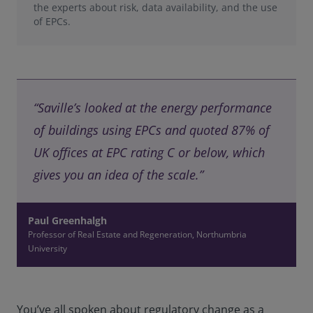
the experts about risk, data availability, and the use
of EPCs.
“Saville’s looked at the energy performance
of buildings using EPCs and quoted 87% of
UK offices at EPC rating C or below, which
gives you an idea of the scale.”
Paul Greenhalgh
Professor of Real Estate and Regeneration, Northumbria
University
You’ve all spoken about regulatory change as a