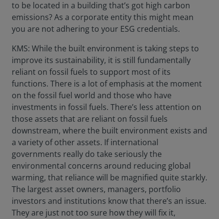
to be located in a building that’s got high carbon
emissions? As a corporate entity this might mean
you are not adhering to your ESG credentials.
KMS: While the built environment is taking steps to
improve its sustainability, it is still fundamentally
reliant on fossil fuels to support most of its
functions. There is a lot of emphasis at the moment
on the fossil fuel world and those who have
investments in fossil fuels. There’s less attention on
those assets that are reliant on fossil fuels
downstream, where the built environment exists and
a variety of other assets. If international
governments really do take seriously the
environmental concerns around reducing global
warming, that reliance will be magnified quite starkly.
The largest asset owners, managers, portfolio
investors and institutions know that there’s an issue.
They are just not too sure how they will fix it,