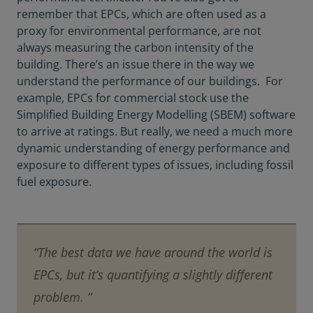
remember that EPCs, which are often used as a
proxy for environmental performance, are not
always measuring the carbon intensity of the
building. There’s an issue there in the way we
understand the performance of our buildings. For
example, EPCs for commercial stock use the
Simplified Building Energy Modelling (SBEM) software
to arrive at ratings. But really, we need a much more
dynamic understanding of energy performance and
exposure to different types of issues, including fossil
fuel exposure.
“The best data we have around the world is
EPCs, but it’s quantifying a slightly different
problem. ”