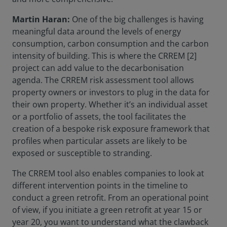
Martin Haran:
One of the big challenges is having
meaningful data around the levels of energy
consumption, carbon consumption and the carbon
intensity of building. This is where the CRREM [2]
project can add value to the decarbonisation
agenda. The CRREM risk assessment tool allows
property owners or investors to plug in the data for
their own property. Whether it’s an individual asset
or a portfolio of assets, the tool facilitates the
creation of a bespoke risk exposure framework that
profiles when particular assets are likely to be
exposed or susceptible to stranding.
The CRREM tool also enables companies to look at
different intervention points in the timeline to
conduct a green retrofit. From an operational point
of view, if you initiate a green retrofit at year 15 or
year 20, you want to understand what the clawback