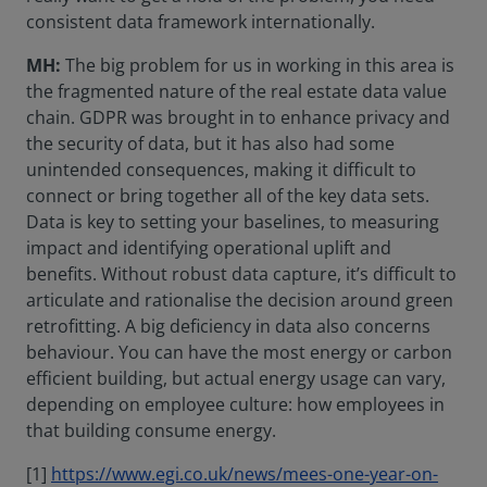
consistent data framework internationally.
MH:
The big problem for us in working in this area is
the fragmented nature of the real estate data value
chain. GDPR was brought in to enhance privacy and
the security of data, but it has also had some
unintended consequences, making it difficult to
connect or bring together all of the key data sets.
Data is key to setting your baselines, to measuring
impact and identifying operational uplift and
benefits. Without robust data capture, it’s difficult to
articulate and rationalise the decision around green
retrofitting. A big deficiency in data also concerns
behaviour. You can have the most energy or carbon
efficient building, but actual energy usage can vary,
depending on employee culture: how employees in
that building consume energy.
[1]
https://www.egi.co.uk/news/mees-one-year-on-