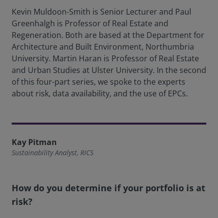
Kevin Muldoon-Smith is Senior Lecturer and Paul
Greenhalgh is Professor of Real Estate and
Regeneration. Both are based at the Department for
Architecture and Built Environment, Northumbria
University. Martin Haran is Professor of Real Estate
and Urban Studies at Ulster University. In the second
of this four-part series, we spoke to the experts
about risk, data availability, and the use of EPCs.
Kay Pitman
Sustainability Analyst, RICS
How do you determine if your portfolio is at
risk?