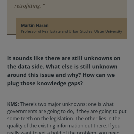
retrofitting. ”
Martin Haran
Professor of Real Estate and Urban Studies, Ulster University
It sounds like there are still unknowns on
the data side. What else is still unknown
around this issue and why? How can we
plug those knowledge gaps?
KMS:
There’s two major unknowns: one is what
governments are going to do, if they are going to put
some teeth on the legislation. The other lies in the
quality of the existing information out there. If you
really want to get a hold of the problem, you need