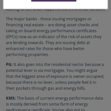
the country. While landlords and investors are
waiting to see what happens, there’s a small vacuum.
The major banks - those issuing mortgages or
financing real estate – are doing asset checks and
taking on board energy performance certificates
(EPCs) now as an indicator of the risk of assets they
are lending towards. They are issuing debt at
enhanced rates for those who have better
performing properties.
PG:
It also goes into the residential sector because a
potential lever is via mortgages. You might argue
that the biggest area of exposure is owner-occupied,
because there is no lever, unless people feel it in
their pockets through gas and energy bills.
KMS:
The basis of current energy performance data
is mostly derived from some form of energy
performance certificate. You’ve also got to