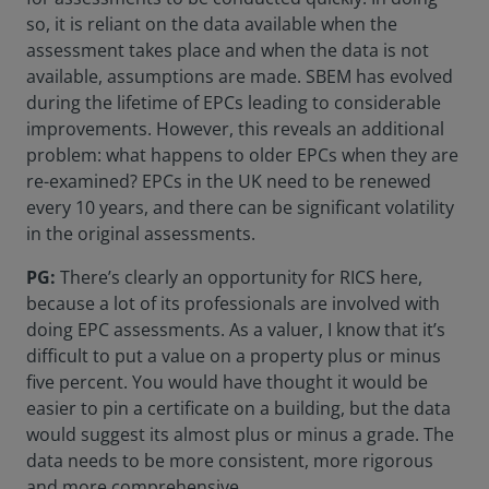
so, it is reliant on the data available when the
assessment takes place and when the data is not
available, assumptions are made. SBEM has evolved
during the lifetime of EPCs leading to considerable
improvements. However, this reveals an additional
problem: what happens to older EPCs when they are
re-examined? EPCs in the UK need to be renewed
every 10 years, and there can be significant volatility
in the original assessments.
PG:
There’s clearly an opportunity for RICS here,
because a lot of its professionals are involved with
doing EPC assessments. As a valuer, I know that it’s
difficult to put a value on a property plus or minus
five percent. You would have thought it would be
easier to pin a certificate on a building, but the data
would suggest its almost plus or minus a grade. The
data needs to be more consistent, more rigorous
and more comprehensive.