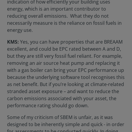
indication of how efficiently your building uses
energy, which is an important contributor to
reducing overall emissions. What they do not
necessarily measure is the reliance on fossil fuels in
energy use.
KMS:
Yes, you can have properties that are BREAAM
excellent, and could be EPC rated between A and D,
but they are still very fossil fuel reliant. For example,
removing an air source heat pump and replacing it
with a gas boiler can bring your EPC performance up
because the underlying software tool recognises this
as net benefit. But if you’re looking at climate-related
stranded asset exposure – and want to reduce the
carbon emissions associated with your asset, the
performance rating should go down.
Some of my criticism of SBEM is unfair, as it was
designed to be inherently simple and quick - in order
for assessments to be conducted quickly. In doing