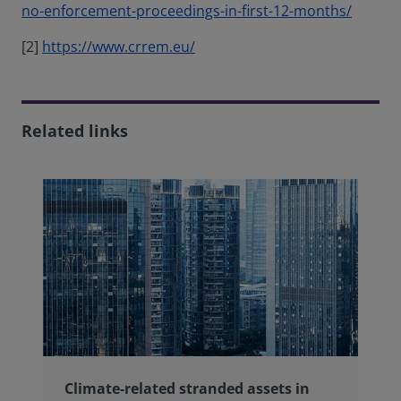
no-enforcement-proceedings-in-first-12-months/
[2]
https://www.crrem.eu/
Related links
Climate-related stranded assets in