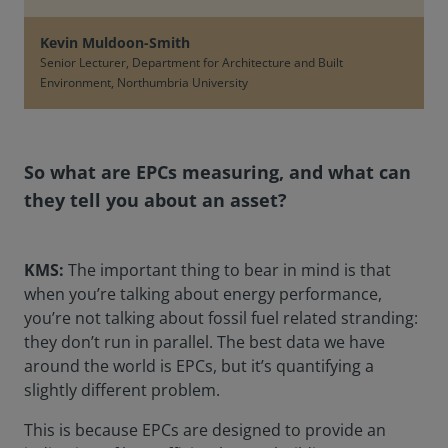
Kevin Muldoon-Smith
Senior Lecturer, Department for Architecture and Built
Environment, Northumbria University
So what are EPCs measuring, and what can
they tell you about an asset?
KMS:
The important thing to bear in mind is that
when you’re talking about energy performance,
you’re not talking about fossil fuel related stranding:
they don’t run in parallel. The best data we have
around the world is EPCs, but it’s quantifying a
slightly different problem.
This is because EPCs are designed to provide an