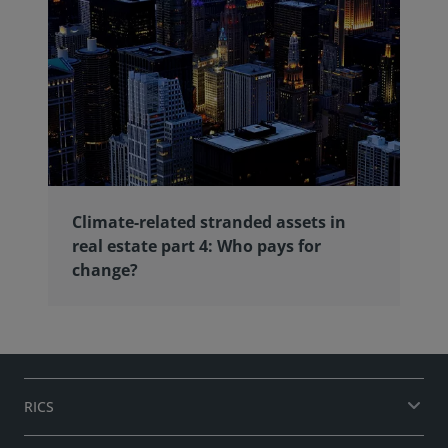
Climate-related stranded assets in
real estate part 4: Who pays for
change?
RICS