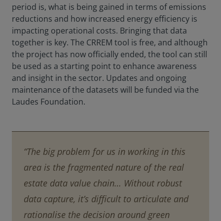
period is, what is being gained in terms of emissions
reductions and how increased energy efficiency is
impacting operational costs. Bringing that data
together is key. The CRREM tool is free, and although
the project has now officially ended, the tool can still
be used as a starting point to enhance awareness
and insight in the sector. Updates and ongoing
maintenance of the datasets will be funded via the
Laudes Foundation.
“The big problem for us in working in this
area is the fragmented nature of the real
estate data value chain… Without robust
data capture, it’s difficult to articulate and
rationalise the decision around green