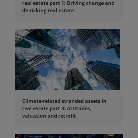
real estate part 1: Driving change and
de-risking real estate
Climate-related stranded assets in
real estate part 3: Attitudes,
valuation and retrofit