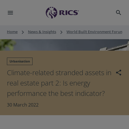
menu
search
keyboard_arrow_right
keyboard_arrow_right
keyboard_a
Home
News & Insights
World Built Environment Forum
Urbanisation
Climate-related stranded assets in
share
real estate part 2: Is energy
performance the best indicator?
30 March 2022