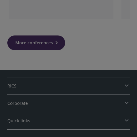
More conferences
RICS
Corporate
Quick links