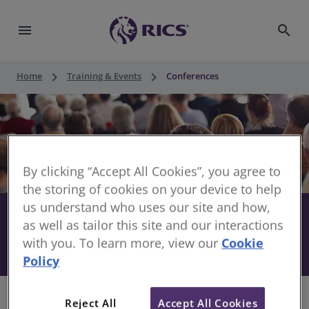
menu
search
keyboard_arrow_right
keyboard_arrow_right
Home
Training & Events
Conferences
By clicking “Accept All Cookies”, you agree to
the storing of cookies on your device to help
us understand who uses our site and how,
Stay informed with RICS
share
as well as tailor this site and our interactions
with you. To learn more, view our
Cookie
Conferences
Policy
Reject All
Accept All Cookies