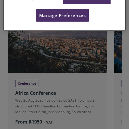
Upcoming Conferences
Manage Preferences
Conference
Co
Africa Conference
RI
Wed 26 Aug 2026 • 08:00 - 20:00 SAST • 5.5 hours
Fri 
structured CPD • Sandton Convention Centre, 161
stru
Maude Street 2196, Johannesburg, South Africa
前滩
From R‎1950
Fr
+ VAT