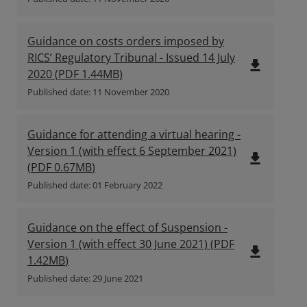
Guidance on costs orders imposed by
RICS’ Regulatory Tribunal - Issued 14 July
file_download
2020
(
PDF
1.44MB
)
Published date: 11 November 2020
Guidance for attending a virtual hearing -
Version 1 (with effect 6 September 2021)
file_download
(
PDF
0.67MB
)
Published date: 01 February 2022
Guidance on the effect of Suspension -
Version 1 (with effect 30 June 2021)
(
PDF
file_download
1.42MB
)
Published date: 29 June 2021