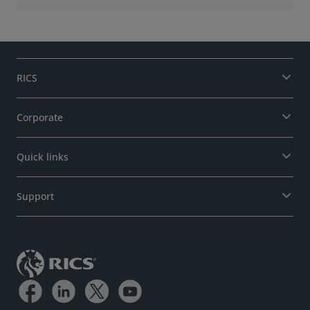
RICS
Corporate
Quick links
Support