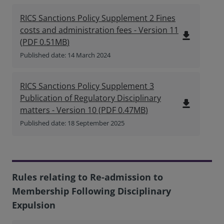
RICS Sanctions Policy Supplement 2 Fines
costs and administration fees - Version 11
file_download
(
PDF
0.51MB
)
Published date: 14 March 2024
RICS Sanctions Policy Supplement 3
Publication of Regulatory Disciplinary
file_download
matters - Version 10
(
PDF
0.47MB
)
Published date: 18 September 2025
Rules relating to Re-admission to
Membership Following Disciplinary
Expulsion