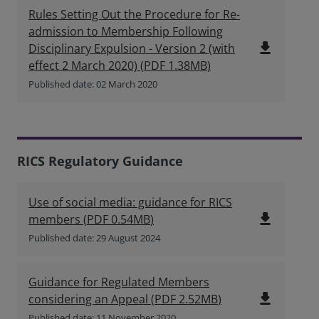
Rules Setting Out the Procedure for Re-
admission to Membership Following
file_download
Disciplinary Expulsion - Version 2 (with
effect 2 March 2020)
(
PDF
1.38MB
)
Published date: 02 March 2020
RICS Regulatory Guidance
Use of social media: guidance for RICS
file_download
members
(
PDF
0.54MB
)
Published date: 29 August 2024
Guidance for Regulated Members
file_download
considering an Appeal
(
PDF
2.52MB
)
Published date: 11 November 2020