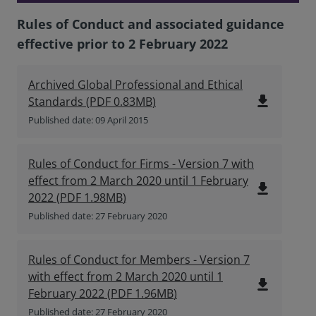
Rules of Conduct and associated guidance
effective prior to 2 February 2022
Archived Global Professional and Ethical
file_download
Standards
(
PDF
0.83MB
)
Published date: 09 April 2015
Rules of Conduct for Firms - Version 7 with
effect from 2 March 2020 until 1 February
file_download
2022
(
PDF
1.98MB
)
Published date: 27 February 2020
Rules of Conduct for Members - Version 7
with effect from 2 March 2020 until 1
file_download
February 2022
(
PDF
1.96MB
)
Published date: 27 February 2020