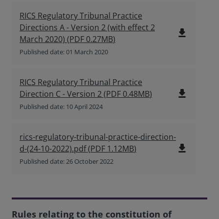
RICS Regulatory Tribunal Practice
Directions A - Version 2 (with effect 2
file_download
March 2020)
(
PDF
0.27MB
)
Published date: 01 March 2020
RICS Regulatory Tribunal Practice
file_download
Direction C - Version 2
(
PDF
0.48MB
)
Published date: 10 April 2024
rics-regulatory-tribunal-practice-direction-
file_download
d-(24-10-2022).pdf
(
PDF
1.12MB
)
Published date: 26 October 2022
Rules relating to the constitution of