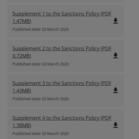
Supplement 1 to the Sanctions Policy
(
PDF
file_download
1.47MB
)
Published date: 02 March 2020
Supplement 2 to the Sanctions Policy
(
PDF
file_download
0.72MB
)
Published date: 02 March 2020
Supplement 3 to the Sanctions Policy
(
PDF
file_download
1.43MB
)
Published date: 02 March 2020
Supplement 4 to the Sanctions Policy
(
PDF
file_download
1.38MB
)
Published date: 02 March 2020