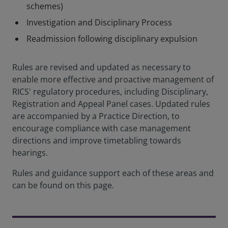
schemes)
Investigation and Disciplinary Process
Readmission following disciplinary expulsion
Rules are revised and updated as necessary to
enable more effective and proactive management of
RICS' regulatory procedures, including Disciplinary,
Registration and Appeal Panel cases. Updated rules
are accompanied by a Practice Direction, to
encourage compliance with case management
directions and improve timetabling towards
hearings.
Rules and guidance support each of these areas and
can be found on this page.