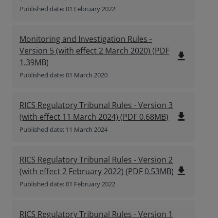
Published date: 01 February 2022
Monitoring and Investigation Rules -
Version 5 (with effect 2 March 2020)
(
PDF
file_download
1.39MB
)
Published date: 01 March 2020
RICS Regulatory Tribunal Rules - Version 3
file_download
(with effect 11 March 2024)
(
PDF
0.68MB
)
Published date: 11 March 2024
RICS Regulatory Tribunal Rules - Version 2
file_download
(with effect 2 February 2022)
(
PDF
0.53MB
)
Published date: 01 February 2022
RICS Regulatory Tribunal Rules - Version 1