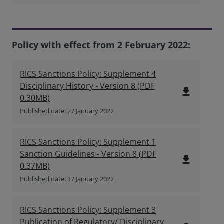
Policy with effect from 2 February 2022:
RICS Sanctions Policy: Supplement 4
Disciplinary History - Version 8
(
PDF
file_download
0.30MB
)
Published date: 27 January 2022
RICS Sanctions Policy: Supplement 1
Sanction Guidelines - Version 8
(
PDF
file_download
0.37MB
)
Published date: 17 January 2022
RICS Sanctions Policy: Supplement 3
Publication of Regulatory/ Disciplinary