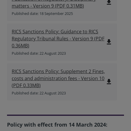
file_download
matters - Version 9
(
PDF
0.31MB
)
Published date: 18 September 2025
RICS Sanctions Policy: Guidance to RICS
Regulatory Tribunal Rules - Version 9
(
PDF
file_download
0.36MB
)
Published date: 22 August 2023
RICS Sanctions Policy: Supplement 2 Fines,
costs and administration fees - Version 10
file_download
(
PDF
0.33MB
)
Published date: 22 August 2023
Policy with effect from 14 March 2024: