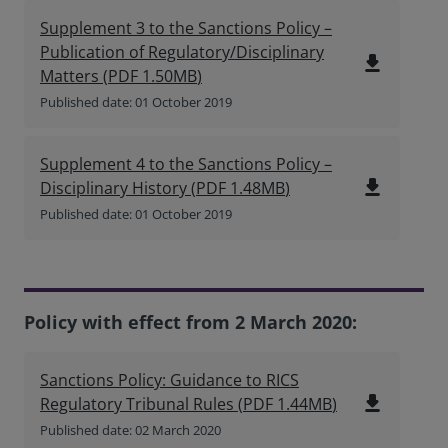
Supplement 3 to the Sanctions Policy –
Publication of Regulatory/Disciplinary
file_download
Matters
(
PDF
1.50MB
)
Published date: 01 October 2019
Supplement 4 to the Sanctions Policy –
file_download
Disciplinary History
(
PDF
1.48MB
)
Published date: 01 October 2019
Policy with effect from 2 March 2020:
Sanctions Policy: Guidance to RICS
file_download
Regulatory Tribunal Rules
(
PDF
1.44MB
)
Published date: 02 March 2020