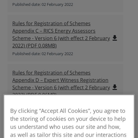
Published date: 02 February 2022
Rules for Registration of Schemes
Appendix C – RICS Energy Assessors
file_download
Scheme - Version 6 (with effect 2 February
2022)
(
PDF
0.08MB
)
Published date: 02 February 2022
Rules for Registration of Schemes
Appendix D – Expert Witness Registration
file_download
Scheme - Version 6 (with effect 2 February
2022)
(
PDF
0.06MB
)
Published date: 02 February 2022
By clicking “Accept All Cookies”, you agree to
the storing of cookies on your device to help
Rules for Registration of Schemes
us understand who uses our site and how,
Appendix E – chartered environmentalists
as well as tailor this site and our interactions
file_download
scheme - Version 6 (with effect 2 February