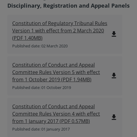
Disciplinary, Registration and Appeal Panels
Constitution of Regulatory Tribunal Rules
Version 1 with effect from 2 March 2020
file_download
(
PDF
1.40MB
)
Published date: 02 March 2020
Constitution of Conduct and Appeal
Committee Rules Version 5 with effect
file_download
from 1 October 2019
(
PDF
1.94MB
)
Published date: 01 October 2019
Constitution of Conduct and Appeal
Committee Rules Version 4 with effect
file_download
from 1 January 2017
(
PDF
0.57MB
)
Published date: 01 January 2017