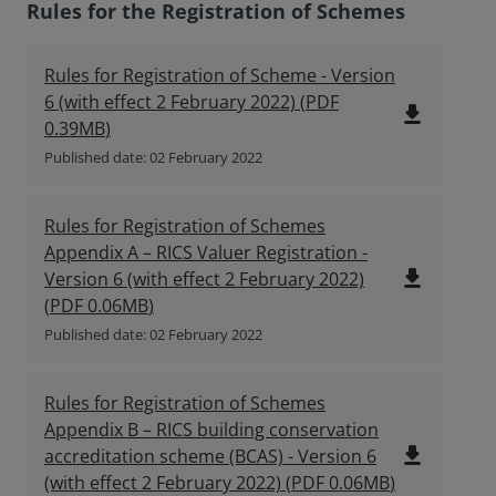
Rules for the Registration of Schemes
Rules for Registration of Scheme - Version
6 (with effect 2 February 2022)
(
PDF
file_download
0.39MB
)
Published date: 02 February 2022
Rules for Registration of Schemes
Appendix A – RICS Valuer Registration -
file_download
Version 6 (with effect 2 February 2022)
(
PDF
0.06MB
)
Published date: 02 February 2022
Rules for Registration of Schemes
Appendix B – RICS building conservation
file_download
accreditation scheme (BCAS) - Version 6
(with effect 2 February 2022)
(
PDF
0.06MB
)