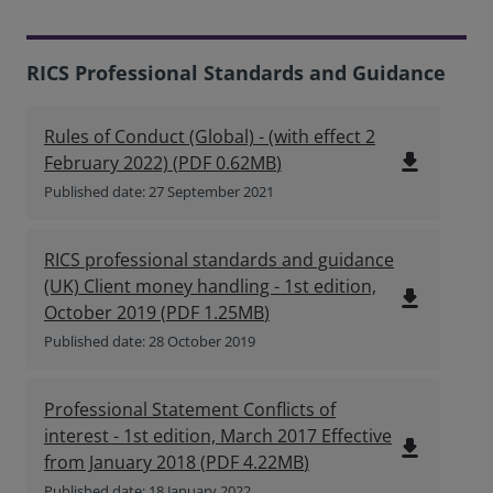
RICS Professional Standards and Guidance
Rules of Conduct (Global) - (with effect 2
file_download
February 2022)
(
PDF
0.62MB
)
Published date: 27 September 2021
RICS professional standards and guidance
(UK) Client money handling - 1st edition,
file_download
October 2019
(
PDF
1.25MB
)
Published date: 28 October 2019
Professional Statement Conflicts of
interest - 1st edition, March 2017 Effective
file_download
from January 2018
(
PDF
4.22MB
)
Published date: 18 January 2022