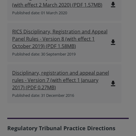
file_download
(with effect 2 March 2020)
(
PDF
1.57MB
)
Published date: 01 March 2020
RICS Disciplinary, Registration and Appeal
Panel Rules - Version 8 (with effect 1
file_download
October 2019)
(
PDF
1.58MB
)
Published date: 30 September 2019
Disciplinary, registration and appeal panel
rules - Version 7 (with effect 1 January
file_download
2017)
(
PDF
0.27MB
)
Published date: 31 December 2016
Regulatory Tribunal Practice Directions