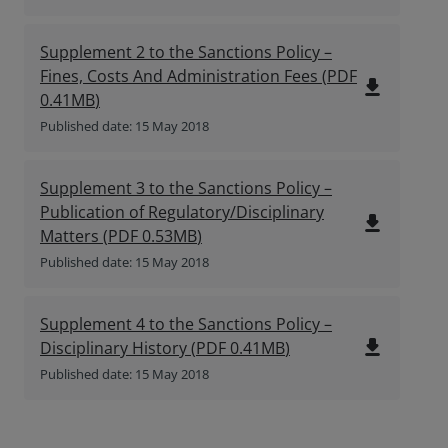
Supplement 2 to the Sanctions Policy –
Fines, Costs And Administration Fees
(
PDF
file_download
0.41MB
)
Published date: 15 May 2018
Supplement 3 to the Sanctions Policy –
Publication of Regulatory/Disciplinary
file_download
Matters
(
PDF
0.53MB
)
Published date: 15 May 2018
Supplement 4 to the Sanctions Policy –
file_download
Disciplinary History
(
PDF
0.41MB
)
Published date: 15 May 2018