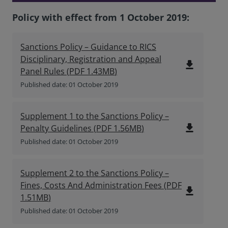
Policy with effect from 1 October 2019:
Sanctions Policy – Guidance to RICS
Disciplinary, Registration and Appeal
file_download
Panel Rules
(
PDF
1.43MB
)
Published date: 01 October 2019
Supplement 1 to the Sanctions Policy –
file_download
Penalty Guidelines
(
PDF
1.56MB
)
Published date: 01 October 2019
Supplement 2 to the Sanctions Policy –
Fines, Costs And Administration Fees
(
PDF
file_download
1.51MB
)
Published date: 01 October 2019