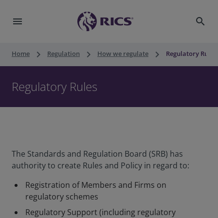
menu
search
keyboard_arrow_right
keyboard_arrow_right
keyboard_arrow_right
Home
Regulation
How we regulate
Regulatory Rules
Regulatory Rules
The Standards and Regulation Board (SRB) has
authority to create Rules and Policy in regard to:
Registration of Members and Firms on
regulatory schemes
Regulatory Support (including regulatory