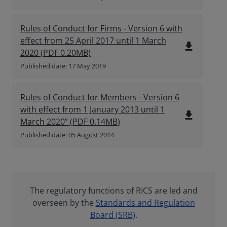
Rules of Conduct for Firms - Version 6 with
effect from 25 April 2017 until 1 March
file_download
2020
(
PDF
0.20MB
)
Published date: 17 May 2019
Rules of Conduct for Members - Version 6
with effect from 1 January 2013 until 1
file_download
March 2020”
(
PDF
0.14MB
)
Published date: 05 August 2014
The regulatory functions of RICS are led and
overseen by the
Standards and Regulation
Board (SRB)
.