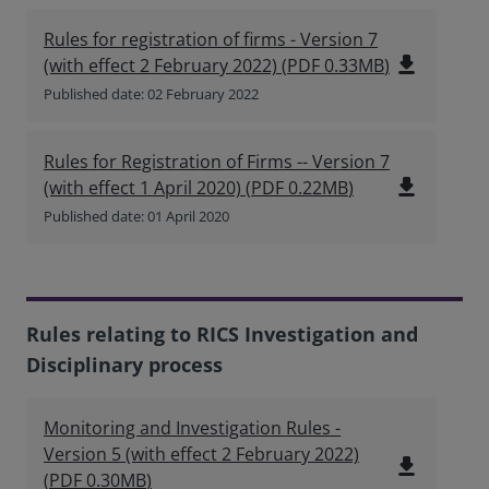
Rules for registration of firms - Version 7
file_download
(with effect 2 February 2022)
(
PDF
0.33MB
)
Published date: 02 February 2022
Rules for Registration of Firms -- Version 7
file_download
(with effect 1 April 2020)
(
PDF
0.22MB
)
Published date: 01 April 2020
Rules relating to RICS Investigation and
Disciplinary process
Monitoring and Investigation Rules -
Version 5 (with effect 2 February 2022)
file_download
(
PDF
0.30MB
)