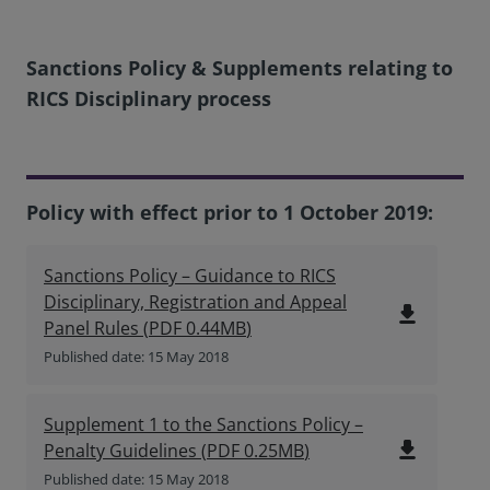
Sanctions Policy & Supplements relating to
RICS Disciplinary process
Policy with effect prior to 1 October 2019:
Sanctions Policy – Guidance to RICS
Disciplinary, Registration and Appeal
file_download
Panel Rules
(
PDF
0.44MB
)
Published date: 15 May 2018
Supplement 1 to the Sanctions Policy –
file_download
Penalty Guidelines
(
PDF
0.25MB
)
Published date: 15 May 2018