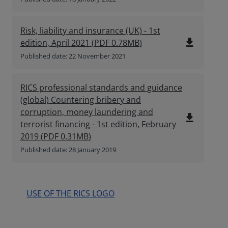
Risk, liability and insurance (UK) - 1st
file_download
edition, April 2021
(
PDF
0.78MB
)
Published date: 22 November 2021
RICS professional standards and guidance
(global) Countering bribery and
corruption, money laundering and
file_download
terrorist financing - 1st edition, February
2019
(
PDF
0.31MB
)
Published date: 28 January 2019
USE OF THE RICS LOGO