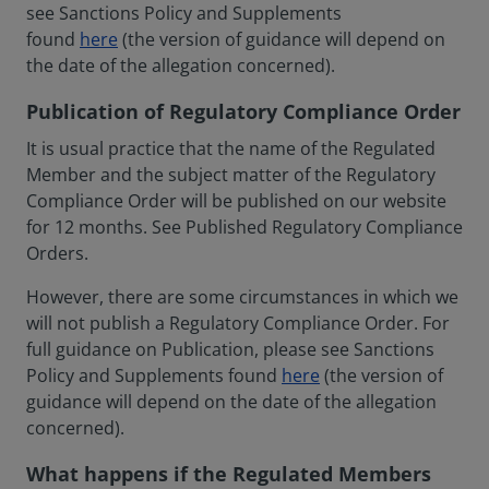
see Sanctions Policy and Supplements
found
here
(the version of guidance will depend on
the date of the allegation concerned).
Publication of Regulatory Compliance Order
It is usual practice that the name of the Regulated
Member and the subject matter of the Regulatory
Compliance Order will be published on our website
for 12 months. See Published Regulatory Compliance
Orders.
However, there are some circumstances in which we
will not publish a Regulatory Compliance Order. For
full guidance on Publication, please see Sanctions
Policy and Supplements found
here
(the version of
guidance will depend on the date of the allegation
concerned).
What happens if the Regulated Members