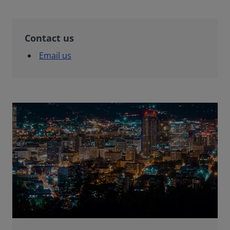
Contact us
Email us