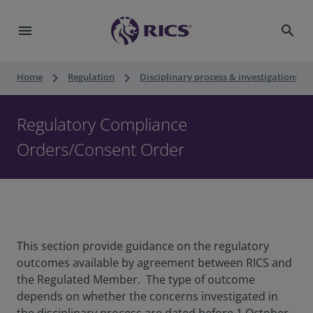
menu
search
keyboard_arrow_right
keyboard_arrow_right
keyboard_ar
Home
Regulation
Disciplinary process & investigations
Regulatory Compliance
Orders/Consent Order
This section provide guidance on the regulatory
outcomes available by agreement between RICS and
the Regulated Member. The type of outcome
depends on whether the concerns investigated in