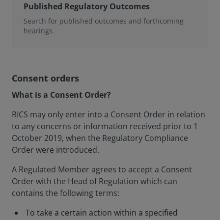
Published Regulatory Outcomes
Search for published outcomes and forthcoming
hearings.
Consent orders
What is a Consent Order?
RICS may only enter into a Consent Order in relation
to any concerns or information received prior to 1
October 2019, when the Regulatory Compliance
Order were introduced.
A Regulated Member agrees to accept a Consent
Order with the Head of Regulation which can
contains the following terms:
To take a certain action within a specified