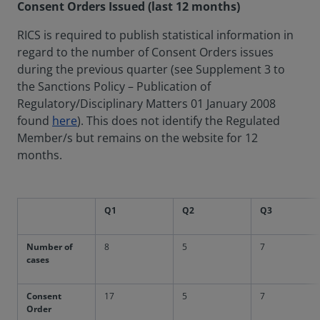
Consent Orders Issued (last 12 months)
RICS is required to publish statistical information in
regard to the number of Consent Orders issues
during the previous quarter (see Supplement 3 to
the Sanctions Policy – Publication of
Regulatory/Disciplinary Matters 01 January 2008
found
here
). This does not identify the Regulated
Member/s but remains on the website for 12
months.
Q1
Q2
Q3
Number of
8
5
7
cases
Consent
17
5
7
Order