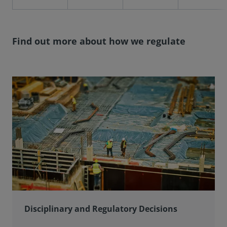
Find out more about how we regulate
Disciplinary and Regulatory Decisions