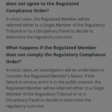
does not agree to the Regulated
Compliance Order?
In most cases, the Regulated Member will be
referred either to a Single Member of the Regulatory
Tribunal or to a Disciplinary Panel to decide to
determine the regulatory outcome.
What happens if the Regulated Member
does not comply the Regulatory Compliance
Order?
In most cases, an investigation will be undertaken to
consider the Regulated Member's failure. If the
failure is serious and it is in the public interest, the
Regulated Member will be referred either to a Single
Member of the Regulatory Tribunal or to a
Disciplinary Panel to decide to determine the
regulatory outcome.