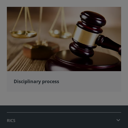
Disciplinary process
RICS