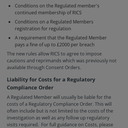
Conditions on the Regulated member's
continued membership of RICS
Conditions on a Regulated Members
registration for regulation
A requirement that the Regulated Member
pays a fine of up to £2000 per breach
The new rules allow RICS to agree to impose
cautions and reprimands which was previously not
available through Consent Orders.
Liability for Costs for a Regulatory
Compliance Order
A Regulated Member will usually be liable for the
costs of a Regulatory Compliance Order. This will
often include but is not limited to the costs of the
investigation as well as any follow up regulatory
visits required. For full guidance on Costs, please