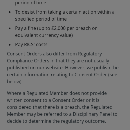
period of time
To desist from taking a certain action within a
specified period of time
Pay a fine (up to £2,000 per breach or
equivalent currency value)
Pay RICS' costs
Consent Orders also differ from Regulatory
Compliance Orders in that they are not usually
published on our website. However, we publish the
certain information relating to Consent Order (see
below).
Where a Regulated Member does not provide
written consent to a Consent Order or it is
considered that there is a breach, the Regulated
Member may be referred to a Disciplinary Panel to
decide to determine the regulatory outcome.