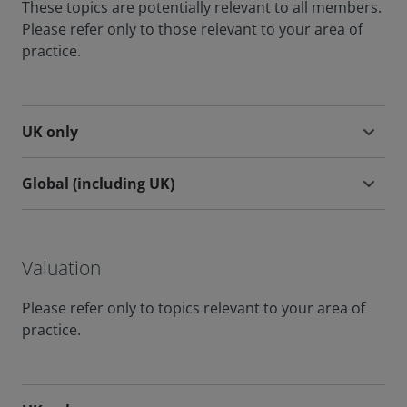
These topics are potentially relevant to all members.
Please refer only to those relevant to your area of
practice.
UK only
Global (including UK)
Valuation
Please refer only to topics relevant to your area of
practice.