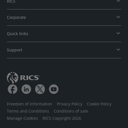
RICS
Corporate
Quick links
Support
Freedom of Information
Privacy Policy
Cookie Policy
Terms and Conditions
Conditions of sale
Manage Cookies
RICS Copyright 2026