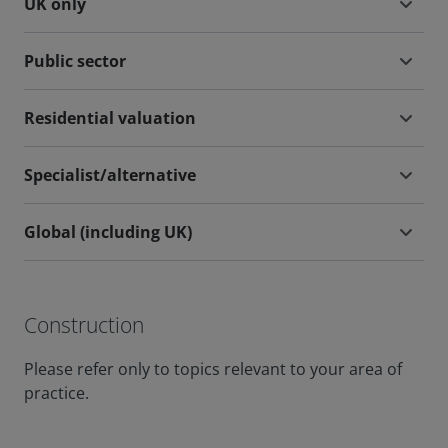
UK only
Public sector
Residential valuation
Specialist/alternative
Global (including UK)
Construction
Please refer only to topics relevant to your area of
practice.