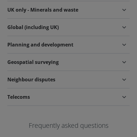
UK only - Minerals and waste
Global (including UK)
Planning and development
Geospatial surveying
Neighbour disputes
Telecoms
Frequently asked questions