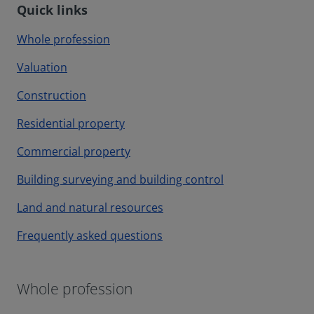
Quick links
Whole profession
Valuation
Construction
Residential property
Commercial property
Building surveying and building control
Land and natural resources
Frequently asked questions
Whole profession