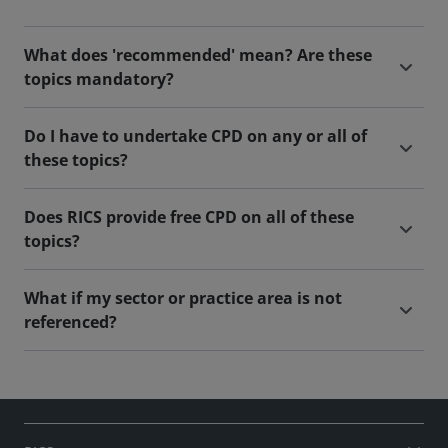
What does 'recommended' mean? Are these
topics mandatory?
Do I have to undertake CPD on any or all of
these topics?
Does RICS provide free CPD on all of these
topics?
What if my sector or practice area is not
referenced?