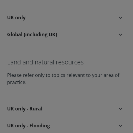
UK only
Global (including UK)
Land and natural resources
Please refer only to topics relevant to your area of
practice.
UK only - Rural
UK only - Flooding