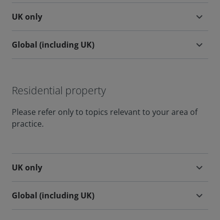
UK only
Global (including UK)
Residential property
Please refer only to topics relevant to your area of
practice.
UK only
Global (including UK)