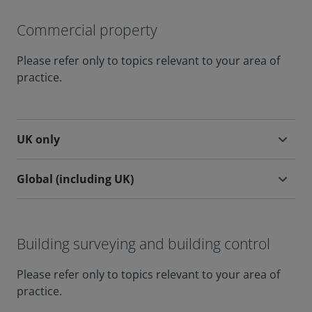
Commercial property
Please refer only to topics relevant to your area of
practice.
UK only
Global (including UK)
Building surveying and building control
Please refer only to topics relevant to your area of
practice.