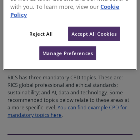
with you. To learn more, view our
Cookie
Most topics have supporting content on rics.org.
Policy
Training courses, webinars and professional journals
are also worth exploring.
Reject All
Accept All Cookies
The sectors below are based on
RICS professional
group panels
. If you work across more than one
area, review the relevant sections accordingly.
Manage Preferences
Note on mandatory topics
RICS has three mandatory CPD topics. These are:
RICS global professional and ethical standards;
sustainability; and AI, data and technology. Some
recommended topics below relate to these areas at
a more specific level.
You can find example CPD for
mandatory topics here
.