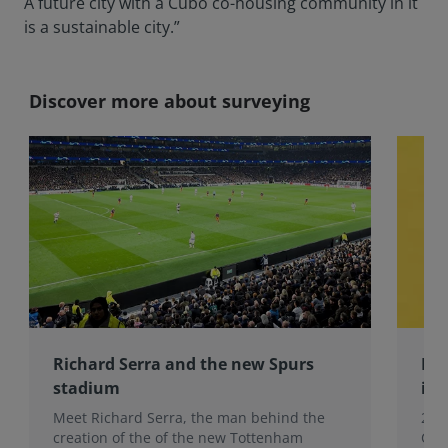
A future city with a Cubo co-housing community in it
is a sustainable city.”
Discover more about surveying
Richard Serra and the new Spurs
Lau
stadium
ins
Meet Richard Serra, the man behind the
201
creation of the of the new Tottenham
Col