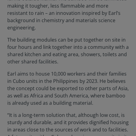
making it tougher, less flammable and more
resistant to rain – an innovation inspired by Earl’s
background in chemistry and materials science
engineering.
The building modules can be put together on site in
four hours and link together into a community with a
shared kitchen and eating area, showers, toilets and
other shared facilities.
Earl aims to house 10,000 workers and their families
in Cubo units in the Philippines by 2023. He believes
the concept could be exported to other parts of Asia,
as well as Africa and South America, where bamboo
is already used as a building material.
“It is a long-term solution that, although low cost, is
sturdy and durable, and it provides dignified housing
in areas close to the sources of work and to facilities.