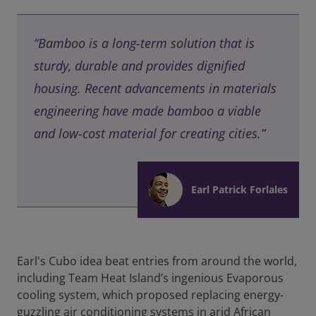
“Bamboo is a long-term solution that is
sturdy, durable and provides dignified
housing. Recent advancements in materials
engineering have made bamboo a viable
and low-cost material for creating cities.”
Earl Patrick Forlales
Earl's Cubo idea beat entries from around the world,
including Team Heat Island’s ingenious Evaporous
cooling system, which proposed replacing energy-
guzzling air conditioning systems in arid African