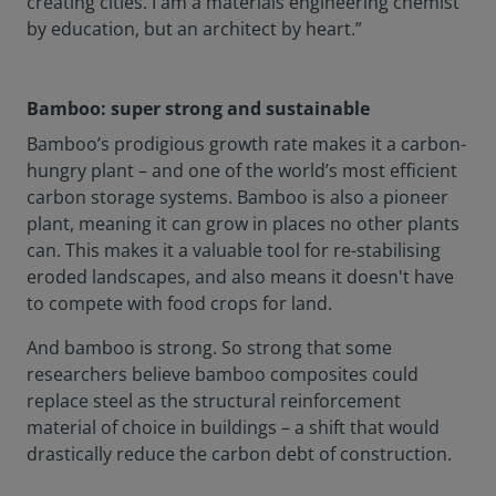
creating cities. I am a materials engineering chemist
by education, but an architect by heart.”
Bamboo: super strong and sustainable
Bamboo’s prodigious growth rate makes it a carbon-
hungry plant – and one of the world’s most efficient
carbon storage systems. Bamboo is also a pioneer
plant, meaning it can grow in places no other plants
can. This makes it a valuable tool for re-stabilising
eroded landscapes, and also means it doesn't have
to compete with food crops for land.
And bamboo is strong. So strong that some
researchers believe bamboo composites could
replace steel as the structural reinforcement
material of choice in buildings – a shift that would
drastically reduce the carbon debt of construction.