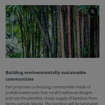
zoom_in
Building environmentally sustainable
communities
Earl proposes co-housing communities made of
prefabricated units that recall traditional designs
and use the plentiful, cheap supply of bamboo from
farms outside Manila. The bamboo will be laminated