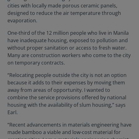
cities with locally made porous ceramic panels,
designed to reduce the air temperature through
evaporation.
One-third of the 12 million people who live in Manila
have inadequate housing, exposed to pollution and
without proper sanitation or access to fresh water.
Many are construction workers who come to the city
on temporary contracts.
“Relocating people outside the city is not an option
because it adds to their expenses by moving them
away from areas of opportunity. I wanted to
combine the service provisions offered by national
housing with the availability of slum housing,” says
Earl.
“Recent advancements in materials engineering have
made bamboo a viable and low-cost material for