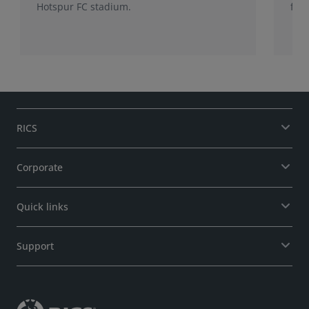
Hotspur FC stadium.
from
RICS
Corporate
Quick links
Support