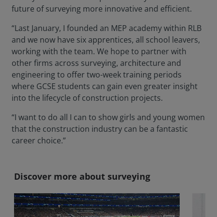
future of surveying more innovative and efficient.
“Last January, I founded an MEP academy within RLB
and we now have six apprentices, all school leavers,
working with the team. We hope to partner with
other firms across surveying, architecture and
engineering to offer two-week training periods
where GCSE students can gain even greater insight
into the lifecycle of construction projects.
“I want to do all I can to show girls and young women
that the construction industry can be a fantastic
career choice.”
Discover more about surveying