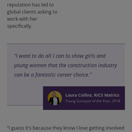
reputation has led to
global clients asking to
work with her
specifically.
“I want to do all I can to show girls and
young women that the construction industry
can be a fantastic career choice.”
Laura Collins, RICS Matrics
Young Surveyor of the Year, 2018
“I guess it’s because they know I love getting involved