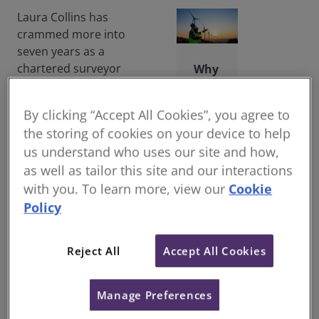
Laura Collins has
crammed more into
seven years as a
chartered surveyor
Why
than she could ever
beco
have dreamed. Not
me
By clicking “Accept All Cookies”, you agree to
least because she had
a
the storing of cookies on your device to help
absolutely no idea
surv
us understand who uses our site and how,
which career direction
eyor
as well as tailor this site and our interactions
to take when she
?
finished school.
with you. To learn more, view our
Cookie
Help
Policy
to
“One day my mother
trans
was on a flight when
form
com
she got into
Reject All
Accept All Cookies
muni
conversation with a
ties,
recruitment agent
creat
Manage Preferences
specialising in quantity
e