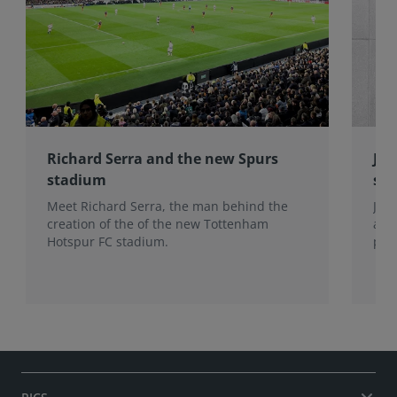
Richard Serra and the new Spurs
Jon
stadium
sur
Meet Richard Serra, the man behind the
Jon
creation of the of the new Tottenham
app
Hotspur FC stadium.
perf