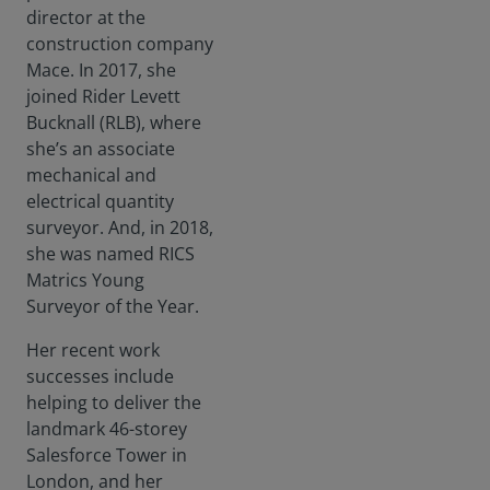
director at the
construction company
Mace. In 2017, she
joined Rider Levett
Bucknall (RLB), where
she’s an associate
mechanical and
electrical quantity
surveyor. And, in 2018,
she was named RICS
Matrics Young
Surveyor of the Year.
Her recent work
successes include
helping to deliver the
landmark 46-storey
Salesforce Tower in
London, and her