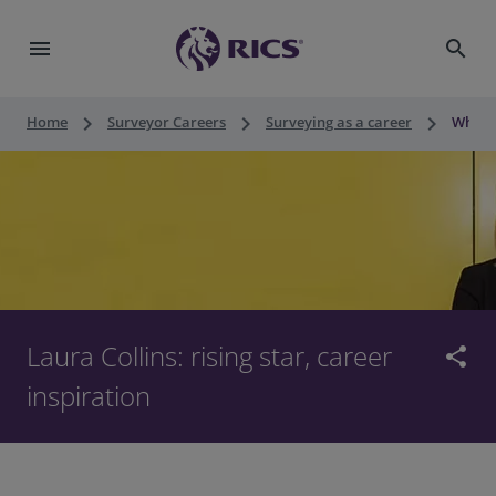
menu
search
keyboard_arrow_right
keyboard_arrow_right
keyboard_arrow_right
Home
Surveyor Careers
Surveying as a career
What i
Laura Collins: rising star, career
share
inspiration