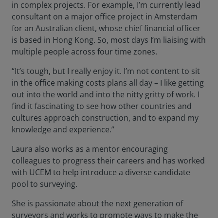
in complex projects. For example, I’m currently lead
consultant on a major office project in Amsterdam
for an Australian client, whose chief financial officer
is based in Hong Kong. So, most days I’m liaising with
multiple people across four time zones.
“It’s tough, but I really enjoy it. I’m not content to sit
in the office making costs plans all day – I like getting
out into the world and into the nitty gritty of work. I
find it fascinating to see how other countries and
cultures approach construction, and to expand my
knowledge and experience.”
Laura also works as a mentor encouraging
colleagues to progress their careers and has worked
with UCEM to help introduce a diverse candidate
pool to surveying.
She is passionate about the next generation of
surveyors and works to promote ways to make the