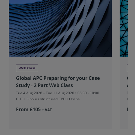
Web Class
We
Global APC Preparing for your Case
Glo
Study - 2 Part Web Class
Ass
Tue 4 Aug 2026 – Tue 11 Aug 2026 • 08:30 - 10:00
Tue 
CUT
• 3 hours structured CPD • Online
CUT
From £105
Fr
+ VAT