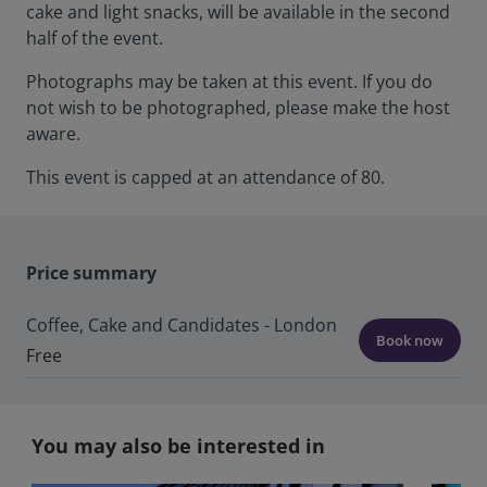
cake and light snacks, will be available in the second
half of the event.
Photographs may be taken at this event. If you do
not wish to be photographed, please make the host
aware.
This event is capped at an attendance of 80.
Price summary
Coffee, Cake and Candidates - London
Book now
Free
You may also be interested in