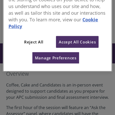
Continuing Professional Development for RICS
us understand who uses our site and how,
members
as well as tailor this site and our interactions
London office Lecture Hall - 12 Great George St,
with you. To learn more, view our
Cookie
London SW1P 3AD
Policy
share
In-Person
Reject All
Accept All Cookies
Free
Book now
Manage Preferences
Overview
Coffee, Cake and Candidates is an in-person event
designed to support candidates as you prepare for
your APC submission and final assessment interview.
The first hour of the session will feature an “Ask the
Assessor” panel, where candidates will have the