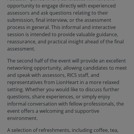
opportunity to engage directly with experienced
assessors and ask questions relating to their
submission, final interview, or the assessment
process in general. This informal and interactive
session is intended to provide valuable guidance,
reassurance, and practical insight ahead of the final
assessment.
The second half of the event will provide an excellent
networking opportunity, allowing candidates to meet
and speak with assessors, RICS staff, and
representatives from LionHeart in a more relaxed
setting. Whether you would like to discuss further
questions, share experiences, or simply enjoy
informal conversation with fellow professionals, the
event offers a welcoming and supportive
environment.
A selection of refreshments, including coffee, tea,