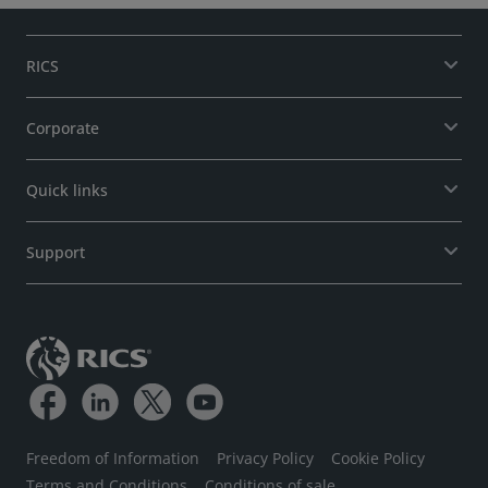
RICS
Corporate
Quick links
Support
Freedom of Information
Privacy Policy
Cookie Policy
Terms and Conditions
Conditions of sale