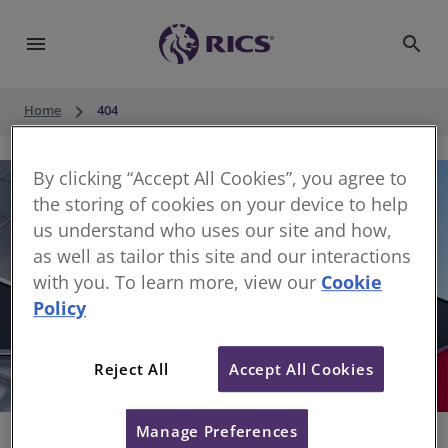
menu
search
keyboard_arrow_right
Home
404
By clicking “Accept All Cookies”, you agree to
the storing of cookies on your device to help
us understand who uses our site and how,
as well as tailor this site and our interactions
with you. To learn more, view our
Cookie
Policy
404
Reject All
Accept All Cookies
Sorry, something has gone wrong
Manage Preferences