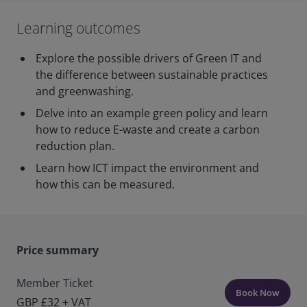
Learning outcomes
Explore the possible drivers of Green IT and
the difference between sustainable practices
and greenwashing.
Delve into an example green policy and learn
how to reduce E-waste and create a carbon
reduction plan.
Learn how ICT impact the environment and
how this can be measured.
Price summary
Member Ticket
Book Now
GBP £32 + VAT