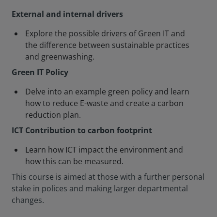
External and internal drivers
Explore the possible drivers of Green IT and
the difference between sustainable practices
and greenwashing.
Green IT Policy
Delve into an example green policy and learn
how to reduce E-waste and create a carbon
reduction plan.
ICT Contribution to carbon footprint
Learn how ICT impact the environment and
how this can be measured.
This course is aimed at those with a further personal
stake in polices and making larger departmental
changes.