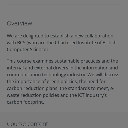
Overview
We are delighted to establish a new collaboration
with BCS (who are the Chartered Institute of British
Computer Science)
This course examines sustainable practices and the
internal and external drivers in the information and
communication technology industry. We will discuss
the importance of green policies, the need for
carbon reduction plans, the standards to meet, e-
waste reduction policies and the ICT industry’s
carbon footprint.
Course content