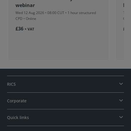
webinar
beh
Wed 12 Aug 2026 • 08:00 CUT
• 1 hour structured
Tue 
CPD • Online
CPD 
£36
£37
+ VAT
RICS
Corporate
Quick links