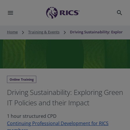
menu
search
keyboard_arrow_right
keyboard_arrow_right
Home
Training & Events
Driving Sustainability: Exploring 
Online Training
Driving Sustainability: Exploring Green
IT Policies and their Impact
1 hour structured CPD
Continuing Professional Development for RICS