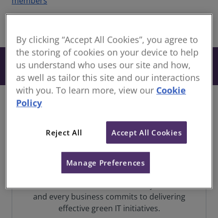
members
share
By clicking “Accept All Cookies”, you agree to
the storing of cookies on your device to help
From £32
us understand who uses our site and how,
Book
+ VAT
as well as tailor this site and our interactions
with you. To learn more, view our
Cookie
Policy
In a world teetering on the brink of climate
catastrophe, the imperative for change to
Reject All
Accept All Cookies
combat carbon emissions has never been
more pressing. The fate of our planet hangs in
the balance, demanding immediate and
Manage Preferences
concerted efforts to avert environmental
crisis. But how do we ensure every individual
and every business commits to delivering
effective green IT initiatives.