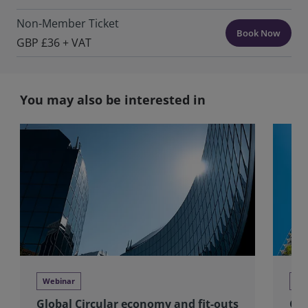
Non-Member Ticket
Book Now
GBP £36 + VAT
You may also be interested in
Webinar
We
Global Circular economy and fit-outs
Glo