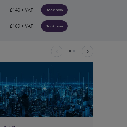
£140 + VAT
Book now
£189 + VAT
Book now
‹
›