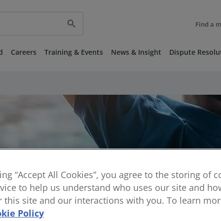
search
Find a 
d
Careers
Training & Events
News & Insight
Dispute Resolu
king “Accept All Cookies”, you agree to the storing of 
vice to help us understand who uses our site and how
or this site and our interactions with you. To learn mo
kie Policy