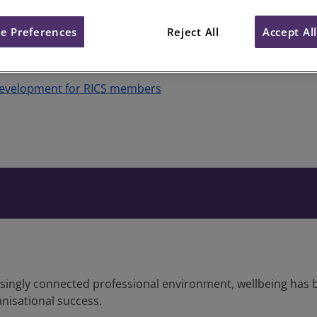
e Preferences
Reject All
Accept Al
Development for RICS members
asingly connected professional environment, wellbeing has b
nisational success.