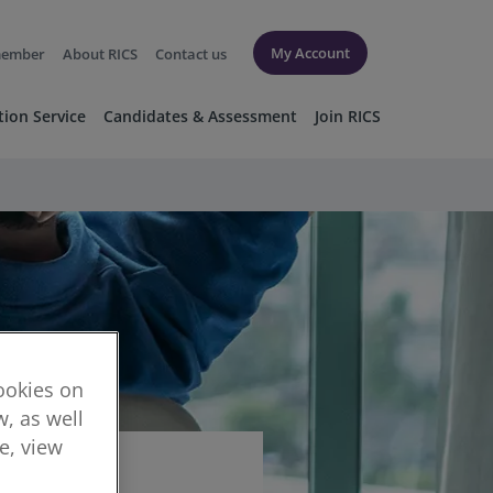
My Account
member
About RICS
Contact us
tion Service
Candidates & Assessment
Join RICS
cookies on
, as well
re, view