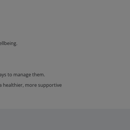
llbeing.
 ways to manage them.
a healthier, more supportive