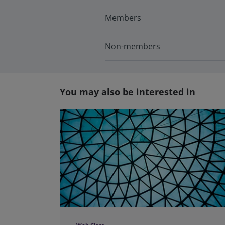
Members
Non-members
You may also be interested in