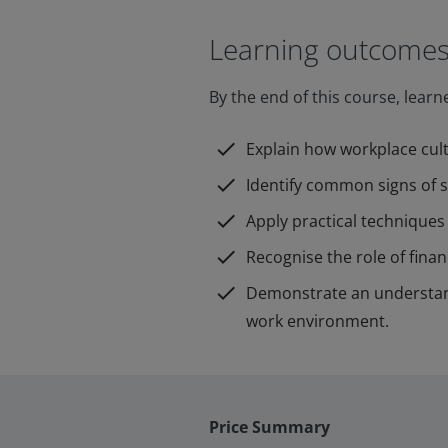
Learning outcome
By the end of this course, learne
check
Explain how workplace cult
check
Identify common signs of st
check
Apply practical techniques 
check
Recognise the role of fina
check
Demonstrate an understand
work environment.
Price Summary