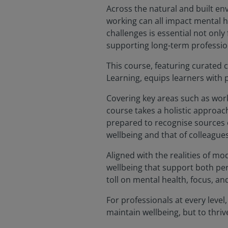
Across the natural and built en
working can all impact mental h
challenges is essential not only
supporting long-term professio
This course, featuring curated
Learning, equips learners with 
Covering key areas such as workp
course takes a holistic approach
prepared to recognise sources o
wellbeing and that of colleagues
Aligned with the realities of m
wellbeing that support both per
toll on mental health, focus, an
For professionals at every level
maintain wellbeing, but to thriv