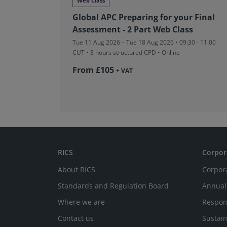
Web Class
Global APC Preparing for your Final
Assessment - 2 Part Web Class
Tue 11 Aug 2026 – Tue 18 Aug 2026 • 09:30 - 11:00
CUT
• 3 hours structured CPD • Online
From £105
+ VAT
RICS
Corpor
About RICS
Corpor
Standards and Regulation Board
Annual
Where we are
Respon
Contact us
Sustain