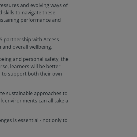
pressures and evolving ways of
skills to navigate these
 sustaining performance and
CS partnership with Access
 and overall wellbeing.
lbeing and personal safety, the
se, learners will be better
s to support both their own
eate sustainable approaches to
rk environments can all take a
ges is essential - not only to