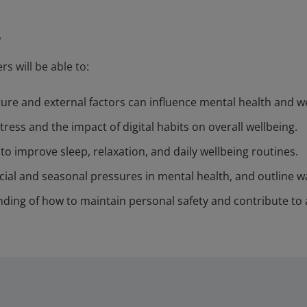
s
rs will be able to:
ure and external factors can influence mental health and we
ress and the impact of digital habits on overall wellbeing.
to improve sleep, relaxation, and daily wellbeing routines.
ncial and seasonal pressures in mental health, and outline
ing of how to maintain personal safety and contribute to 