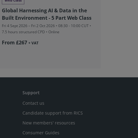
Web Class
Networki
Global Harnessing AI & Data in the
RICS in
Built Environment - 5 Part Web Class
Charter
Fri 4 Sept 2026 – Fri 2 Oct 2026 • 08:30 - 10:00 CUT
•
Tue 22 Sep 
7.5 hours structured CPD • Online
structured
Coventry, 
From £267
+ VAT
£10
Support
Contact us
Candidate support from RICS
New members' resources
Consumer Guides