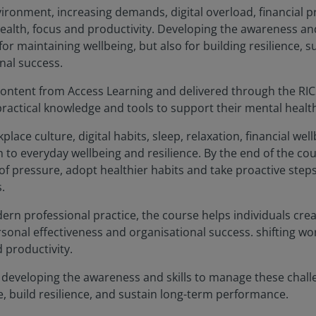
vironment, increasing demands, digital overload, financial 
ealth, focus and productivity. Developing the awareness and 
 for maintaining wellbeing, but also for building resilience,
nal success.
 content from Access Learning and delivered through the RI
practical knowledge and tools to support their mental health
lace culture, digital habits, sleep, relaxation, financial wel
 to everyday wellbeing and resilience. By the end of the cour
f pressure, adopt healthier habits and take proactive step
.
odern professional practice, the course helps individuals cr
sonal effectiveness and organisational success. shifting wo
d productivity.
, developing the awareness and skills to manage these challen
e, build resilience, and sustain long-term performance.