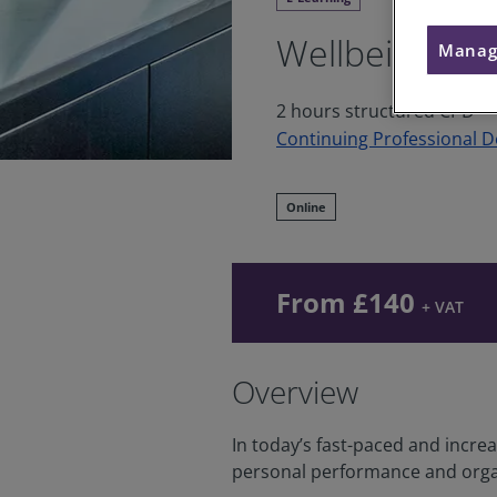
Wellbeing
Manag
2 hours structured CPD
Continuing Professional 
Online
From £140
+ VAT
Overview
In today’s fast-paced and incre
personal performance and orga