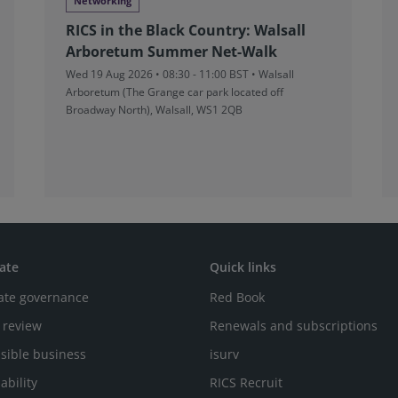
Networking
RICS in the Black Country: Walsall
Arboretum Summer Net-Walk
Wed 19 Aug 2026 • 08:30 - 11:00 BST • Walsall
Arboretum (The Grange car park located off
Broadway North), Walsall, WS1 2QB
ate
Quick links
ate governance
Red Book
 review
Renewals and subscriptions
sible business
isurv
ability
RICS Recruit