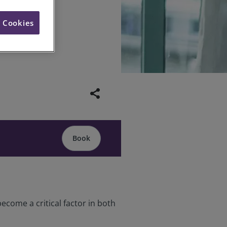
l Cookies
share
Book
ecome a critical factor in both