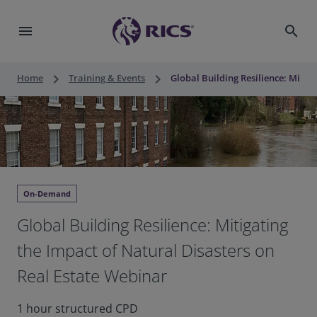
menu
search
keyboard_arrow_right
keyboard_arrow_right
Home
Training & Events
Global Building Resilience: Mitig
On-Demand
Global Building Resilience: Mitigating
the Impact of Natural Disasters on
Real Estate Webinar
1 hour structured CPD