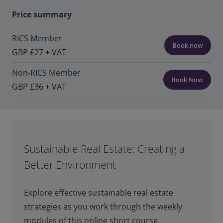
Price summary
RICS Member
Book now
GBP £27 + VAT
Non-RICS Member
Book Now
GBP £36 + VAT
Sustainable Real Estate: Creating a
Better Environment
Explore effective sustainable real estate
strategies as you work through the weekly
modules of this online short course.