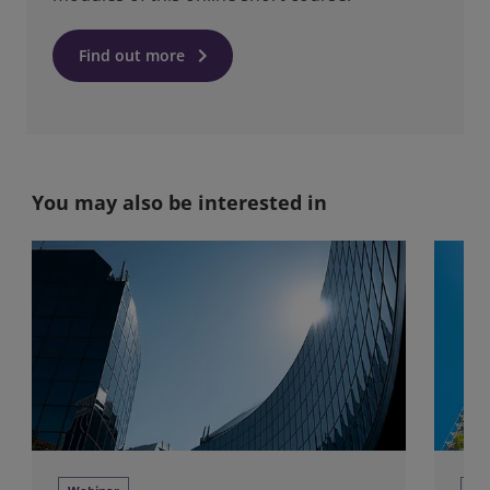
keyboard_arrow_right
Find out more
You may also be interested in