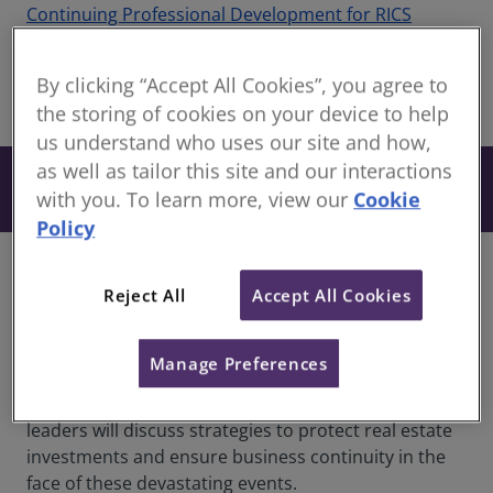
Continuing Professional Development for RICS
members
By clicking “Accept All Cookies”, you agree to
share
the storing of cookies on your device to help
Online
us understand who uses our site and how,
as well as tailor this site and our interactions
From £27
Book
+ VAT
with you. To learn more, view our
Cookie
Policy
Overview
Reject All
Accept All Cookies
As natural disasters become more common and
severe due to climate change, the need for resilient
Manage Preferences
real estate has never been greater. Join us for an
enlightening one-hour webinar where industry
leaders will discuss strategies to protect real estate
investments and ensure business continuity in the
face of these devastating events.