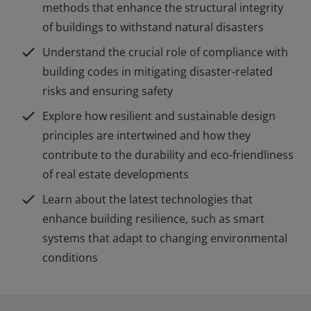
methods that enhance the structural integrity
of buildings to withstand natural disasters
check
Understand the crucial role of compliance with
building codes in mitigating disaster-related
risks and ensuring safety
check
Explore how resilient and sustainable design
principles are intertwined and how they
contribute to the durability and eco-friendliness
of real estate developments
check
Learn about the latest technologies that
enhance building resilience, such as smart
systems that adapt to changing environmental
conditions