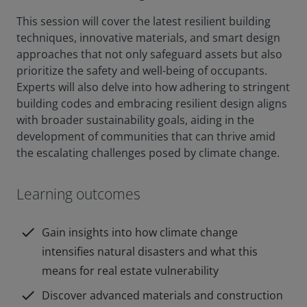
This session will cover the latest resilient building
techniques, innovative materials, and smart design
approaches that not only safeguard assets but also
prioritize the safety and well-being of occupants.
Experts will also delve into how adhering to stringent
building codes and embracing resilient design aligns
with broader sustainability goals, aiding in the
development of communities that can thrive amid
the escalating challenges posed by climate change.
Learning outcomes
check
Gain insights into how climate change
intensifies natural disasters and what this
means for real estate vulnerability
check
Discover advanced materials and construction