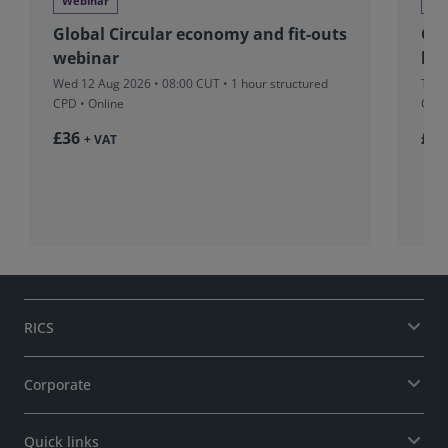
Webinar
We
Global Circular economy and fit-outs
Glo
webinar
beh
Wed 12 Aug 2026 • 08:00 CUT
• 1 hour structured
Tue 
CPD • Online
CPD 
£36
£37
+ VAT
RICS
Corporate
Quick links