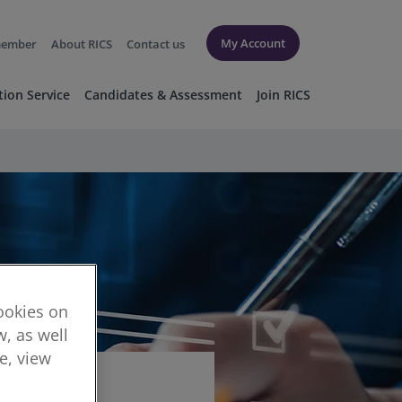
My Account
member
About RICS
Contact us
tion Service
Candidates & Assessment
Join RICS
cookies on
, as well
re, view