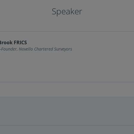
Speaker
Brook FRICS
-Founder, Novello Chartered Surveyors