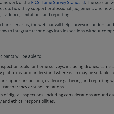
framework of the
RICS Home Survey Standard
. The session w
not do, how they support professional judgement, and how t
 evidence, limitations and reporting.
tion scenarios, the webinar will help surveyors understand 
 how to integrate technology into inspections without comp
cipants will be able to:
l inspection tools for home surveys, including drones, camer
ing platforms, and understand where each may be suitable in 
an support inspection, evidence gathering and reporting w
 transparency around limitations.
ts of digital inspections, including considerations around dat
 and ethical responsibilities.