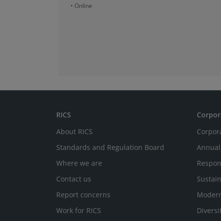
• Online
RICS
Corpor
About RICS
Corpor
Standards and Regulation Board
Annual
Where we are
Respon
Contact us
Sustain
Report concerns
Modern
Work for RICS
Diversi