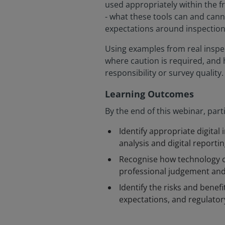
used appropriately within the 
- what these tools can and can
expectations around inspection,
Using examples from real inspec
where caution is required, and
responsibility or survey quality.
Learning Outcomes
By the end of this webinar, parti
Identify appropriate digita
analysis and digital report
Recognise how technology c
professional judgement and
Identify the risks and benefi
expectations, and regulatory