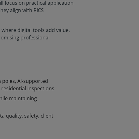
ill focus on practical application
hey align with RICS
where digital tools add value,
romising professional
a poles, AI-supported
residential inspections.
hile maintaining
a quality, safety, client