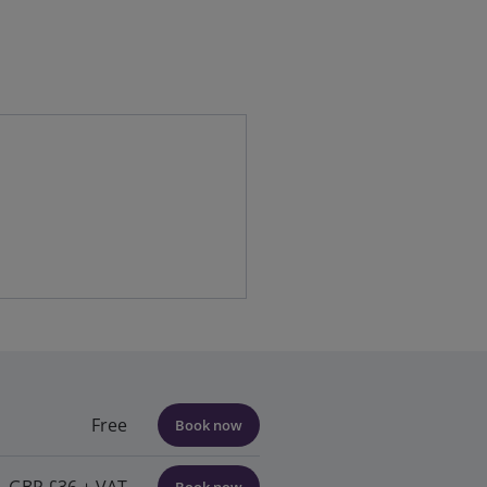
Free
Book now