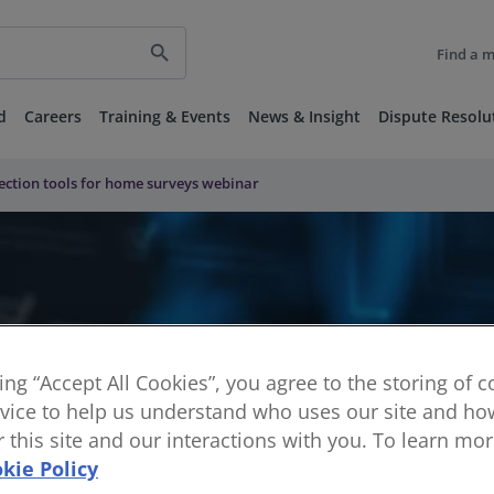
search
Find a 
d
Careers
Training & Events
News & Insight
Dispute Resolu
pection tools for home surveys webinar
king “Accept All Cookies”, you agree to the storing of 
vice to help us understand who uses our site and how
or this site and our interactions with you. To learn mo
kie Policy