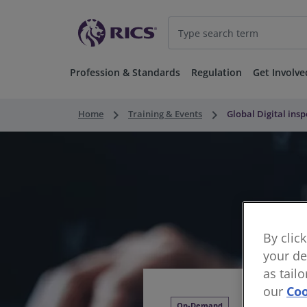
Profession & Standards
Regulation
Get Involve
keyboard_arrow_right
keyboard_arrow_right
Home
Training & Events
Global Digital ins
By clic
your de
as tail
our
Coo
On-Demand