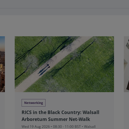
Networking
RICS in the Black Country: Walsall
Arboretum Summer Net-Walk
Wed 19 Aug 2026 • 08:30 - 11:00 BST • Walsall