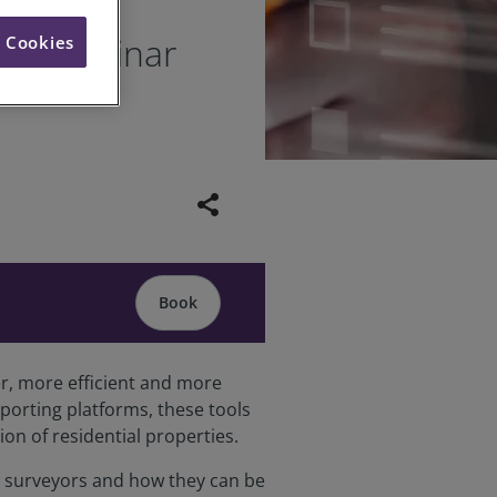
veys webinar
l Cookies
share
Book
er, more efficient and more
porting platforms, these tools
n of residential properties.
ial surveyors and how they can be