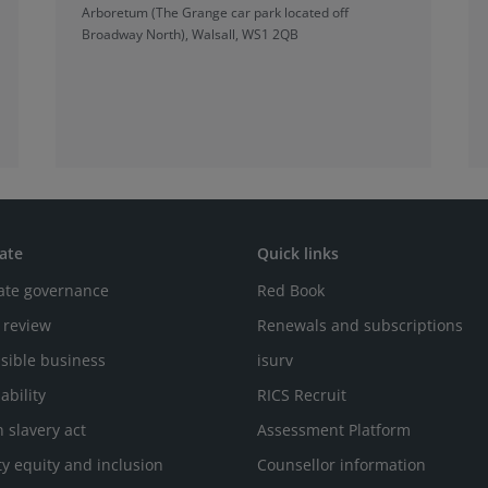
Arboretum (The Grange car park located off
Broadway North), Walsall, WS1 2QB
ate
Quick links
ate governance
Red Book
 review
Renewals and subscriptions
sible business
isurv
ability
RICS Recruit
 slavery act
Assessment Platform
ty equity and inclusion
Counsellor information