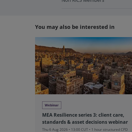
Non RICS Members
You may also be interested in
Webinar
MEA Resilience series 3: client care,
standards & asset decisions webinar
Thu 6 Aug 2026 • 13:00 CUT
• 1 hour structured CPD