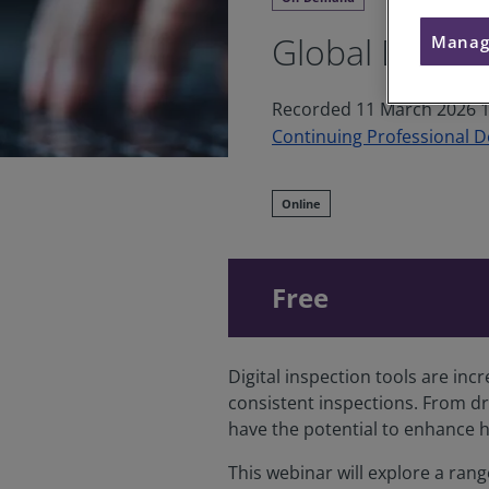
Global Digita
Manag
Recorded 11 March 2026 1
Continuing Professional 
Online
Free
Digital inspection tools are inc
consistent inspections. From dr
have the potential to enhance 
This webinar will explore a rang