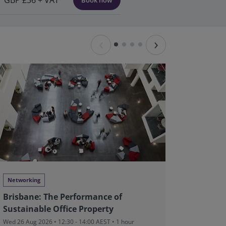
GBP £36 + VAT
Book now
‹
›
Networking
Networki
Brisbane: The Performance of
Perth: 
Sustainable Office Property
Sustain
Wed 26 Aug 2026 • 12:30 - 14:00 AEST • 1 hour
Thu 27 Aug