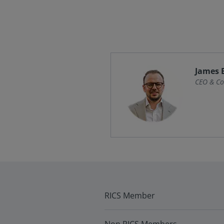
James 
CEO & Co
RICS Member