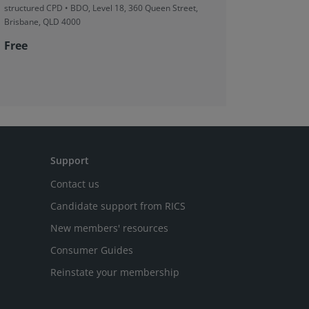
structured CPD • BDO, Level 18, 360 Queen Street,
structured
Brisbane, QLD 4000
2, 5 Spring
Free
Free
Support
Contact us
Candidate support from RICS
New members' resources
Consumer Guides
Reinstate your membership