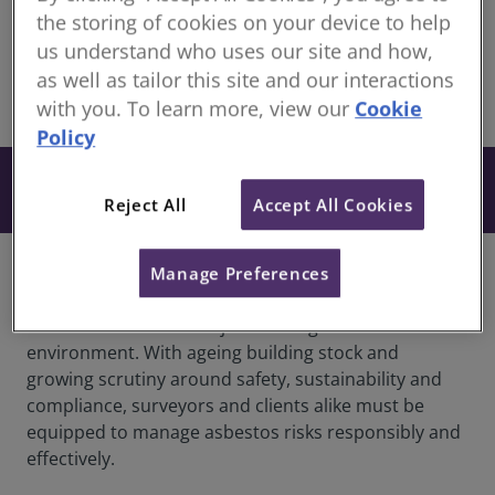
Continuing Professional Development for RICS
the storing of cookies on your device to help
members
us understand who uses our site and how,
as well as tailor this site and our interactions
share
with you. To learn more, view our
Cookie
Online
Policy
From £27
Book
+ VAT
Reject All
Accept All Cookies
Manage Preferences
Overview
Asbestos remains a major challenge in the UK’s built
environment. With ageing building stock and
growing scrutiny around safety, sustainability and
compliance, surveyors and clients alike must be
equipped to manage asbestos risks responsibly and
effectively.