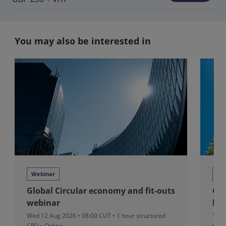
You may also be interested in
Webinar
We
Global Circular economy and fit-outs
Glo
webinar
beh
Wed 12 Aug 2026 • 08:00 CUT
• 1 hour structured
Tue 
CPD • Online
CPD 