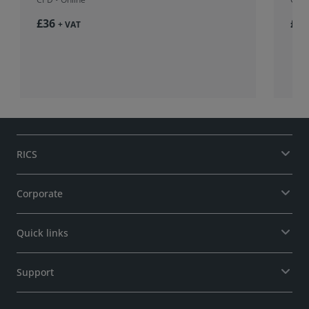
£36
£37
+ VAT
RICS
Corporate
Quick links
Support