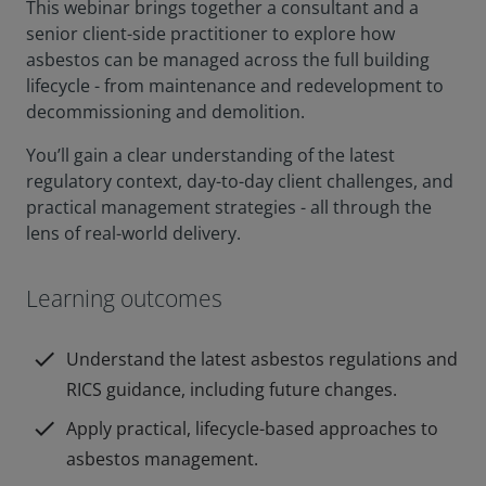
This webinar brings together a consultant and a
senior client-side practitioner to explore how
asbestos can be managed across the full building
lifecycle - from maintenance and redevelopment to
decommissioning and demolition.
You’ll gain a clear understanding of the latest
regulatory context, day-to-day client challenges, and
practical management strategies - all through the
lens of real-world delivery.
Learning outcomes
check
Understand the latest asbestos regulations and
RICS guidance, including future changes.
check
Apply practical, lifecycle-based approaches to
asbestos management.