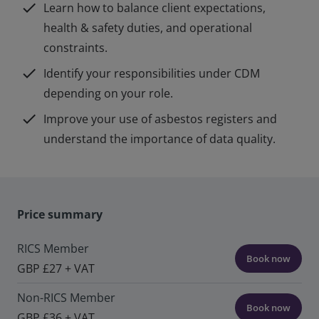
check
Learn how to balance client expectations,
health & safety duties, and operational
constraints.
check
Identify your responsibilities under CDM
depending on your role.
check
Improve your use of asbestos registers and
understand the importance of data quality.
Price summary
RICS Member
Book now
GBP £27 + VAT
Non-RICS Member
Book now
GBP £36 + VAT