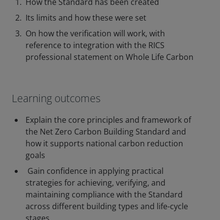
How the Standard has been created
Its limits and how these were set
On how the verification will work, with
reference to integration with the RICS
professional statement on Whole Life Carbon
Learning outcomes
Explain the core principles and framework of
the Net Zero Carbon Building Standard and
how it supports national carbon reduction
goals
Gain confidence in applying practical
strategies for achieving, verifying, and
maintaining compliance with the Standard
across different building types and life-cycle
stages