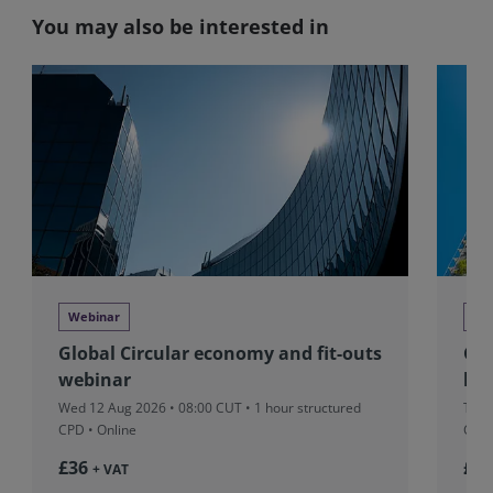
You may also be interested in
Webinar
We
Global Circular economy and fit-outs
Glo
webinar
beh
Wed 12 Aug 2026 • 08:00 CUT
• 1 hour structured
Tue 
CPD • Online
CPD 
£36
£37
+ VAT