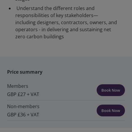
Understand the different roles and
responsibilities of key stakeholders—
including designers, contractors, owners, and
operators - in delivering and sustaining net
zero carbon buildings
Price summary
Members
Book Now
GBP £27 + VAT
Non-members
Book Now
GBP £36 + VAT