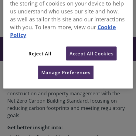
members
the storing of cookies on your device to help
Recorded 05 December 2025
us understand who uses our site and how,
as well as tailor this site and our interactions
share
with you. To learn more, view our
Cookie
Online
Policy
From £27
Book
+ VAT
Reject All
Accept All Cookies
Overview
Manage Preferences
Join this webinar to understand how to align
construction and property management with the
Net Zero Carbon Building Standard, focusing on
reducing carbon footprints and meeting regulatory
goals.
Get better insight into: