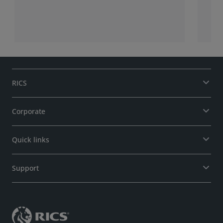
RICS
Corporate
Quick links
Support