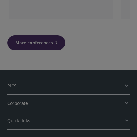
More conferences
RICS
Corporate
Quick links