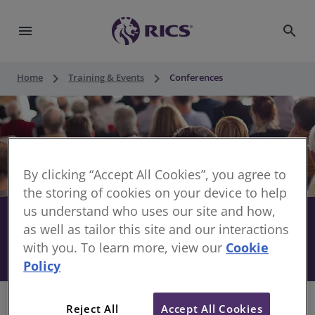
menu
search
keyboard_arrow_right
keyboard_arrow_right
Home
Training & Events
Conferences
By clicking “Accept All Cookies”, you agree to
the storing of cookies on your device to help
us understand who uses our site and how,
Stay informed with RICS
share
as well as tailor this site and our interactions
with you. To learn more, view our
Cookie
Conferences
Policy
Reject All
Accept All Cookies