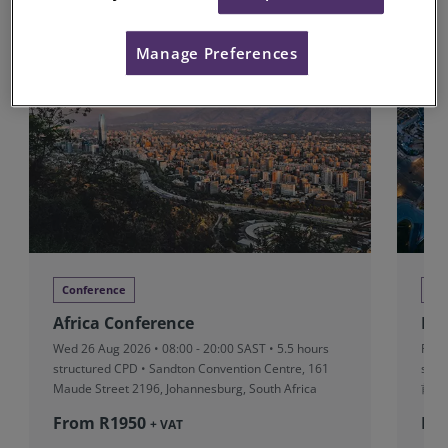
Upcoming Conferences
Manage Preferences
Conference
Co
Africa Conference
RI
Wed 26 Aug 2026 • 08:00 - 20:00 SAST • 5.5 hours
Fri 
structured CPD • Sandton Convention Centre, 161
stru
Maude Street 2196, Johannesburg, South Africa
前滩
From R‎1950
Fr
+ VAT