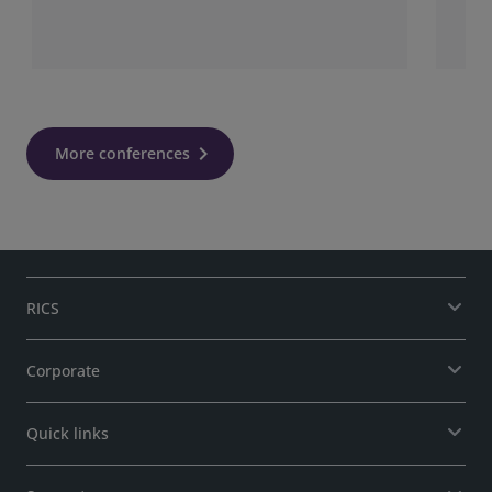
More conferences
RICS
Corporate
Quick links