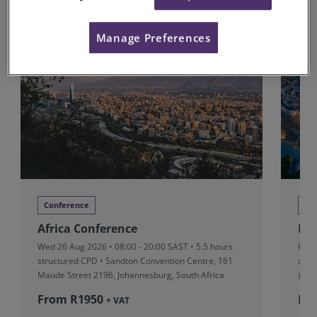
Upcoming Conferences
Manage Preferences
Conference
Co
Africa Conference
RI
Wed 26 Aug 2026 • 08:00 - 20:00 SAST • 5.5 hours
Fri 
structured CPD • Sandton Convention Centre, 161
stru
Maude Street 2196, Johannesburg, South Africa
前滩
From R‎1950
Fr
+ VAT