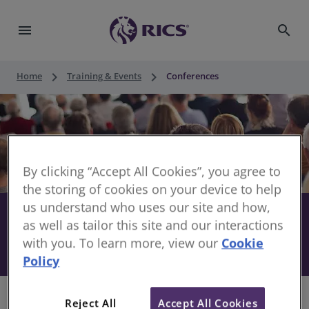
menu
search
keyboard_arrow_right
keyboard_arrow_right
Home
Training & Events
Conferences
By clicking “Accept All Cookies”, you agree to
the storing of cookies on your device to help
us understand who uses our site and how,
Stay informed with RICS
share
as well as tailor this site and our interactions
with you. To learn more, view our
Cookie
Conferences
Policy
Reject All
Accept All Cookies